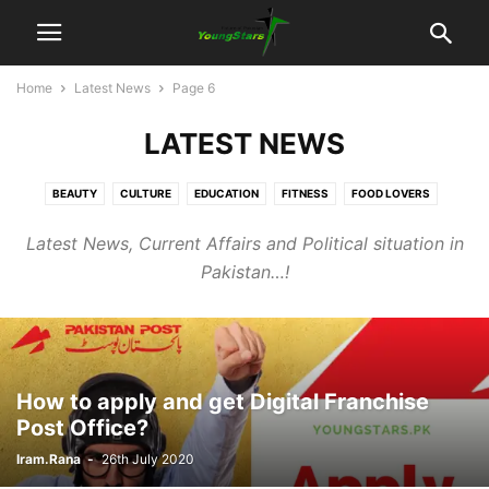
Home
Latest News
Page 6
LATEST NEWS
BEAUTY
CULTURE
EDUCATION
FITNESS
FOOD LOVERS
JUDICIARY
LATEST NEWS
POLITICS
SOCIAL
SPORTS
Latest News, Current Affairs and Political situation in
TECHNOLOGY
TRAVEL
UNCATEGORISED
UNSUNG HEROS
Pakistan…!
VIDEOS
How to apply and get Digital Franchise
Post Office?
Iram.Rana
-
26th July 2020