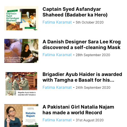
Captain Syed Asfandyar
Shaheed (Badaber ka Hero)
Fatima Karamat
-
5th October 2020
A Danish Designer Sara Lee Krog
discovered a self-cleaning Mask
Fatima Karamat
-
28th September 2020
Brigadier Ayub Haider is awarded
with Tamgha e Basalt for his...
Fatima Karamat
-
24th September 2020
A Pakistani Girl Natalia Najam
has made a world Record
Fatima Karamat
-
31st August 2020