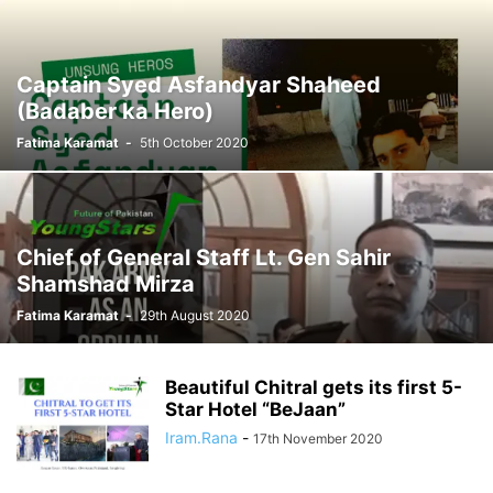
Captain Syed Asfandyar Shaheed
(Badaber ka Hero)
Fatima Karamat
-
5th October 2020
Chief of General Staff Lt. Gen Sahir
Shamshad Mirza
Fatima Karamat
-
29th August 2020
Beautiful Chitral gets its first 5-
Star Hotel “BeJaan”
Iram.Rana
-
17th November 2020