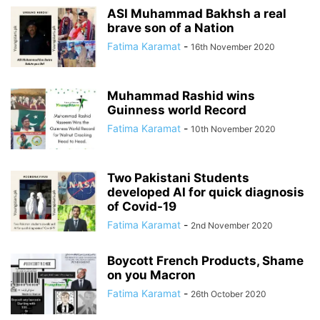
ASI Muhammad Bakhsh a real
brave son of a Nation
Fatima Karamat
-
16th November 2020
Muhammad Rashid wins
Guinness world Record
Fatima Karamat
-
10th November 2020
Two Pakistani Students
developed AI for quick diagnosis
of Covid-19
Fatima Karamat
-
2nd November 2020
Boycott French Products, Shame
on you Macron
Fatima Karamat
-
26th October 2020