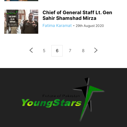
Chief of General Staff Lt. Gen
Sahir Shamshad Mirza
Fatima Karamat
-
29th August 2020
5
6
7
8