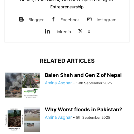
Entrepreneurship
Blogger
Facebook
Instagram
Linkedin
X
RELATED ARTICLES
Balen Shah and Gen Z of Nepal
Amina Asghar
-
19th September 2025
Why Worst floods in Pakistan?
Amina Asghar
-
5th September 2025