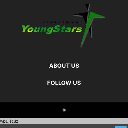
ABOUT US
FOLLOW US
©
wpDiscuz