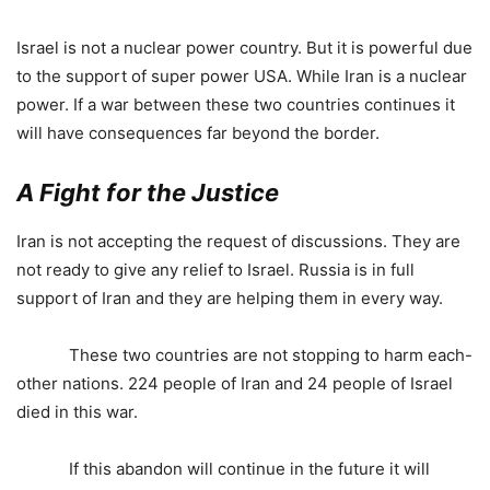
Israel is not a nuclear power country. But it is powerful due
to the support of super power USA. While Iran is a nuclear
power. If a war between these two countries continues it
will have consequences far beyond the border.
A Fight for the Justice
Iran is not accepting the request of discussions. They are
not ready to give any relief to Israel. Russia is in full
support of Iran and they are helping them in every way.
These two countries are not stopping to harm each-
other nations. 224 people of Iran and 24 people of Israel
died in this war.
If this abandon will continue in the future it will