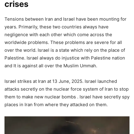
crises
Tensions between Iran and Israel have been mounting for
years. Primarily, these two countries always have
negligence with each other which come across the
worldwide problems. These problems are severe for all
over the world. Israel is a state which rely on the place of
Palestine. Israel always do injustice with Palestine nation
and It is against all over the Muslim Ummah.
Israel strikes at Iran at 13 June, 2025. Israel launched
attacks secretly on the nuclear force system of Iran to stop
them to make new nuclear bombs . Israel have secretly spy
places in Iran from where they attacked on them.