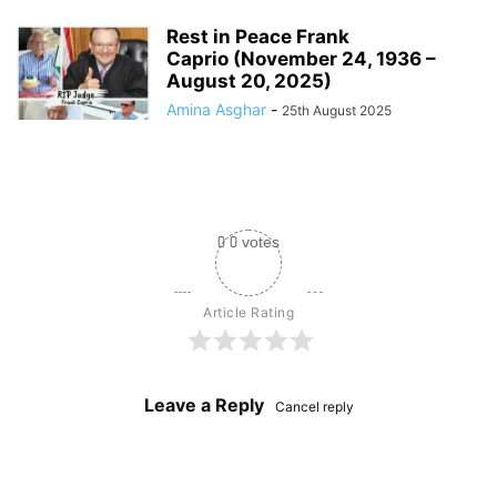
Rest in Peace Frank
Caprio (November 24, 1936 –
August 20, 2025)
Amina Asghar
-
25th August 2025
0
0
votes
Article Rating
Leave a Reply
Cancel reply