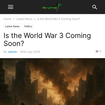
Home
Latest News
Is the World War 3 Coming Soon?
Latest News
Politics
Is the World War 3 Coming
Soon?
0
By
admin
-
30th July 2025