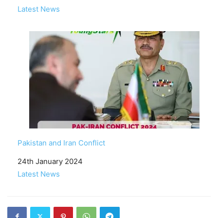
In relation to
Latest News
Pakistan and Iran Conflict
Date
24th January 2024
In relation to
Latest News