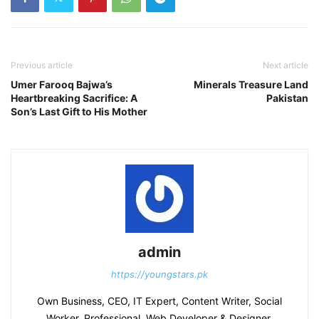
Previous article
Next article
Umer Farooq Bajwa’s
Minerals Treasure Land
Heartbreaking Sacrifice: A
Pakistan
Son’s Last Gift to His Mother
admin
https://youngstars.pk
Own Business, CEO, IT Expert, Content Writer, Social
Worker, Professional, Web Developer & Designer,