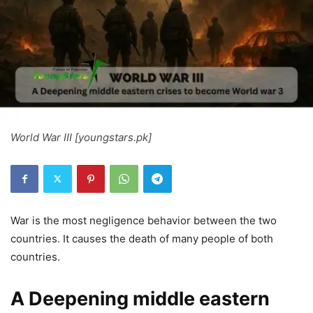
World War III [youngstars.pk]
War is the most negligence behavior between the two
countries. It causes the death of many people of both
countries.
A Deepening middle eastern