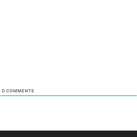
0
COMMENTS