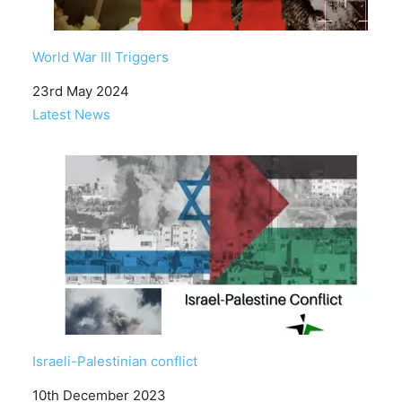
World War III Triggers
Date
23rd May 2024
In relation to
Latest News
Israeli-Palestinian conflict
Date
10th December 2023