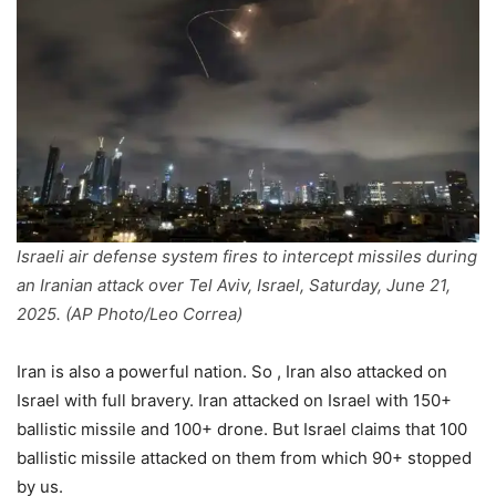
Israeli air defense system fires to intercept missiles during
an Iranian attack over Tel Aviv, Israel, Saturday, June 21,
2025. (AP Photo/Leo Correa)
Iran is also a powerful nation. So , Iran also attacked on
Israel with full bravery. Iran attacked on Israel with 150+
ballistic missile and 100+ drone. But Israel claims that 100
ballistic missile attacked on them from which 90+ stopped
by us.