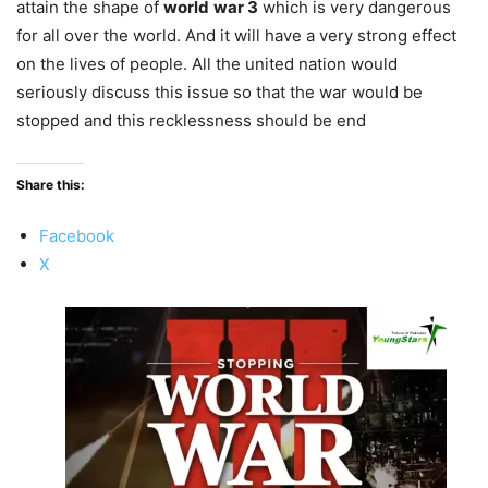
attain the shape of
world
war 3
which is very dangerous
for all over the world. And it will have a very strong effect
on the lives of people. All the united nation would
seriously discuss this issue so that the war would be
stopped and this recklessness should be end
Share this:
Facebook
X