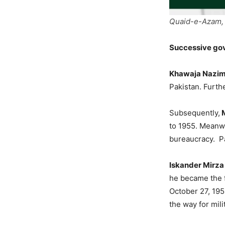
Quaid-e-Azam, 
Successive gov
Khawaja Nazi
Pakistan. Furth
Subsequently,
M
to 1955. Meanwhi
bureaucracy. Pa
Iskander Mirza
he became the f
October 27, 195
the way for mili