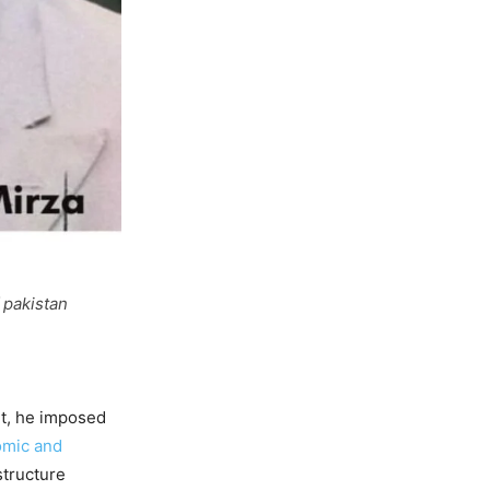
 pakistan
lt, he imposed
mic and
structure