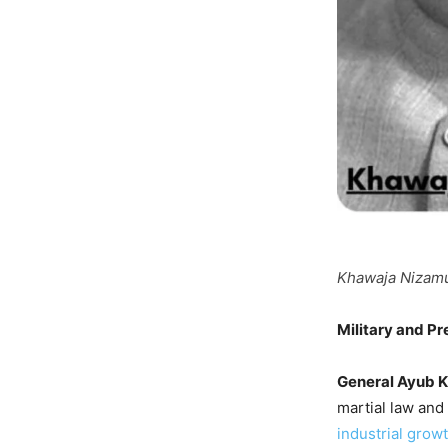
Khawaja Nizamud
Military and Pr
General Ayub 
martial law and
industrial grow