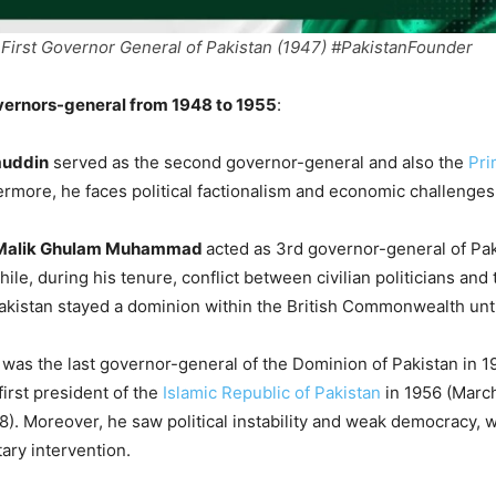
First Governor General of Pakistan (1947) #PakistanFounder
ernors-general from 1948 to 1955
:
muddin
served as the second governor-general and also the
Pri
ermore, he faces political factionalism and economic challenges
alik Ghulam Muhammad
acted as 3rd governor-general of Pa
le, during his tenure, conflict between civilian politicians and 
kistan stayed a dominion within the British Commonwealth unti
was the last governor-general of the Dominion of Pakistan in 1
irst president of the
Islamic Republic of Pakistan
in 1956 (March
8). Moreover, he saw political instability and weak democracy,
tary intervention.