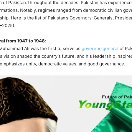
on of Pakistan.Throughout the decades, Pakistan has experienc
formations. Notably, regimes ranged from democratic civilian go
rship. Here is the list of Pakistan’s Governors-Generals, Presid
7–2025).
al from 1947 to 1948
:
uhammad Ali was the first to serve as
governor-general
of Pak
s vision shaped the country’s future, and his leadership inspired
e emphasizes unity, democratic values, and good governance.