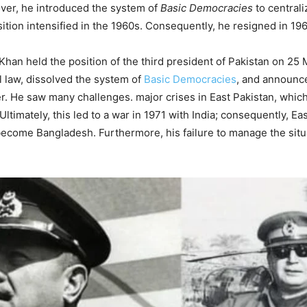
ver, he introduced the system of
Basic Democracies
to central
tion intensified in the 1960s. Consequently, he resigned in 196
Khan held the position of the third president of Pakistan on 25
 law, dissolved the system of
Basic Democracies
, and announce
. He saw many challenges. major crises in East Pakistan, whic
timately, this led to a war in 1971 with India; consequently, Ea
ecome Bangladesh. Furthermore, his failure to manage the situa