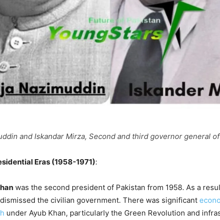
din and Iskandar Mirza, Second and third governor general of
esidential Eras (1958-1971)
:
Khan
was the second president of Pakistan from 1958. As a resu
 dismissed the civilian government. There was significant
econo
th
under Ayub Khan, particularly the Green Revolution and infra