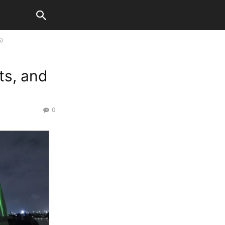
5)
ts, and
0