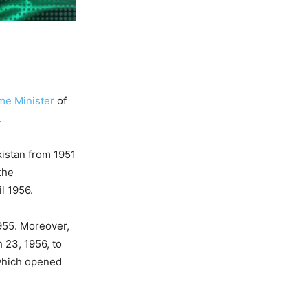
me Minister
of
.
kistan from 1951
the
l 1956.
955. Moreover,
 23, 1956, to
 which opened