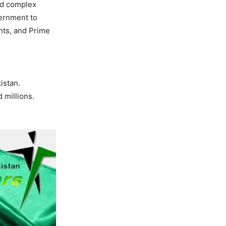
ed complex
vernment to
ents, and Prime
istan.
 millions.