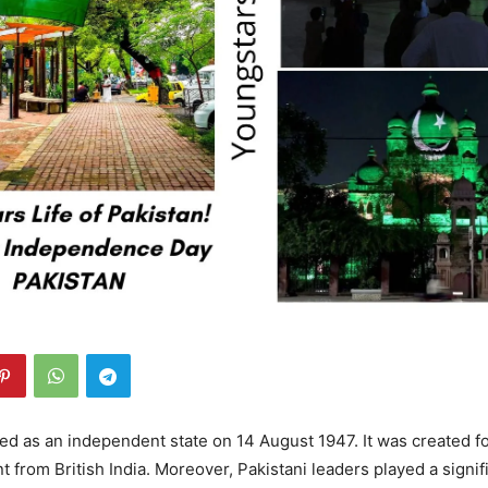
d as an independent state on 14 August 1947. It was created f
 from British India. Moreover, Pakistani leaders played a signifi