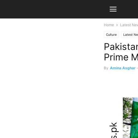
Home
Latest Ne
Culture
Latest N
Pakista
Prime M
By
Amina Asghar