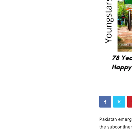
Pakistan emerge
the subcontinent