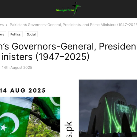
ws
Pakistan’s Governors-General, Presidents, and Prime Ministers (1947–202
ews
Politics
Social
n’s Governors-General, Presiden
inisters (1947–2025)
-
14th August 2025