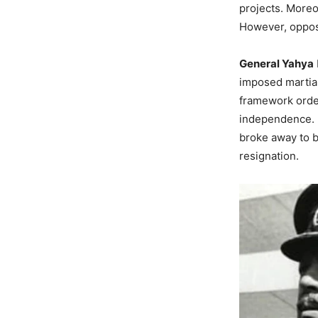
projects. Moreo
However, opposi
General Yahya
imposed martial
framework order
independence. Ul
broke away to b
resignation.