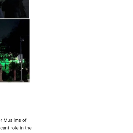
or Muslims of
cant role in the