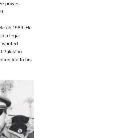
ize power.
9.
 March 1969. He
d a legal
h wanted
st Pakistan
tion led to his