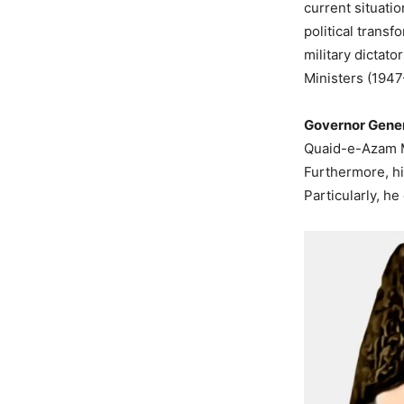
current situati
political trans
military dictato
Ministers (194
Governor Gener
Quaid-e-Azam M
Furthermore, hi
Particularly, h