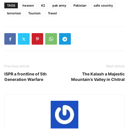
TAGS
heaven
K2
pak army
Pakistan
safe country
terrorism
Tourism
Travel
Previous article
Next article
ISPR a frontline of 5th
The Kalash a Majestic
Generation Warfare
Mountain’s Valley in Chitral