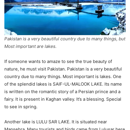
Pakistan is a very beautiful country due to many things, but
Most important are lakes.
If someone wants to amaze to see the true beauty of
nature, he must visit Pakistan. Pakistan is a very beautiful
country due to many things. Most important is lakes. One
of the splendid lakes is SAIF-UL-MALOOK LAKE. Its name
is written on the romantic story of a Persian prince and a
fairy. It is present in Kaghan valley. It’s a blessing. Special
to see in spring.
Another lake is LULU SAR LAKE. It is situated near
Mansehra. Many tourists and birds came from Lulusar here