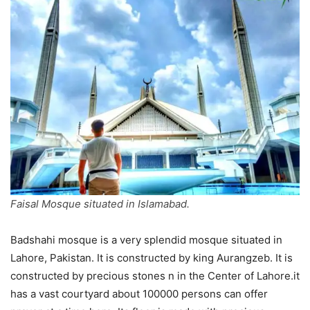
Faisal Mosque situated in Islamabad.
Badshahi mosque is a very splendid mosque situated in
Lahore, Pakistan. It is constructed by king Aurangzeb. It is
constructed by precious stones n in the Center of Lahore.it
has a vast courtyard about 100000 persons can offer