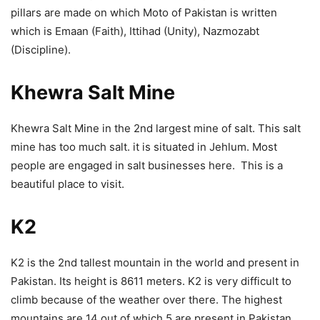
pillars are made on which Moto of Pakistan is written
which is Emaan (Faith), Ittihad (Unity), Nazmozabt
(Discipline).
Khewra Salt Mine
Khewra Salt Mine in the 2nd largest mine of salt. This salt
mine has too much salt. it is situated in Jehlum. Most
people are engaged in salt businesses here. This is a
beautiful place to visit.
K2
K2 is the 2nd tallest mountain in the world and present in
Pakistan. Its height is 8611 meters. K2 is very difficult to
climb because of the weather over there. The highest
mountains are 14 out of which 5 are present in Pakistan.