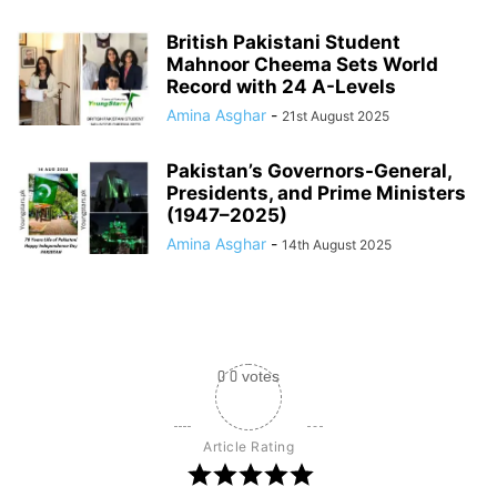
British Pakistani Student
Mahnoor Cheema Sets World
Record with 24 A-Levels
Amina Asghar
-
21st August 2025
Pakistan’s Governors-General,
Presidents, and Prime Ministers
(1947–2025)
Amina Asghar
-
14th August 2025
0
0
votes
Article Rating