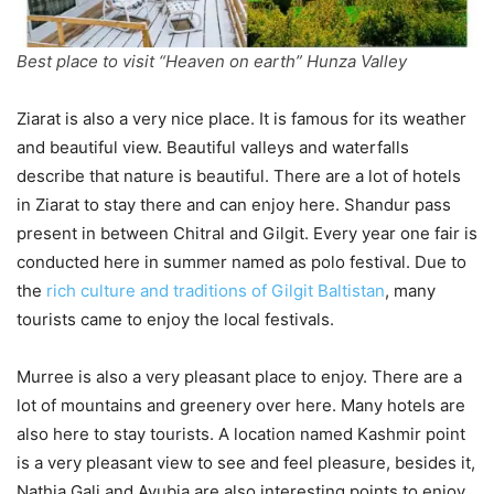
Best place to visit “Heaven on earth” Hunza Valley
Ziarat is also a very nice place. It is famous for its weather
and beautiful view. Beautiful valleys and waterfalls
describe that nature is beautiful. There are a lot of hotels
in Ziarat to stay there and can enjoy here. Shandur pass
present in between Chitral and Gilgit. Every year one fair is
conducted here in summer named as polo festival. Due to
the
rich culture and traditions of Gilgit Baltistan
, many
tourists came to enjoy the local festivals.
Murree is also a very pleasant place to enjoy. There are a
lot of mountains and greenery over here. Many hotels are
also here to stay tourists. A location named Kashmir point
is a very pleasant view to see and feel pleasure, besides it,
Nathia Gali and Ayubia are also interesting points to enjoy.