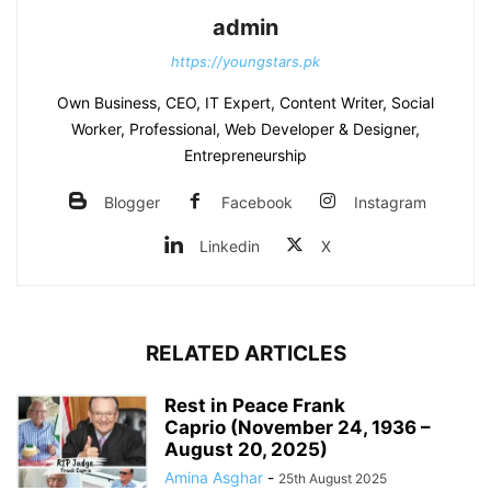
admin
https://youngstars.pk
Own Business, CEO, IT Expert, Content Writer, Social
Worker, Professional, Web Developer & Designer,
Entrepreneurship
Blogger
Facebook
Instagram
Linkedin
X
RELATED ARTICLES
Rest in Peace Frank
Caprio (November 24, 1936 –
August 20, 2025)
Amina Asghar
-
25th August 2025