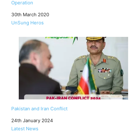
Operation
Date
30th March 2020
In relation to
UnSung Heros
Pakistan and Iran Conflict
Date
24th January 2024
In relation to
Latest News