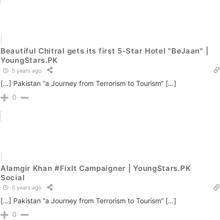
Beautiful Chitral gets its first 5-Star Hotel "BeJaan" |
YoungStars.PK
5 years ago
[…] Pakistan “a Journey from Terrorism to Tourism” […]
0
Alamgir Khan #FixIt Campaigner | YoungStars.PK
Social
5 years ago
[…] Pakistan “a Journey from Terrorism to Tourism” […]
0