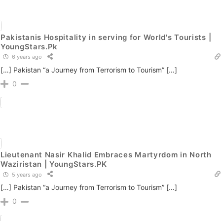
Pakistanis Hospitality in serving for World's Tourists |
YoungStars.Pk
6 years ago
[…] Pakistan “a Journey from Terrorism to Tourism” […]
0
Lieutenant Nasir Khalid Embraces Martyrdom in North
Waziristan | YoungStars.PK
5 years ago
[…] Pakistan “a Journey from Terrorism to Tourism” […]
0