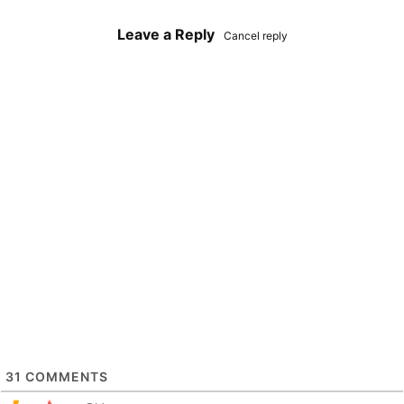
Leave a Reply
Cancel reply
31
COMMENTS