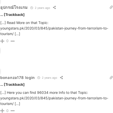
อุปกรณ์โรงแรม
2 years ago
… [Trackback]
[…] Read More on that Topic:
youngstars.pk/2020/03/845/pakistan-journey-from-terrorism-to-
tourism/ […]
0
bonanza178 login
2 years ago
… [Trackback]
[…] Here you can find 96034 more Info to that Topic:
youngstars.pk/2020/03/845/pakistan-journey-from-terrorism-to-
tourism/ […]
0