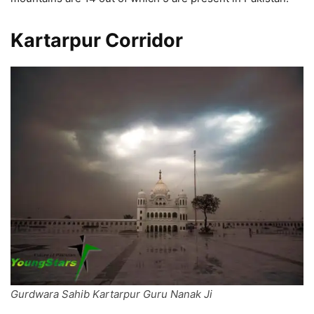
Kartarpur Corridor
Gurdwara Sahib Kartarpur Guru Nanak Ji