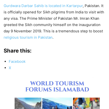
Gurdwara Darbar Sahib is located in Kartarpur
, Pakistan. It
is officially opened for Sikh pilgrims from India to visit with
any visa. The Prime Minister of Pakistan Mr. Imran Khan
greeted the Sikh community himself on the inauguration
day 9 November 2019. This is a tremendous step to boost
religious tourism in Pakistan
.
Share this:
Facebook
X