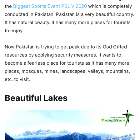
the
Biggest Sports Event PSL V 2020
which is completely
conducted in Pakistan. Pakistan is a very beautiful country.
It has natural beauty. It has many more places for tourists
to enjoy.
Now Pakistan is trying to get peak due to its God Gifted
resources by applying security measures. It wants to
become a fearless place for tourists as it has many more
places, mosques, mines, landscapes, valleys, mountains,
etc. to visit.
Beautiful Lakes