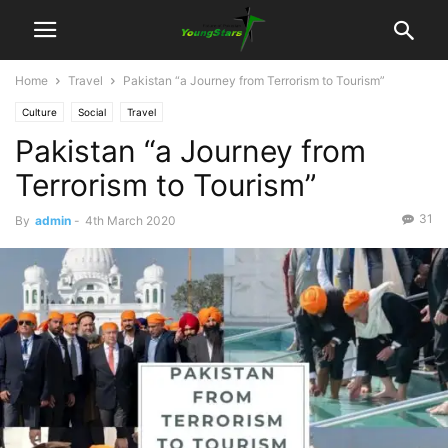
Home
Travel
Pakistan “a Journey from Terrorism to Tourism”
Culture
Social
Travel
Pakistan “a Journey from
Terrorism to Tourism”
31
By
admin
-
4th March 2020