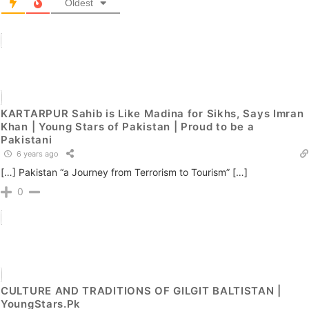
Oldest
KARTARPUR Sahib is Like Madina for Sikhs, Says Imran
Khan | Young Stars of Pakistan | Proud to be a
Pakistani
6 years ago
[…] Pakistan “a Journey from Terrorism to Tourism” […]
0
CULTURE AND TRADITIONS OF GILGIT BALTISTAN |
YoungStars.Pk