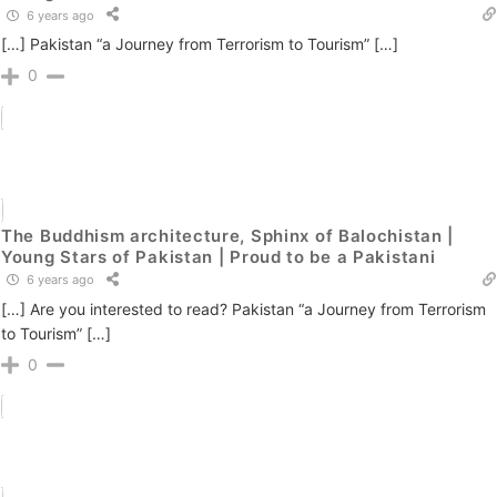
6 years ago
[…] Pakistan “a Journey from Terrorism to Tourism” […]
0
The Buddhism architecture, Sphinx of Balochistan |
Young Stars of Pakistan | Proud to be a Pakistani
6 years ago
[…] Are you interested to read? Pakistan “a Journey from Terrorism
to Tourism” […]
0