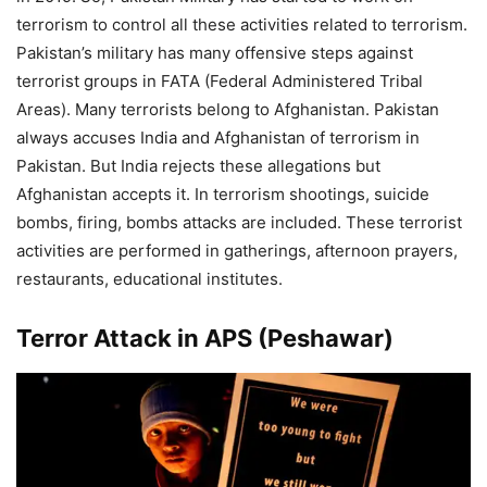
terrorism to control all these activities related to terrorism.
Pakistan’s military has many offensive steps against
terrorist groups in FATA (Federal Administered Tribal
Areas). Many terrorists belong to Afghanistan. Pakistan
always accuses India and Afghanistan of terrorism in
Pakistan. But India rejects these allegations but
Afghanistan accepts it. In terrorism shootings, suicide
bombs, firing, bombs attacks are included. These terrorist
activities are performed in gatherings, afternoon prayers,
restaurants, educational institutes.
Terror Attack in APS (Peshawar)