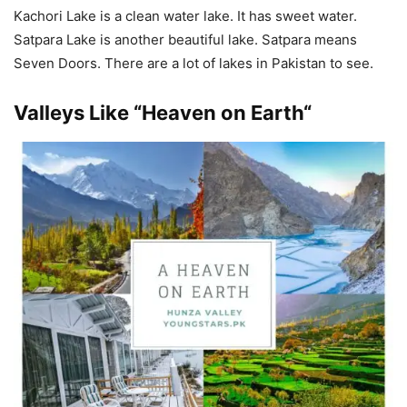
Kachori Lake is a clean water lake. It has sweet water.
Satpara Lake is another beautiful lake. Satpara means
Seven Doors. There are a lot of lakes in Pakistan to see.
Valleys Like “
Heaven on Earth
“