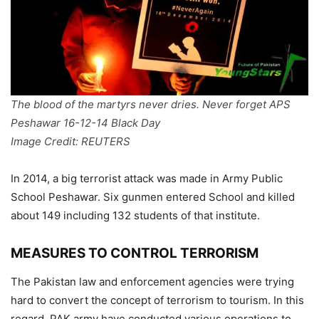
The blood of the martyrs never dries. Never forget APS
Peshawar 16-12-14 Black Day
Image Credit: REUTERS
In 2014, a big terrorist attack was made in Army Public
School Peshawar. Six gunmen entered School and killed
about 149 including 132 students of that institute.
MEASURES TO CONTROL TERRORISM
The Pakistan law and enforcement agencies were trying
hard to convert the concept of terrorism to tourism. In this
regard, PAK army have conducted various operations to