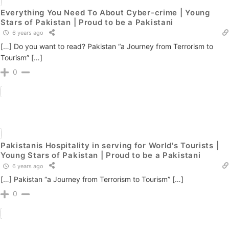
Everything You Need To About Cyber-crime | Young
Stars of Pakistan | Proud to be a Pakistani
6 years ago
[…] Do you want to read? Pakistan “a Journey from Terrorism to
Tourism” […]
0
Pakistanis Hospitality in serving for World's Tourists |
Young Stars of Pakistan | Proud to be a Pakistani
6 years ago
[…] Pakistan “a Journey from Terrorism to Tourism” […]
0