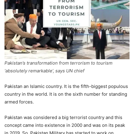
Pakistan’s transformation from terrorism to tourism
‘absolutely remarkable’, says UN chief
Pakistan an Islamic country. It is the fifth-biggest populous
country in the world. It is on the sixth number for standing
armed forces.
Pakistan was considered a big terrorist country and this
concept came into existence in 2000 and was on its peak
in 2019. So, Pakistan Military has started to work on