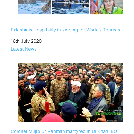
Pakistanis Hospitality in serving for World’s Tourists
Date
16th July 2020
In relation to
Latest News
Colonel Mujib Ur Rehman martyred in DI Khan IBO