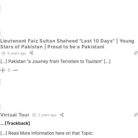
Lieutenant Faiz Sultan Shaheed "Last 10 Days" | Young
Stars of Pakistan | Proud to be a Pakistani
5 years ago
[…] Pakistan “a Journey from Terrorism to Tourism” […]
0
Virtual Tour
2 years ago
… [Trackback]
[…] Read More Information here on that Topic: