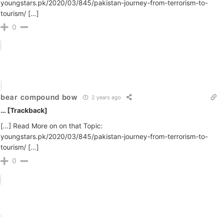
youngstars.pk/2020/03/845/pakistan-journey-from-terrorism-to-
tourism/ […]
0
bear compound bow
2 years ago
… [Trackback]
[…] Read More on on that Topic:
youngstars.pk/2020/03/845/pakistan-journey-from-terrorism-to-
tourism/ […]
0