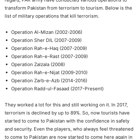
transform Pakistan from terrorism to tourism. Below is the
list of military operations that kill terrorism.
Operation Al-Mizan (2002-2006)
Operation Sher DIL (2007-2009)
Operation Rah-e-Haq (2007-2009)
Operation Rah-e-Rast (2007-2009)
Operation Zalzala (2008)
Operation Rah-e-Nijat (2009-2010)
Operation Zarb-e-Azb (2014-2016)
Operation Radd-ul-Fasaad (2017-Present)
They worked a lot for this and still working on it. In 2017,
terrorism is declined by up to 89%. So, now tourists have
started to come to Pakistan with the confidence in safety
and security. Even the players, who always feel threatened
to come to Pakistan are now started to come here again in