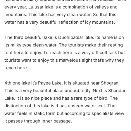
every year, Lulusar lake is a combination of valleys and
mountains. This lake has very clean water. So that this
water has a very beautiful reflection of icy mountains.
The third beautiful lake is Dudhipatsar lake. Its name is on
its milky type clean water. The tourists make their resting
tent here to enjoy. To reach here is a very difficult task but
tourists want to enjoy this marvelous sight that’s why they
reach here.
4th one lake it’s Payee Lake. It is situated near Shogran.
This is a very beautiful place undoubtedly. Next is Shandur
Lake. It is so nice place and has a rare type of bird. The
distinction of this lake is it has unseen water exit. The
water feels in static form but according to specialists view
it passes through inner passage.