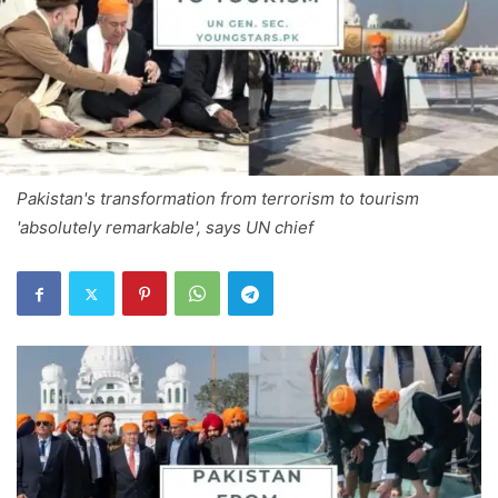
Pakistan's transformation from terrorism to tourism
'absolutely remarkable', says UN chief