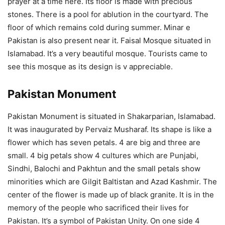
prayer at a time here. Its floor is made with precious
stones. There is a pool for ablution in the courtyard. The
floor of which remains cold during summer. Minar e
Pakistan is also present near it. Faisal Mosque situated in
Islamabad. It’s a very beautiful mosque. Tourists came to
see this mosque as its design is v appreciable.
Pakistan Monument
Pakistan Monument is situated in Shakarparian, Islamabad.
It was inaugurated by Pervaiz Musharaf. Its shape is like a
flower which has seven petals. 4 are big and three are
small. 4 big petals show 4 cultures which are Punjabi,
Sindhi, Balochi and Pakhtun and the small petals show
minorities which are Gilgit Baltistan and Azad Kashmir. The
center of the flower is made up of black granite. It is in the
memory of the people who sacrificed their lives for
Pakistan. It’s a symbol of Pakistan Unity. On one side 4