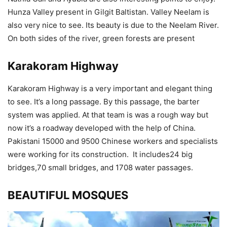
Hunza Valley present in Gilgit Baltistan. Valley Neelam is
also very nice to see. Its beauty is due to the Neelam River.
On both sides of the river, green forests are present
Karakoram Highway
Karakoram Highway is a very important and elegant thing
to see. It’s a long passage. By this passage, the barter
system was applied. At that team is was a rough way but
now it’s a roadway developed with the help of China.
Pakistani 15000 and 9500 Chinese workers and specialists
were working for its construction. It includes24 big
bridges,70 small bridges, and 1708 water passages.
BEAUTIFUL MOSQUES