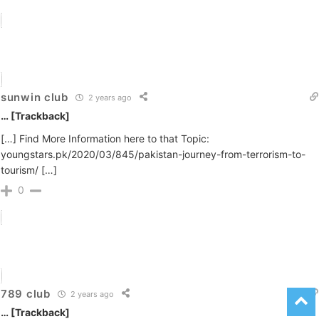
sunwin club
2 years ago
… [Trackback]
[…] Find More Information here to that Topic:
youngstars.pk/2020/03/845/pakistan-journey-from-terrorism-to-
tourism/ […]
0
789 club
2 years ago
… [Trackback]