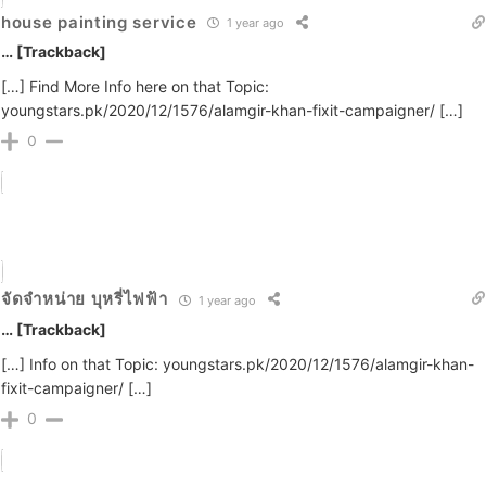
house painting service
1 year ago
… [Trackback]
[…] Find More Info here on that Topic:
youngstars.pk/2020/12/1576/alamgir-khan-fixit-campaigner/ […]
0
จัดจำหน่าย บุหรี่ไฟฟ้า
1 year ago
… [Trackback]
[…] Info on that Topic: youngstars.pk/2020/12/1576/alamgir-khan-
fixit-campaigner/ […]
0