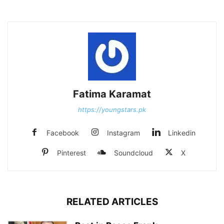
Fatima Karamat
https://youngstars.pk
Facebook
Instagram
Linkedin
Pinterest
Soundcloud
X
RELATED ARTICLES