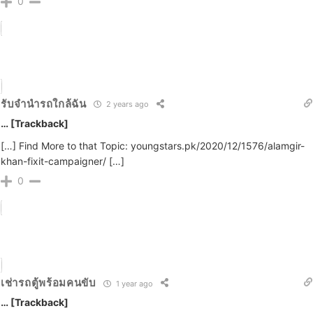
0
รับจำนำรถใกล้ฉัน
2 years ago
… [Trackback]
[…] Find More to that Topic: youngstars.pk/2020/12/1576/alamgir-
khan-fixit-campaigner/ […]
0
เช่ารถตู้พร้อมคนขับ
1 year ago
… [Trackback]