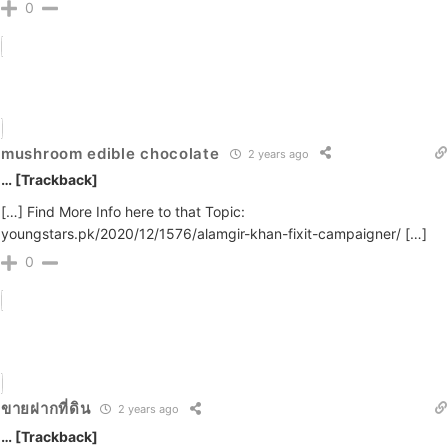
0
mushroom edible chocolate
2 years ago
… [Trackback]
[…] Find More Info here to that Topic:
youngstars.pk/2020/12/1576/alamgir-khan-fixit-campaigner/ […]
0
ขายฝากที่ดิน
2 years ago
… [Trackback]