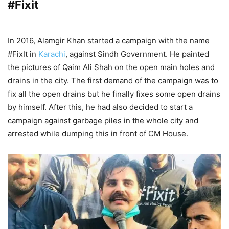
#Fixit
In 2016, Alamgir Khan started a campaign with the name
#FixIt in
Karachi
, against Sindh Government. He painted
the pictures of Qaim Ali Shah on the open main holes and
drains in the city. The first demand of the campaign was to
fix all the open drains but he finally fixes some open drains
by himself. After this, he had also decided to start a
campaign against garbage piles in the whole city and
arrested while dumping this in front of CM House.