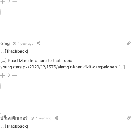
0
omg
1 year ago
… [Trackback]
[…] Read More Info here to that Topic:
youngstars.pk/2020/12/1576/alamgir-khan-fixit-campaigner/ […]
0
ปริ้นสติกเกอร์
1 year ago
… [Trackback]