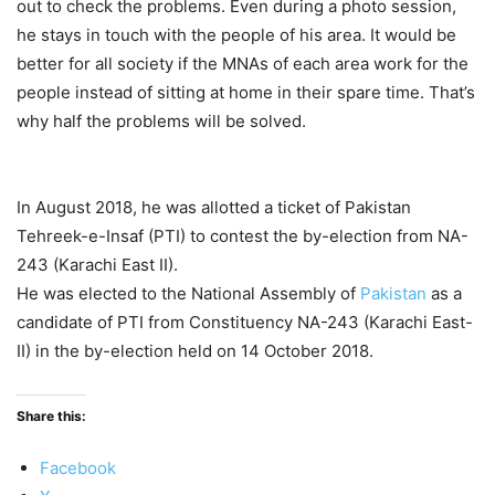
out to check the problems. Even during a photo session,
he stays in touch with the people of his area. It would be
better for all society if the MNAs of each area work for the
people instead of sitting at home in their spare time. That’s
why half the problems will be solved.
In August 2018, he was allotted a ticket of Pakistan
Tehreek-e-Insaf (PTI) to contest the by-election from NA-
243 (Karachi East II).
He was elected to the National Assembly of
Pakistan
as a
candidate of PTI from Constituency NA-243 (Karachi East-
II) in the by-election held on 14 October 2018.
Share this:
Facebook