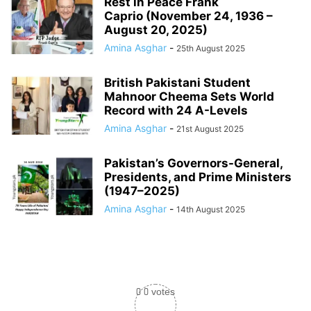
Rest in Peace Frank
Caprio (November 24, 1936 –
August 20, 2025)
Amina Asghar
-
25th August 2025
British Pakistani Student
Mahnoor Cheema Sets World
Record with 24 A-Levels
Amina Asghar
-
21st August 2025
Pakistan’s Governors-General,
Presidents, and Prime Ministers
(1947–2025)
Amina Asghar
-
14th August 2025
0
0
votes