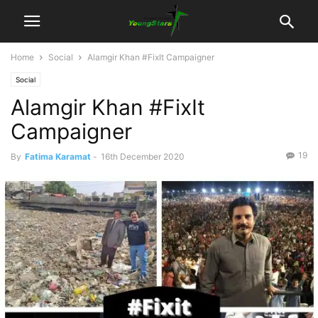
Home
Social
Alamgir Khan #FixIt Campaigner
Social
Alamgir Khan #FixIt
Campaigner
19
By
Fatima Karamat
-
16th December 2020