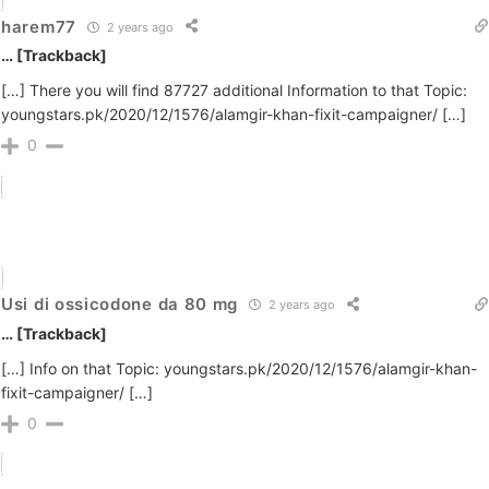
harem77
2 years ago
… [Trackback]
[…] There you will find 87727 additional Information to that Topic:
youngstars.pk/2020/12/1576/alamgir-khan-fixit-campaigner/ […]
0
Usi di ossicodone da 80 mg
2 years ago
… [Trackback]
[…] Info on that Topic: youngstars.pk/2020/12/1576/alamgir-khan-
fixit-campaigner/ […]
0