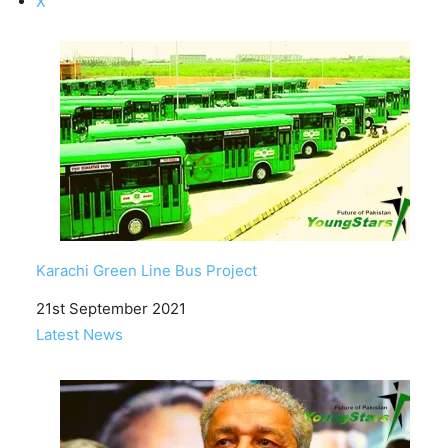
X
Karachi Green Line Bus Project
Date
21st September 2021
In relation to
Latest News