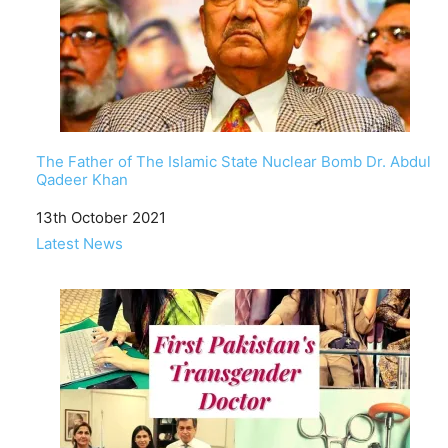
The Father of The Islamic State Nuclear Bomb Dr. Abdul
Qadeer Khan
Date
13th October 2021
In relation to
Latest News