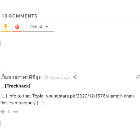
19
COMMENTS
Oldest
เว็บมวยราคาดีที่สุด
2 years ago
… [Trackback]
[…] Info to that Topic: youngstars.pk/2020/12/1576/alamgir-khan-
fixit-campaigner/ […]
0