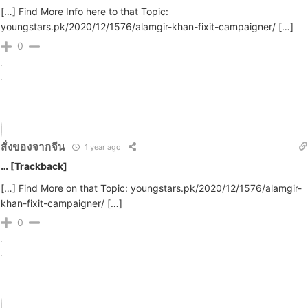
[…] Find More Info here to that Topic:
youngstars.pk/2020/12/1576/alamgir-khan-fixit-campaigner/ […]
0
สั่งของจากจีน
1 year ago
… [Trackback]
[…] Find More on that Topic: youngstars.pk/2020/12/1576/alamgir-
khan-fixit-campaigner/ […]
0