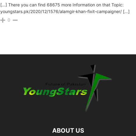
[…] There you can find 68675 more Information on that Topic:
youngstars.pk/2020/12/1576/alamgir-khan-fixit-campaigner/ […]
0
ABOUT US