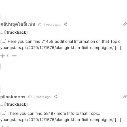
คลิปหลุดโอลี่เเฟน
2 years ago
… [Trackback]
[…] Here you can find 71458 additional Information on that Topic:
youngstars.pk/2020/12/1576/alamgir-khan-fixit-campaigner/ […]
0
pilsakmens
2 years ago
… [Trackback]
[…] There you can find 58197 more Info to that Topic:
youngstars.pk/2020/12/1576/alamgir-khan-fixit-campaigner/ […]