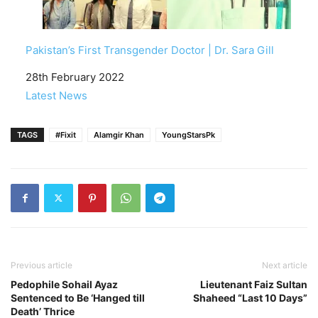
Pakistan’s First Transgender Doctor | Dr. Sara Gill
Date
28th February 2022
In relation to
Latest News
TAGS
#Fixit
Alamgir Khan
YoungStarsPk
Previous article
Next article
Pedophile Sohail Ayaz
Lieutenant Faiz Sultan
Sentenced to Be ‘Hanged till
Shaheed “Last 10 Days”
Death’ Thrice