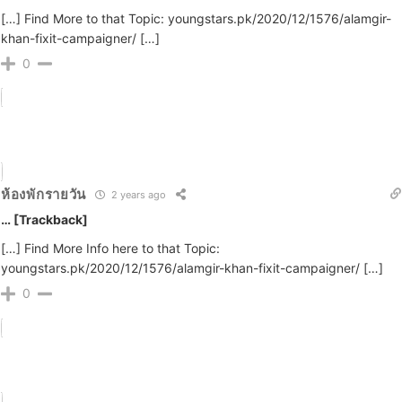
[…] Find More to that Topic: youngstars.pk/2020/12/1576/alamgir-
khan-fixit-campaigner/ […]
0
ห้องพักรายวัน
2 years ago
… [Trackback]
[…] Find More Info here to that Topic:
youngstars.pk/2020/12/1576/alamgir-khan-fixit-campaigner/ […]
0