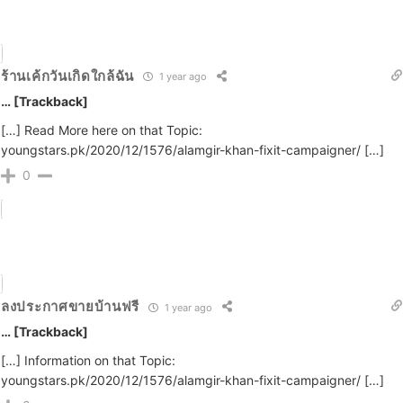
ร้านเค้กวันเกิดใกล้ฉัน
1 year ago
… [Trackback]
[…] Read More here on that Topic:
youngstars.pk/2020/12/1576/alamgir-khan-fixit-campaigner/ […]
0
ลงประกาศขายบ้านฟรี
1 year ago
… [Trackback]
[…] Information on that Topic:
youngstars.pk/2020/12/1576/alamgir-khan-fixit-campaigner/ […]