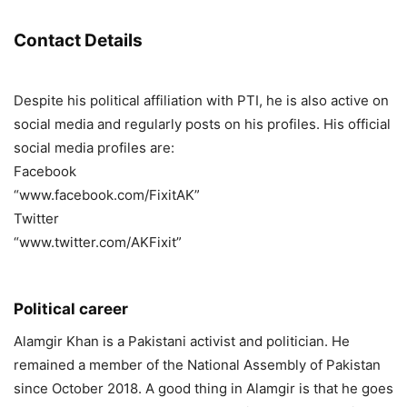
Contact Details
Despite his political affiliation with PTI, he is also active on
social media and regularly posts on his profiles. His official
social media profiles are:
Facebook
“www.facebook.com/FixitAK”
Twitter
“www.twitter.com/AKFixit”
Political career
Alamgir Khan is a Pakistani activist and politician. He
remained a member of the National Assembly of Pakistan
since October 2018. A good thing in Alamgir is that he goes