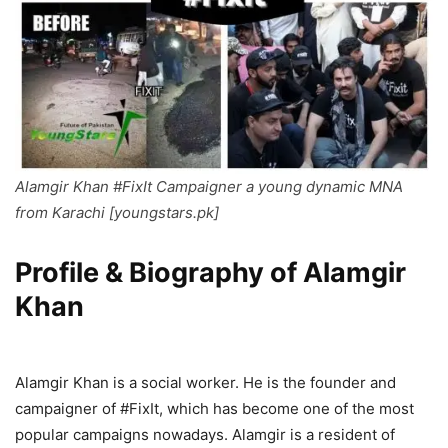
Alamgir Khan #FixIt Campaigner a young dynamic MNA
from Karachi [youngstars.pk]
Profile & Biography of Alamgir
Khan
Alamgir Khan is a social worker. He is the founder and
campaigner of #FixIt, which has become one of the most
popular campaigns nowadays. Alamgir is a resident of