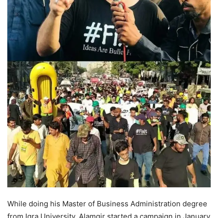
While doing his Master of Business Administration degree
from Iqra University, Alamgir started a campaign in January