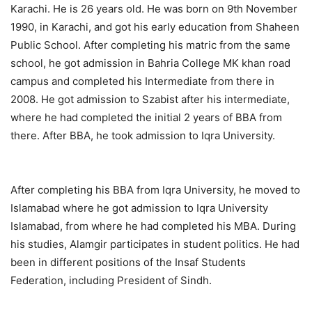
Karachi. He is 26 years old. He was born on 9th November
1990, in Karachi, and got his early education from Shaheen
Public School. After completing his matric from the same
school, he got admission in Bahria College MK khan road
campus and completed his Intermediate from there in
2008. He got admission to Szabist after his intermediate,
where he had completed the initial 2 years of BBA from
there. After BBA, he took admission to Iqra University.
After completing his BBA from Iqra University, he moved to
Islamabad where he got admission to Iqra University
Islamabad, from where he had completed his MBA. During
his studies, Alamgir participates in student politics. He had
been in different positions of the Insaf Students
Federation, including President of Sindh.