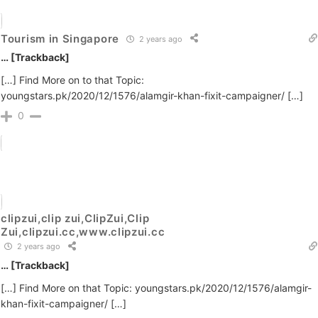
Tourism in Singapore
2 years ago
… [Trackback]
[…] Find More on to that Topic:
youngstars.pk/2020/12/1576/alamgir-khan-fixit-campaigner/ […]
0
clipzui,clip zui,ClipZui,Clip
Zui,clipzui.cc,www.clipzui.cc
2 years ago
… [Trackback]
[…] Find More on that Topic: youngstars.pk/2020/12/1576/alamgir-
khan-fixit-campaigner/ […]