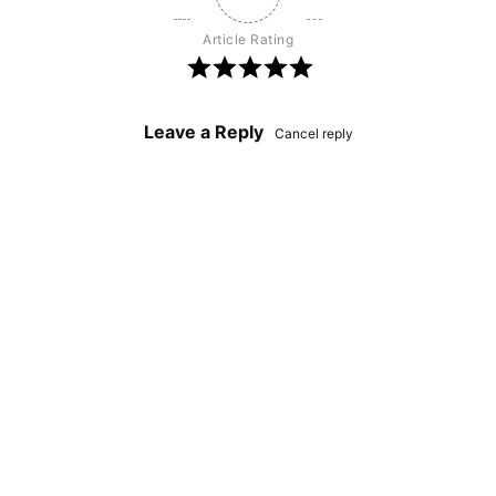
Article Rating
Leave a Reply
Cancel reply