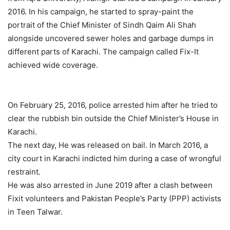
2016. In his campaign, he started to spray-paint the
portrait of the Chief Minister of Sindh Qaim Ali Shah
alongside uncovered sewer holes and garbage dumps in
different parts of Karachi. The campaign called Fix-It
achieved wide coverage.
On February 25, 2016, police arrested him after he tried to
clear the rubbish bin outside the Chief Minister’s House in
Karachi.
The next day, He was released on bail. In March 2016, a
city court in Karachi indicted him during a case of wrongful
restraint.
He was also arrested in June 2019 after a clash between
Fixit volunteers and Pakistan People’s Party (PPP) activists
in Teen Talwar.