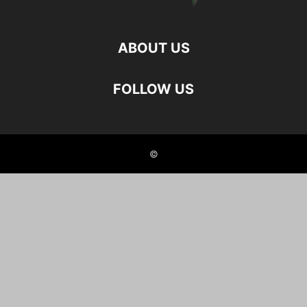
ABOUT US
FOLLOW US
©