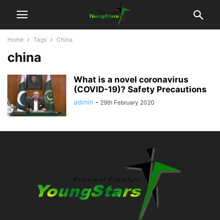
Home
Tags
China
china
What is a novel coronavirus
(COVID-19)? Safety Precautions
admin
-
29th February 2020