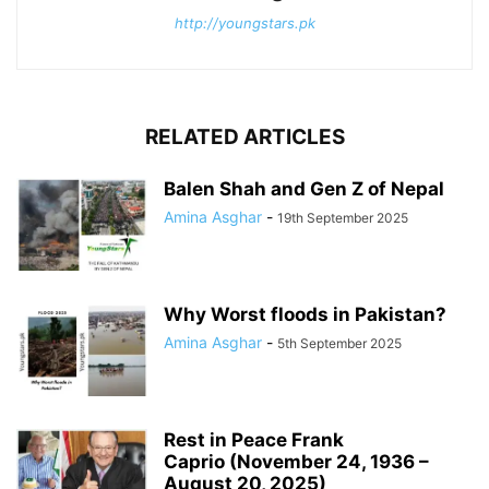
http://youngstars.pk
RELATED ARTICLES
Balen Shah and Gen Z of Nepal
Amina Asghar
-
19th September 2025
Why Worst floods in Pakistan?
Amina Asghar
-
5th September 2025
Rest in Peace Frank
Caprio (November 24, 1936 –
August 20, 2025)