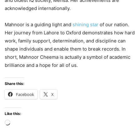
and oldest IQ society, Mensa. Her achievements are
acknowledged internationally.
Mahnoor is a guiding light and
shining star
of our nation.
Her journey from Lahore to Oxford demonstrates how hard
work, family support, determination, and discipline can
shape individuals and enable them to break records. In
short, Mahnoor Cheema is actually a symbol of academic
brilliance and a hope for all of us.
Share this:
Facebook
X
Like this:
Loading…