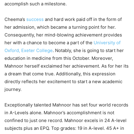
accomplish such a milestone.
Cheema’s
success
and hard work paid off in the form of
her admission, which became a turning point for her.
Consequently, her mind-blowing achievement provides
her with a chance to become a part of the
University of
Oxford,
Exeter College
. Notably, she is going to start her
education in medicine from this October. Moreover,
Mahnoor herself exclaimed her achievement. As for her its
a dream that come true. Additionally, this expression
directly reflects her excitement to start a new academic
journey.
Exceptionally talented Mahnoor has set four world records
in A-Levels alone. Mahnoor’s accomplishment is not
confined to just one record. Mahnoor excels in 24 A-level
subjects plus an EPQ. Top grades: 19 in A-level. 45 A+ in