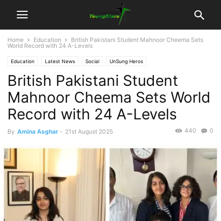
Home
Education
British Pakistani Student Mahnoor Cheema Sets
World Record with 24 A-Levels
Education
Latest News
Social
UnSung Heros
British Pakistani Student
Mahnoor Cheema Sets World
Record with 24 A-Levels
440
0
By
Amina Asghar
-
21st August 2025