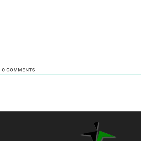
0
COMMENTS