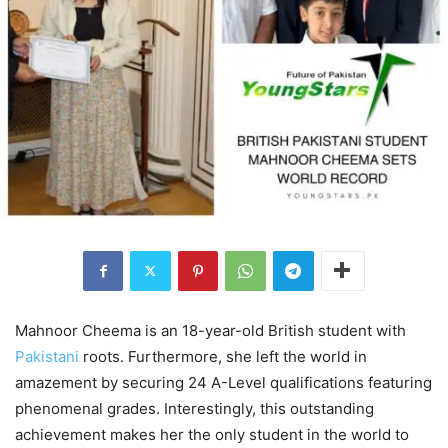
Mahnoor Cheema is an 18-year-old British student with
Pakistani
roots. Furthermore, she left the world in
amazement by securing 24 A-Level qualifications featuring
phenomenal grades. Interestingly, this outstanding
achievement makes her the only student in the world to