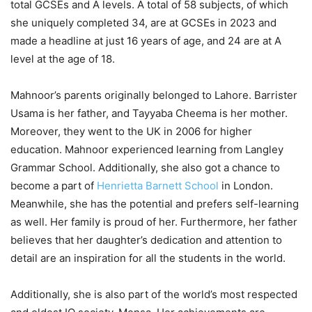
total GCSEs and A levels. A total of 58 subjects, of which
she uniquely completed 34, are at GCSEs in 2023 and
made a headline at just 16 years of age, and 24 are at A
level at the age of 18.
Mahnoor’s parents originally belonged to Lahore. Barrister
Usama is her father, and Tayyaba Cheema is her mother.
Moreover, they went to the UK in 2006 for higher
education. Mahnoor experienced learning from Langley
Grammar School. Additionally, she also got a chance to
become a part of
Henrietta Barnett School
in London.
Meanwhile, she has the potential and prefers self-learning
as well. Her family is proud of her. Furthermore, her father
believes that her daughter’s dedication and attention to
detail are an inspiration for all the students in the world.
Additionally, she is also part of the world’s most respected