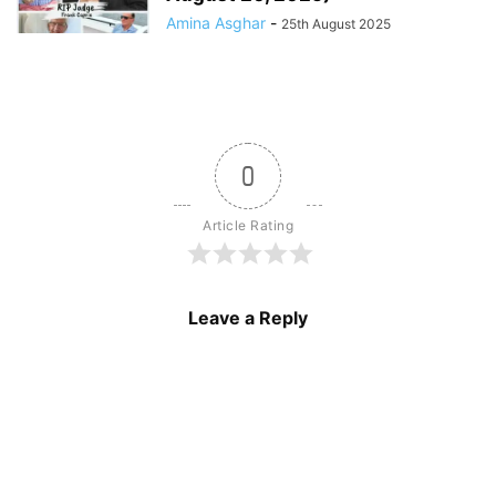
Amina Asghar
-
25th August 2025
0
Article Rating
Leave a Reply