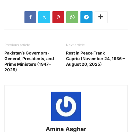
Previous article
Next article
Pakistan’s Governors-
Rest in Peace Frank
General, Presidents, and
Caprio (November 24, 1936 –
Prime Ministers (1947–
August 20, 2025)
2025)
Amina Asghar