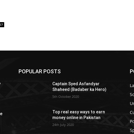
27
POPULAR POSTS
P
y
Captain Syed Asfandyar
L
Shaheed (Badaber ka Hero)
So
5th October 2020
U
C
Top real easy ways to earn
re
money online in Pakistan
Po
24th July 2020
S