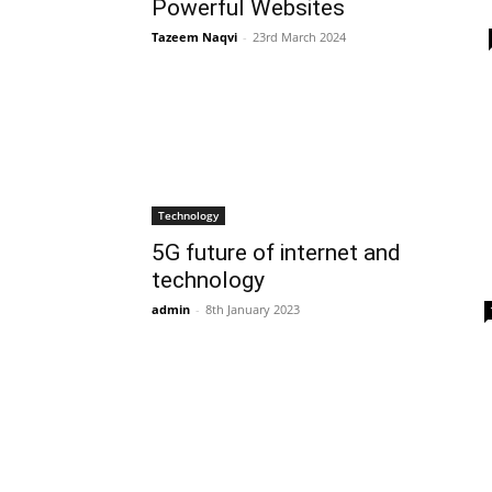
Powerful Websites
Tazeem Naqvi
-
23rd March 2024
Technology
5G future of internet and
technology
admin
-
8th January 2023