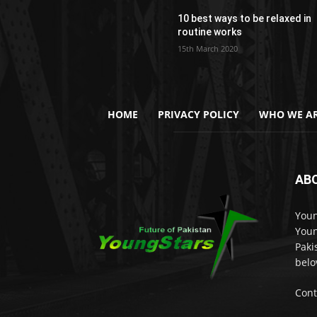
10 best ways to be relaxed in
routine works
15th March 2020
HOME
PRIVACY POLICY
WHO WE AR
AB
Youn
Youn
Paki
belo
Cont