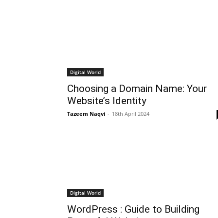
Digital World
Choosing a Domain Name: Your
Website’s Identity
Tazeem Naqvi
-
18th April 2024
Digital World
WordPress : Guide to Building