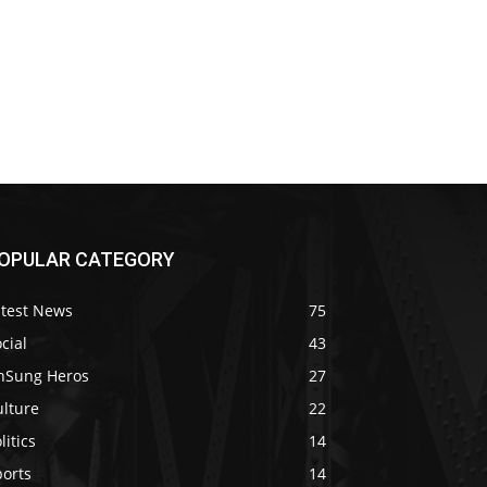
OPULAR CATEGORY
atest News
75
cial
43
nSung Heros
27
ulture
22
litics
14
ports
14