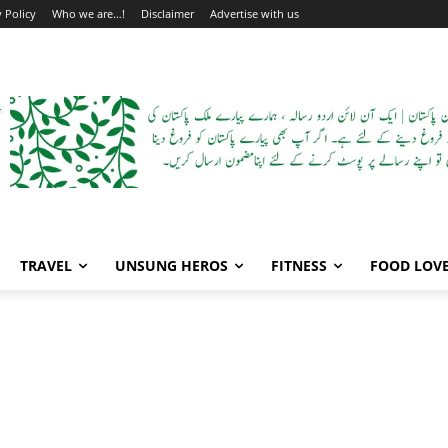
y Policy
Who we are…!
Disclaimer
Advertise with us
TRAVEL
UNSUNG HEROS
FITNESS
FOOD LOV