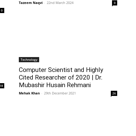
Tazeem Naqvi
-
22nd March 2024
0
0
Technology
Computer Scientist and Highly
Cited Researcher of 2020 | Dr.
Mubashir Husain Rehmani
18
Mehak Khan
-
29th December 2021
26