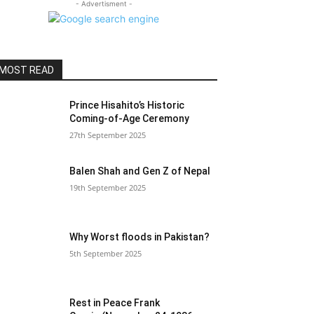
- Advertisment -
MOST READ
Prince Hisahito’s Historic
Coming-of-Age Ceremony
27th September 2025
Balen Shah and Gen Z of Nepal
19th September 2025
Why Worst floods in Pakistan?
5th September 2025
Rest in Peace Frank