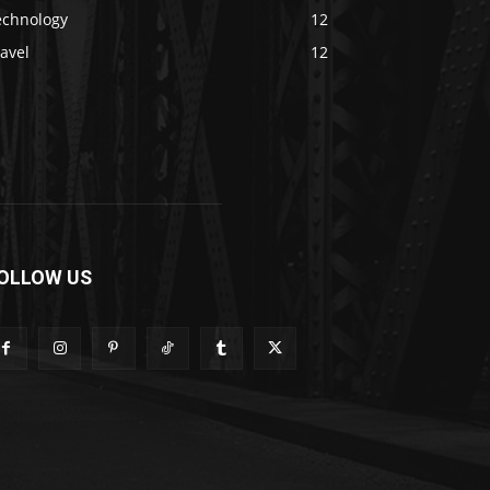
echnology
12
avel
12
OLLOW US