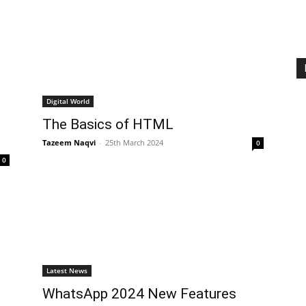
Digital World
The Basics of HTML
Tazeem Naqvi
-
25th March 2024
0
0
Latest News
WhatsApp 2024 New Features