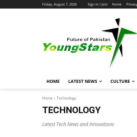
Friday, August 7, 2026
Sign in / Join
Home
Privac
HOME
LATEST NEWS
CULTURE
Home
Technology
TECHNOLOGY
Latest Tech News and Innovations