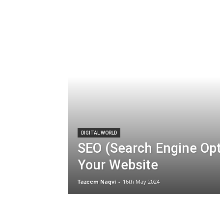
DIGITAL WORLD
SEO (Search Engine Op
Your Website
Tazeem Naqvi
-
16th May 2024