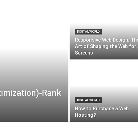
DIGITAL WORLD
Responsive Web Design: Th
Art of Shaping the Web for 
Screens
timization)-Rank
DIGITAL WORLD
How to Purchase a Web
Hosting?