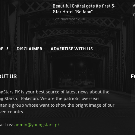
T
Beautiful Chitral gets its first 5-
Star Hotel “BeJaan”
Tr
17th November 2020
E…!
DISCLAIMER
ADVERTISE WITH US
OUT US
F
gStars.PK is your best source of latest news about the
g Stars of Pakistan. We are the patriotic overseas
stanis group whose want to show the bright image of our
ved country.
act us:
admin@youngstars.pk