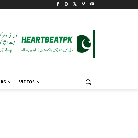
ERS
VIDEOS