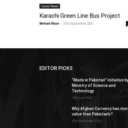
Latest News
Karachi Green Line Bus Project
Mehak Khan
-
21st September 2021
EDITOR PICKS
“Made in Pakistan” Initiative b
Ministry of Science and
Technology
13th July 2020
Why Afghan Currency has mo
value than Pakistan’s?
29th December 2022