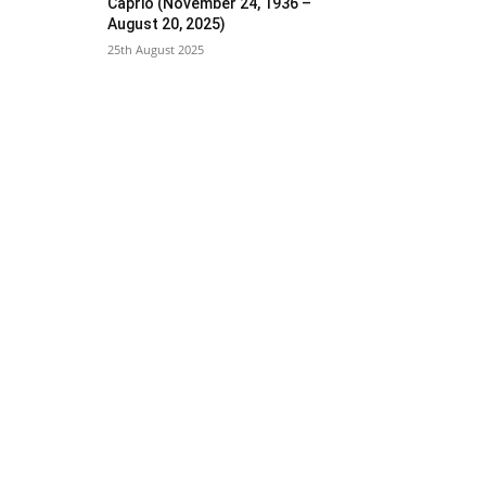
Caprio (November 24, 1936 –
August 20, 2025)
25th August 2025