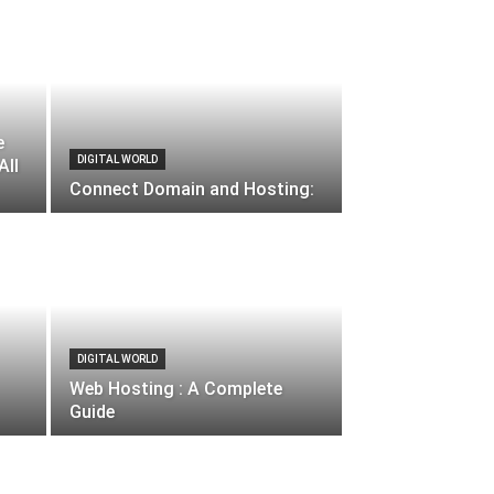
e
DIGITAL WORLD
All
Connect Domain and Hosting:
DIGITAL WORLD
Web Hosting : A Complete
Guide