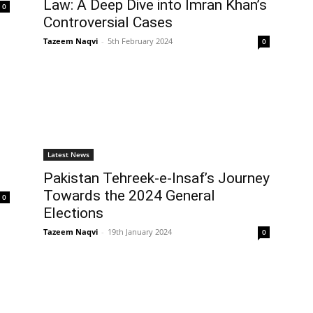
Law: A Deep Dive into Imran Khan’s
0
Controversial Cases
Tazeem Naqvi
-
5th February 2024
0
Latest News
Pakistan Tehreek-e-Insaf’s Journey
Towards the 2024 General
0
Elections
Tazeem Naqvi
-
19th January 2024
0