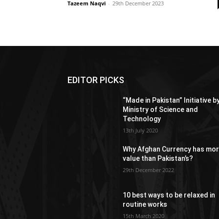
Tazeem Naqvi
-
29th December 2023
EDITOR PICKS
“Made in Pakistan” Initiative b
Ministry of Science and
Technology
13th July 2020
Why Afghan Currency has mo
value than Pakistan’s?
29th December 2022
10 best ways to be relaxed in
routine works
15th March 2020