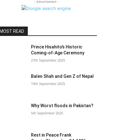
- Advertisment -
MOST READ
Prince Hisahito’s Historic
Coming-of-Age Ceremony
27th September 2025
Balen Shah and Gen Z of Nepal
19th September 2025
Why Worst floods in Pakistan?
5th September 2025
Rest in Peace Frank