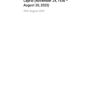
Caprio (November 24, 1936 –
August 20, 2025)
25th August 2025