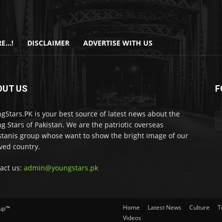
E…!
DISCLAIMER
ADVERTISE WITH US
OUT US
F
gStars.PK is your best source of latest news about the
g Stars of Pakistan. We are the patriotic overseas
stanis group whose want to show the bright image of our
ved country.
act us:
admin@youngstars.pk
Home
Latest News
Culture
T
oup™
Videos