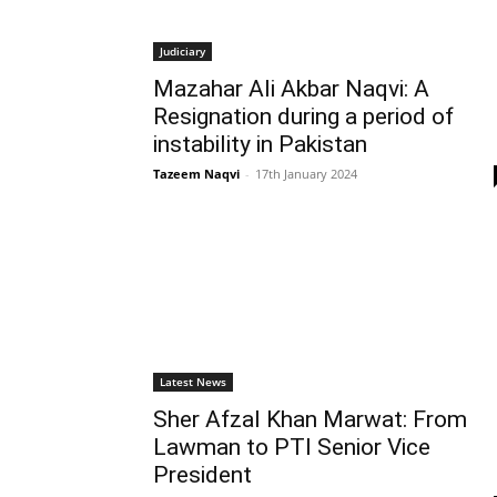
Judiciary
Mazahar Ali Akbar Naqvi: A
Resignation during a period of
instability in Pakistan
Tazeem Naqvi
-
17th January 2024
Latest News
Sher Afzal Khan Marwat: From
Lawman to PTI Senior Vice
President