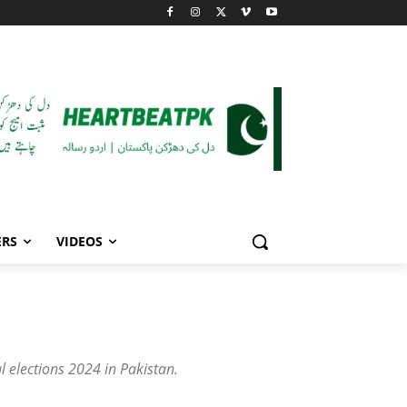
ERS
VIDEOS
l elections 2024 in Pakistan.