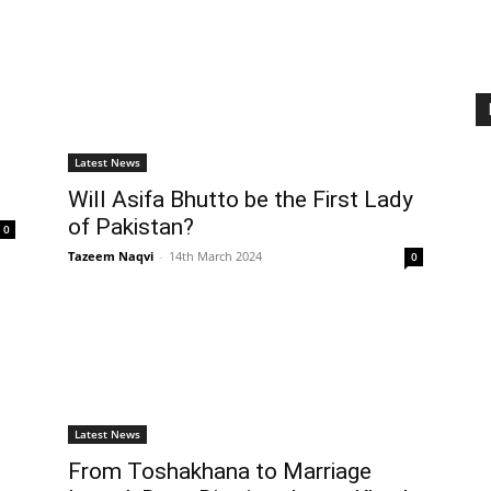
Latest News
Will Asifa Bhutto be the First Lady
of Pakistan?
0
Tazeem Naqvi
-
14th March 2024
0
Latest News
From Toshakhana to Marriage