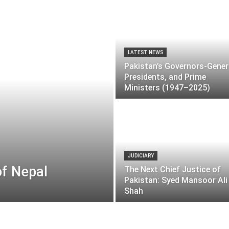
LATEST NEWS
Pakistan’s Governors-Gener
Presidents, and Prime
Ministers (1947–2025)
JUDICIARY
of Nepal
The Next Chief Justice of
Pakistan: Syed Mansoor Ali
Shah