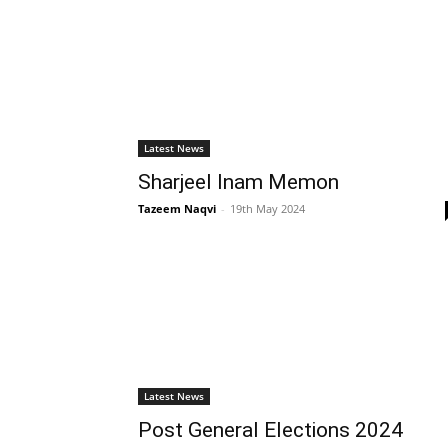
Latest News
Sharjeel Inam Memon
Tazeem Naqvi
-
19th May 2024
Latest News
Post General Elections 2024