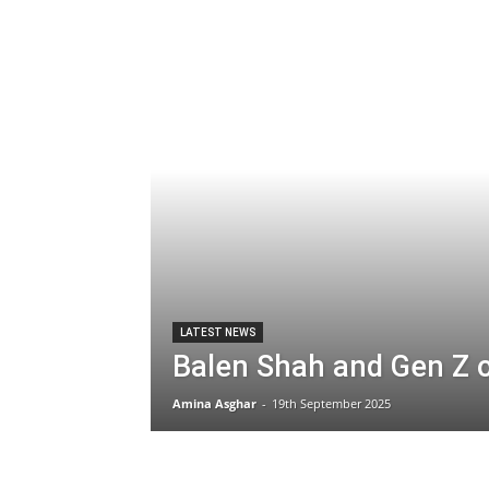
LATEST NEWS
Balen Shah and Gen Z 
Amina Asghar
-
19th September 2025