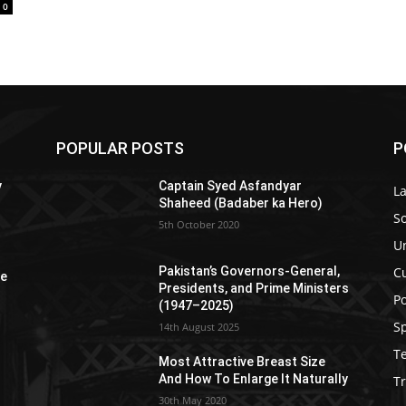
0
POPULAR POSTS
P
y
Captain Syed Asfandyar
L
Shaheed (Badaber ka Hero)
So
5th October 2020
U
C
Pakistan’s Governors-General,
re
Presidents, and Prime Ministers
Po
(1947–2025)
S
14th August 2025
T
Most Attractive Breast Size
And How To Enlarge It Naturally
Tr
30th May 2020