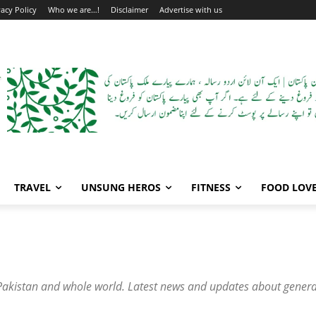
vacy Policy
Who we are…!
Disclaimer
Advertise with us
TRAVEL
UNSUNG HEROS
FITNESS
FOOD LOV
he Pakistan and whole world. Latest news and updates about genera