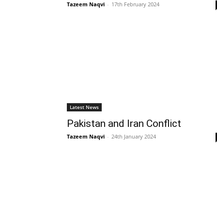
Tazeem Naqvi
-
17th February 2024
Latest News
Pakistan and Iran Conflict
Tazeem Naqvi
-
24th January 2024