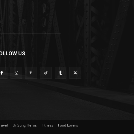
OLLOW US
ravel
UnSung Heros
Fitness
Food Lovers