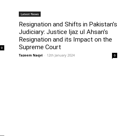
Latest News
Resignation and Shifts in Pakistan’s
Judiciary: Justice Ijaz ul Ahsan’s
Resignation and its Impact on the
Supreme Court
0
Tazeem Naqvi
-
12th January 2024
0