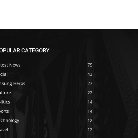
OPULAR CATEGORY
atest News
75
cial
43
nSung Heros
27
ulture
22
litics
14
ports
14
echnology
12
avel
12