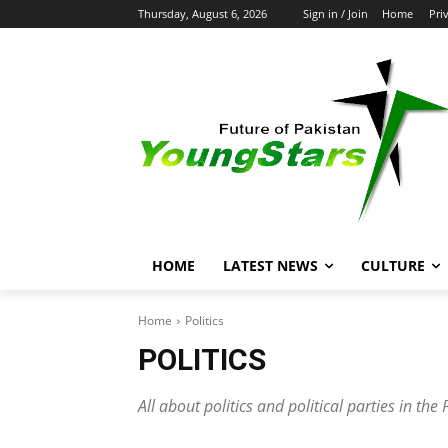
Thursday, August 6, 2026
Sign in / Join
Home
Pri
HOME
LATEST NEWS
CULTURE
Home
Politics
POLITICS
All about politics and political parties in t