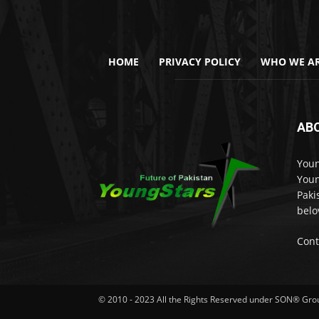
HOME
PRIVACY POLICY
WHO WE AR
AB
Youn
Youn
Paki
belo
Cont
© 2010 - 2023 All the Rights Reserved under SON® Gr