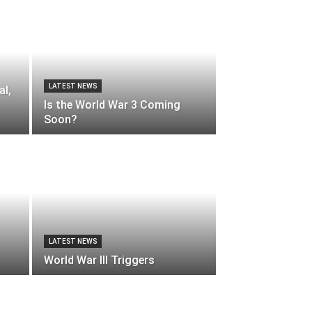
LATEST NEWS
al,
Is the World War 3 Coming
Soon?
LATEST NEWS
World War III Triggers