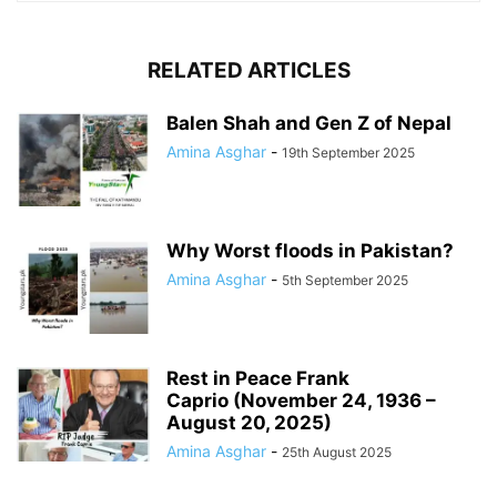
RELATED ARTICLES
Balen Shah and Gen Z of Nepal
Amina Asghar
-
19th September 2025
Why Worst floods in Pakistan?
Amina Asghar
-
5th September 2025
Rest in Peace Frank
Caprio (November 24, 1936 –
August 20, 2025)
Amina Asghar
-
25th August 2025