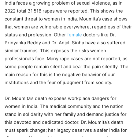
India faces a growing problem of sexual violence, as in
2022 total 31,516 rapes were reported. This shows the
constant threat to women in India. Moumita’s case shows
that women are vulnerable everywhere, regardless of their
status and profession. Other
female
doctors like Dr.
Prinyanka Reddy and Dr. Anjali Sinha have also suffered
similar traumas. This exposes the risks women
professionals face. Many rape cases are not reported, as
some people remain silent and bear the pain silently. The
main reason for this is the negative behavior of our
institutions and the fear of judgment from society.
Dr. Moumita’s death exposes workplace dangers for
women in India. The medical community and the nation
stand in solidarity with her family and demand justice for
this devoted and dedicated doctor. Dr. Moumita’s death
must spark change; her legacy deserves a safer India for