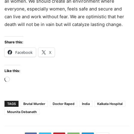
all women. We should create an environment where
everyone, especially women, feels safe and secure and
can live and work without fear. We are optimistic that her
death will not be in vain but will catalyze lasting change.
Share this:
Facebook
X
Like this:
Loading…
TAGS
Brutal Murder
Doctor Raped
India
Kalkata Hospital
Mounita Debanath