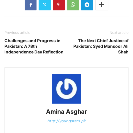
Previous article
Next article
Challenges and Progress in
The Next Chief Justice of
Pakistan: A 78th
Pakistan: Syed Mansoor Ali
Independence Day Reflection
Shah
Amina Asghar
http://youngstars.pk