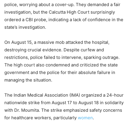
police, worrying about a cover-up. They demanded a fair
investigation, but the Calcutta High Court surprisingly
ordered a CBI probe, indicating a lack of confidence in the
state’s investigation.
On August 15, a massive mob attacked the hospital,
destroying crucial evidence. Despite curfew and
restrictions, police failed to intervene, sparking outrage.
The high court also condemned and criticized the state
government and the police for their absolute failure in
managing the situation.
The Indian Medical Association (IMA) organized a 24-hour
nationwide strike from August 17 to August 18 in solidarity
with Dr. Moumita. The strike emphasized safety concerns
for healthcare workers, particularly
women
.