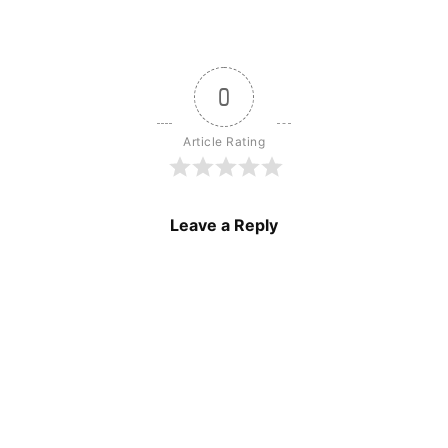
0
Article Rating
Leave a Reply