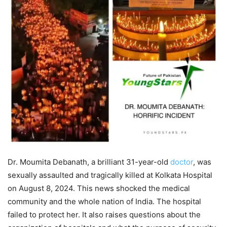
Dr. Moumita Debanath, a brilliant 31-year-old
doctor
, was
sexually assaulted and tragically killed at Kolkata Hospital
on August 8, 2024. This news shocked the medical
community and the whole nation of India. The hospital
failed to protect her. It also raises questions about the