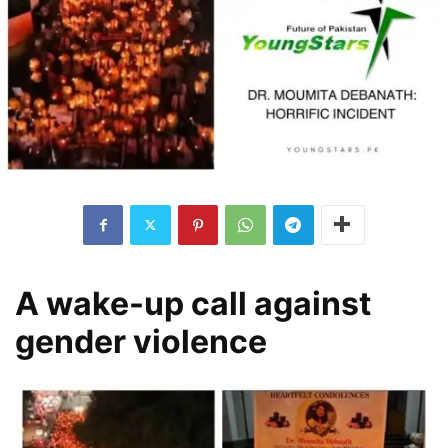
A wake-up call against
gender violence