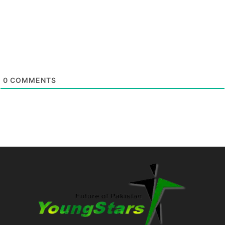
0
COMMENTS