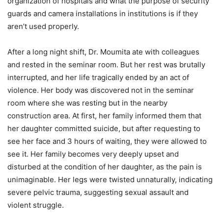
organization of hospitals and what the purpose of security
guards and camera installations in institutions is if they
aren’t used properly.
After a long night shift, Dr. Moumita ate with colleagues
and rested in the seminar room. But her rest was brutally
interrupted, and her life tragically ended by an act of
violence. Her body was discovered not in the seminar
room where she was resting but in the nearby
construction area. At first, her family informed them that
her daughter committed suicide, but after requesting to
see her face and 3 hours of waiting, they were allowed to
see it. Her family becomes very deeply upset and
disturbed at the condition of her daughter, as the pain is
unimaginable. Her legs were twisted unnaturally, indicating
severe pelvic trauma, suggesting sexual assault and
violent struggle.