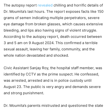
The autopsy report
revealed
chilling and horrific details of
Dr. Moumita’s last hours. The report exposes facts like 150
grams of semen indicating multiple perpetrators, severe
eye damage from broken glasses, which causes extensive
bleeding, and lips also having signs of violent struggle.
According to the autopsy report, death occurred between
3 and 5 am on 9 August 2024. This confirmed a terrible
sexual assault, leaving her family, community, and the
whole nation devastated and shocked.
Civic Assistant Sanjay Roy, the hospital staff member, was
identified by CCTV as the prime suspect. He confessed,
was arrested, arrested and is in police custody until
August 23. The public is very angry and demands severe
and strong punishment.
Dr. Moumita’s parents mistrusted and questioned the state