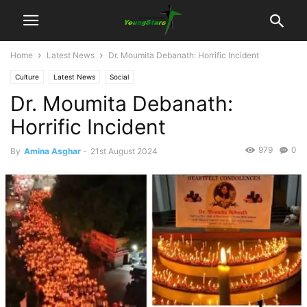
Home
Latest News
Dr. Moumita Debanath: Horrific Incident
Culture
Latest News
Social
Dr. Moumita Debanath:
Horrific Incident
979
0
By
Amina Asghar
-
21st August 2024