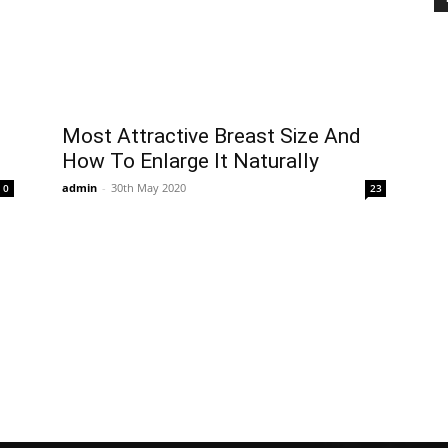
Most Attractive Breast Size And
How To Enlarge It Naturally
admin
-
30th May 2020
0
23