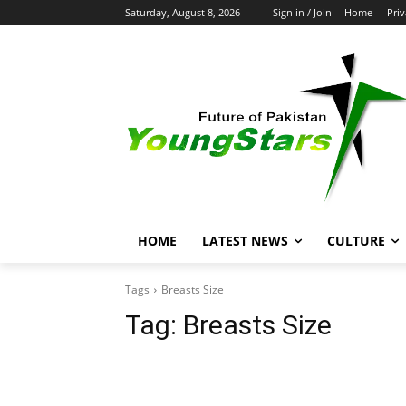
Saturday, August 8, 2026
Sign in / Join
Home
Priv
HOME
LATEST NEWS
CULTURE
Tags
Breasts Size
Tag:
Breasts Size