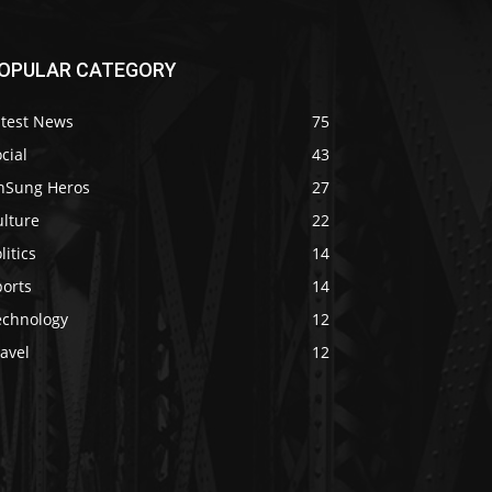
OPULAR CATEGORY
atest News
75
cial
43
nSung Heros
27
ulture
22
litics
14
ports
14
echnology
12
avel
12