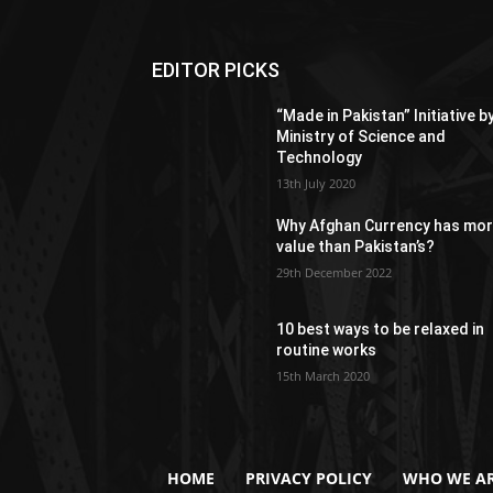
EDITOR PICKS
“Made in Pakistan” Initiative b
Ministry of Science and
Technology
13th July 2020
Why Afghan Currency has mo
value than Pakistan’s?
29th December 2022
10 best ways to be relaxed in
routine works
15th March 2020
HOME
PRIVACY POLICY
WHO WE AR