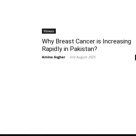
Fitness
Why Breast Cancer is Increasing
Rapidly in Pakistan?
Amina Asghar
-
2nd August 2025