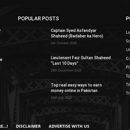
POPULAR POSTS
P
y
Captain Syed Asfandyar
L
Shaheed (Badaber ka Hero)
So
5th October 2020
U
C
Lieutenant Faiz Sultan Shaheed
re
“Last 10 Days”
Po
28th December 2020
S
T
Top real easy ways to earn
money online in Pakistan
Tr
24th July 2020
E…!
DISCLAIMER
ADVERTISE WITH US