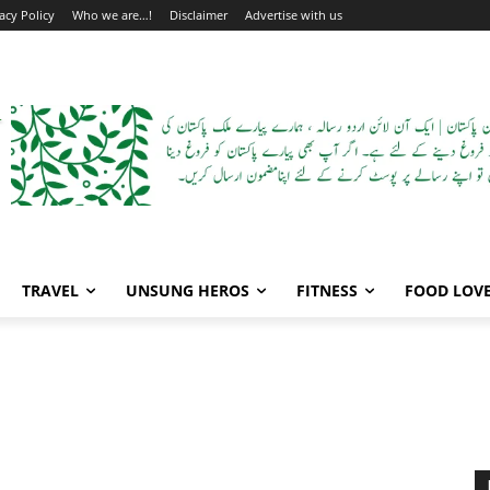
acy Policy
Who we are…!
Disclaimer
Advertise with us
TRAVEL
UNSUNG HEROS
FITNESS
FOOD LOV