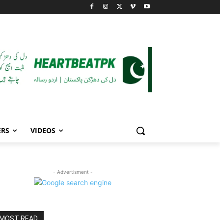
ERS
VIDEOS
- Advertisment -
MOST READ