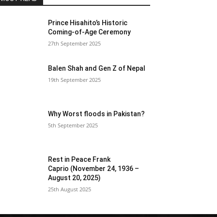
Prince Hisahito’s Historic
Coming-of-Age Ceremony
27th September 2025
Balen Shah and Gen Z of Nepal
19th September 2025
Why Worst floods in Pakistan?
5th September 2025
Rest in Peace Frank
Caprio (November 24, 1936 –
August 20, 2025)
25th August 2025