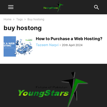
Home
Tags
Buy hostong
buy hostong
How to Purchase a Web Hosting?
Tazeem Naqvi
-
20th April 2024