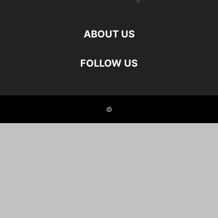
ABOUT US
FOLLOW US
©