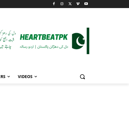
ERS
VIDEOS