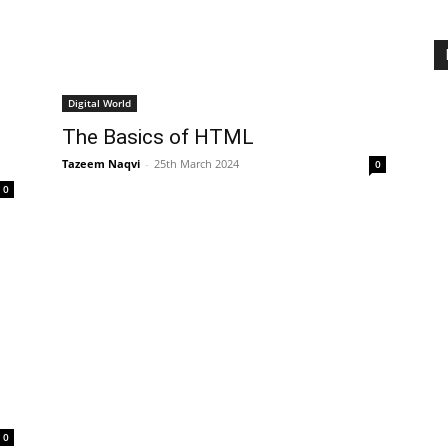
Digital World
The Basics of HTML
Tazeem Naqvi
-
25th March 2024
0
0
0