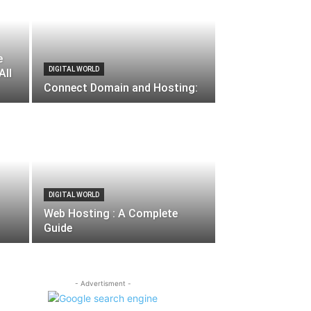
e
DIGITAL WORLD
All
Connect Domain and Hosting:
DIGITAL WORLD
Web Hosting : A Complete
Guide
- Advertisment -