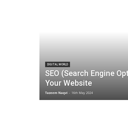
DIGITAL WORLD
SEO (Search Engine Op
Your Website
Tazeem Naqvi
-
16th May 2024