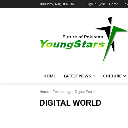
Thursday, August 6, 2026
Sign in / Join
Home
Pri
HOME
LATEST NEWS
CULTURE
Home
Technology
Digital World
DIGITAL WORLD