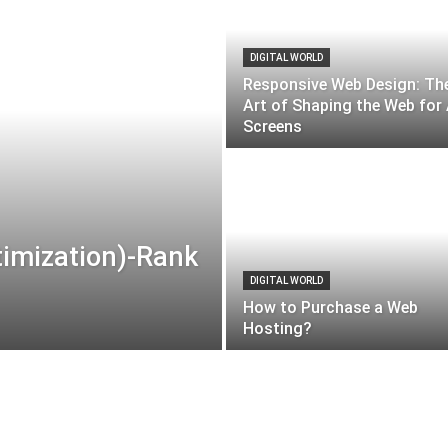
DIGITAL WORLD
Responsive Web Design: Th
Art of Shaping the Web for 
Screens
timization)-Rank
DIGITAL WORLD
How to Purchase a Web
Hosting?