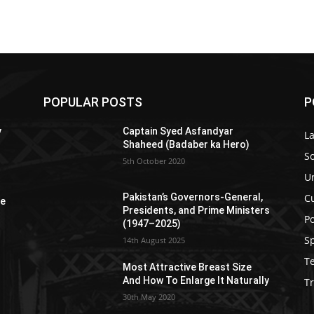
POPULAR POSTS
P
y
Captain Syed Asfandyar
L
Shaheed (Badaber ka Hero)
So
5th October 2020
U
C
Pakistan’s Governors-General,
re
Presidents, and Prime Ministers
Po
(1947–2025)
S
14th August 2025
T
Most Attractive Breast Size
And How To Enlarge It Naturally
Tr
30th May 2020