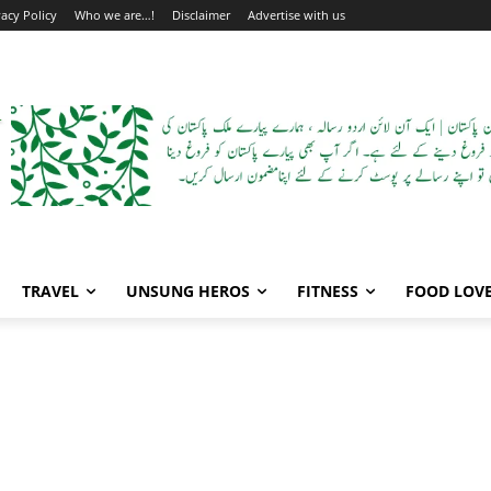
vacy Policy
Who we are…!
Disclaimer
Advertise with us
TRAVEL
UNSUNG HEROS
FITNESS
FOOD LOV