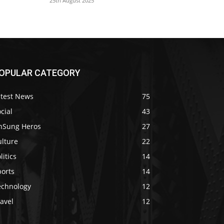
25th August 2025
OPULAR CATEGORY
atest News
75
cial
43
nSung Heros
27
ulture
22
litics
14
ports
14
echnology
12
avel
12