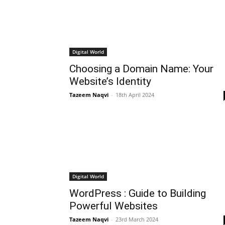
Digital World
Choosing a Domain Name: Your
Website’s Identity
Tazeem Naqvi
-
18th April 2024
Digital World
WordPress : Guide to Building
Powerful Websites
Tazeem Naqvi
-
23rd March 2024