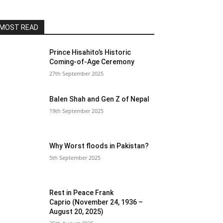
MOST READ
Prince Hisahito’s Historic
Coming-of-Age Ceremony
27th September 2025
Balen Shah and Gen Z of Nepal
19th September 2025
Why Worst floods in Pakistan?
5th September 2025
Rest in Peace Frank
Caprio (November 24, 1936 –
August 20, 2025)