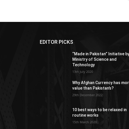
EDITOR PICKS
“Made in Pakistan” Initiative b
Ministry of Science and
Technology
13th July 2020
Why Afghan Currency has mo
value than Pakistan’s?
29th December 2022
10 best ways to be relaxed in
routine works
15th March 2020