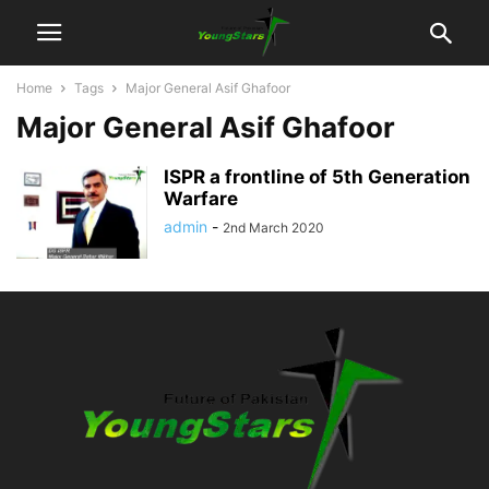
Home
Tags
Major General Asif Ghafoor
Major General Asif Ghafoor
ISPR a frontline of 5th Generation
Warfare
admin
-
2nd March 2020