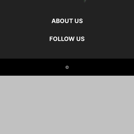
ABOUT US
FOLLOW US
©