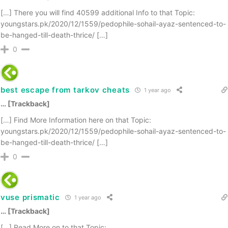
[…] There you will find 40599 additional Info to that Topic:
youngstars.pk/2020/12/1559/pedophile-sohail-ayaz-sentenced-to-
be-hanged-till-death-thrice/ […]
0
best escape from tarkov cheats
1 year ago
… [Trackback]
[…] Find More Information here on that Topic:
youngstars.pk/2020/12/1559/pedophile-sohail-ayaz-sentenced-to-
be-hanged-till-death-thrice/ […]
0
vuse prismatic
1 year ago
… [Trackback]
[…] Read More on to that Topic: