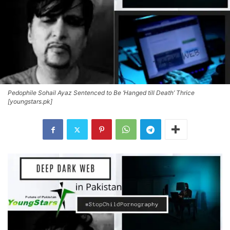
Pedophile Sohail Ayaz Sentenced to Be ‘Hanged till Death’ Thrice
[youngstars.pk]