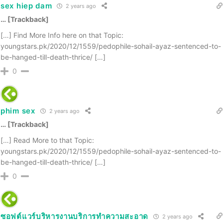
sex hiep dam
2 years ago
… [Trackback]
[…] Find More Info here on that Topic:
youngstars.pk/2020/12/1559/pedophile-sohail-ayaz-sentenced-to-
be-hanged-till-death-thrice/ […]
0
phim sex
2 years ago
… [Trackback]
[…] Read More to that Topic:
youngstars.pk/2020/12/1559/pedophile-sohail-ayaz-sentenced-to-
be-hanged-till-death-thrice/ […]
0
ซอฟต์แวร์บริหารงานบริการทำความสะอาด
2 years ago