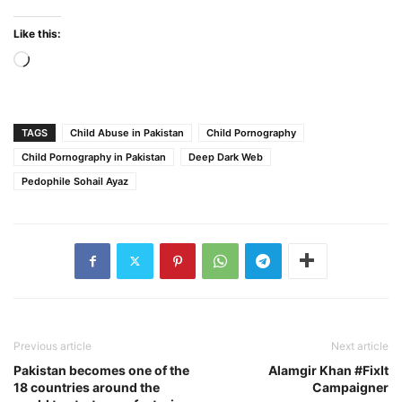
Like this:
Loading…
TAGS
Child Abuse in Pakistan
Child Pornography
Child Pornography in Pakistan
Deep Dark Web
Pedophile Sohail Ayaz
Previous article
Next article
Pakistan becomes one of the
Alamgir Khan #FixIt
18 countries around the
Campaigner