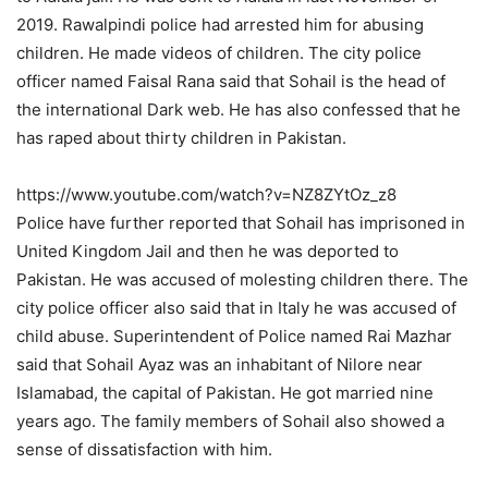
2019. Rawalpindi police had arrested him for abusing
children. He made videos of children. The city police
officer named Faisal Rana said that Sohail is the head of
the international Dark web. He has also confessed that he
has raped about thirty children in Pakistan.
https://www.youtube.com/watch?v=NZ8ZYtOz_z8
Police have further reported that Sohail has imprisoned in
United Kingdom Jail and then he was deported to
Pakistan. He was accused of molesting children there. The
city police officer also said that in Italy he was accused of
child abuse. Superintendent of Police named Rai Mazhar
said that Sohail Ayaz was an inhabitant of Nilore near
Islamabad, the capital of Pakistan. He got married nine
years ago. The family members of Sohail also showed a
sense of dissatisfaction with him.