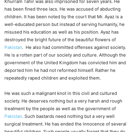
Khurram Tahir was also imprisoned for seven years. He
has been fined three lacs. He was accused of abducting
children. It has been noted by the court that Mr. Ayaz is a
well-educated person but instead of serving humanity, he
misused his education as well as his position. Ayaz has
destroyed the bright future of the beautiful flowers of
Pakistan
. He also had committed offenses against society.
He is a rotten part of our society and culture. Although the
government of the United Kingdom has convicted him and
deported him he had not reformed himself. Rather he
repeatedly raped children and exploited them.
He was such a malignant knot in this civil and cultured
society. He deserves nothing but a very harsh and rough
treatment by the people as well as the government of
Pakistan
. Such bastards need nothing but a very well
surgical treatment. He has ended the innocence of several
beautiful children. Such people usually forget that they do