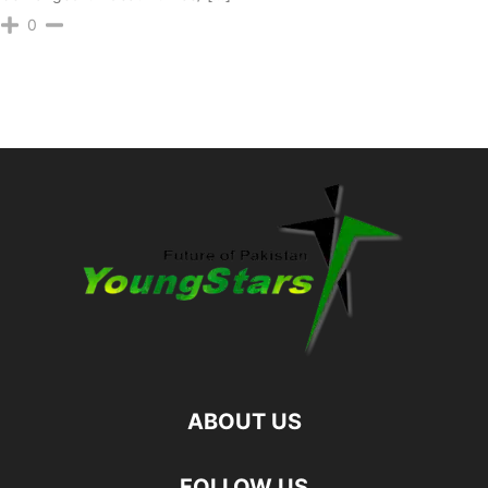
0
ABOUT US
FOLLOW US