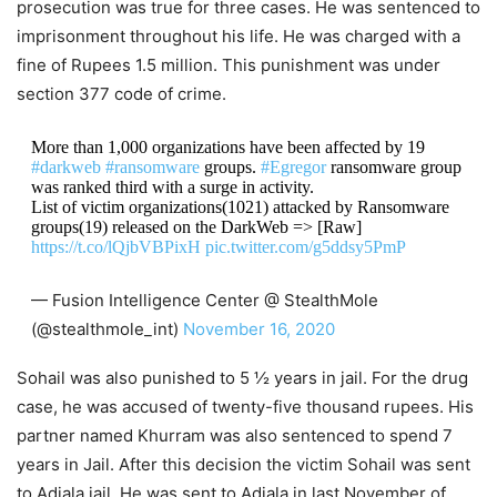
prosecution was true for three cases. He was sentenced to
imprisonment throughout his life. He was charged with a
fine of Rupees 1.5 million. This punishment was under
section 377 code of crime.
More than 1,000 organizations have been affected by 19
#darkweb
#ransomware
groups.
#Egregor
ransomware group
was ranked third with a surge in activity.
List of victim organizations(1021) attacked by Ransomware
groups(19) released on the DarkWeb => [Raw]
https://t.co/lQjbVBPixH
pic.twitter.com/g5ddsy5PmP
— Fusion Intelligence Center @ StealthMole
(@stealthmole_int)
November 16, 2020
Sohail was also punished to 5 ½ years in jail. For the drug
case, he was accused of twenty-five thousand rupees. His
partner named Khurram was also sentenced to spend 7
years in Jail. After this decision the victim Sohail was sent
to Adiala jail. He was sent to Adiala in last November of