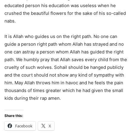
educated person his education was useless when he
crushed the beautiful flowers for the sake of his so-called
nabs.
It is Allah who guides us on the right path. No one can
guide a person right path whom Allah has strayed and no
one can astray a person whom Allah has guided the right
path. We humbly pray that Allah saves every child from the
cruelty of such wolves. Sohail should be hanged publicly
and the court should not show any kind of sympathy with
him. May Allah throws him in havoc and he feels the pain
thousands of times greater which he had given the small
kids during their rap amen.
Share this:
Facebook
X