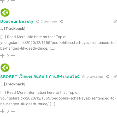
0
Douceur Beauty
2 years ago
… [Trackback]
[…] Read More Info here on that Topic:
youngstars.pk/2020/12/1559/pedophile-sohail-ayaz-sentenced-to-
be-hanged-till-death-thrice/ […]
0
SBOBET เว็บตรง อันดับ 1 ด้านกีฬาออนไลน์
2 years ago
… [Trackback]
[…] Read More Information here to that Topic:
youngstars.pk/2020/12/1559/pedophile-sohail-ayaz-sentenced-to-
be-hanged-till-death-thrice/ […]
0