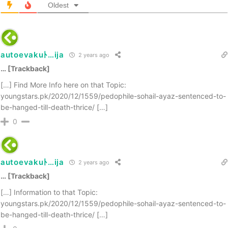
Oldest
autoevakuﾄ…ija
2 years ago
… [Trackback]
[…] Find More Info here on that Topic:
youngstars.pk/2020/12/1559/pedophile-sohail-ayaz-sentenced-to-
be-hanged-till-death-thrice/ […]
0
autoevakuﾄ…ija
2 years ago
… [Trackback]
[…] Information to that Topic:
youngstars.pk/2020/12/1559/pedophile-sohail-ayaz-sentenced-to-
be-hanged-till-death-thrice/ […]