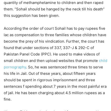
quantity of methamphetamine to children and then raped
them. “Sohail should be hanged by the neck till his death”
this suggestion has been given.
According the order of court Sohail has to pay rupees five
lac as compensation to three families whose children have
become the prey of his vindication. Further, the court has
found that under sections of 337, 337-J & 292-C of
Pakistan Panel Code (PPC). He used to make videos of
small children and then upload websites that promote
child
pornography
. So, he was sentenced three times to serve
his life in Jail. Out of these years, about fifteen years
should be spent in rigorous imprisonment and three
sentences f spending about 7 years in the most painful era
of jail. He has been charging about 4.5 million rupees as a
fine.