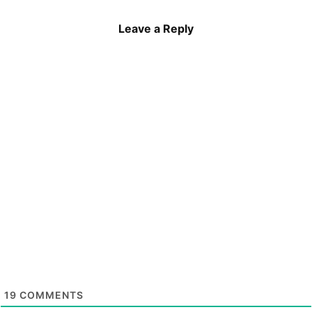
Leave a Reply
19
COMMENTS