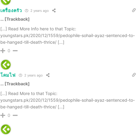
เครื่องครัว
2 years ago
… [Trackback]
[…] Read More Info here to that Topic:
youngstars.pk/2020/12/1559/pedophile-sohail-ayaz-sentenced-to-
be-hanged-till-death-thrice/ […]
0
โคมไฟ
2 years ago
… [Trackback]
[…] Read More to that Topic:
youngstars.pk/2020/12/1559/pedophile-sohail-ayaz-sentenced-to-
be-hanged-till-death-thrice/ […]
0