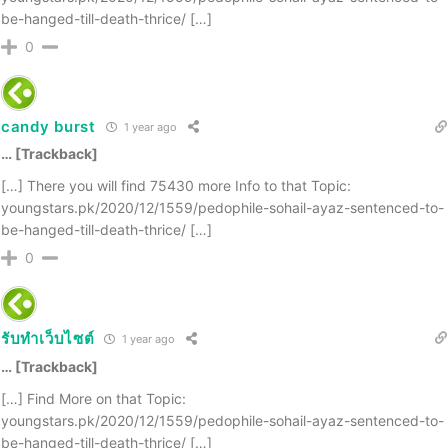
be-hanged-till-death-thrice/ […]
0
candy burst
1 year ago
… [Trackback]
[…] There you will find 75430 more Info to that Topic:
youngstars.pk/2020/12/1559/pedophile-sohail-ayaz-sentenced-to-
be-hanged-till-death-thrice/ […]
0
รับทำเว็บไซต์
1 year ago
… [Trackback]
[…] Find More on that Topic:
youngstars.pk/2020/12/1559/pedophile-sohail-ayaz-sentenced-to-
be-hanged-till-death-thrice/ […]