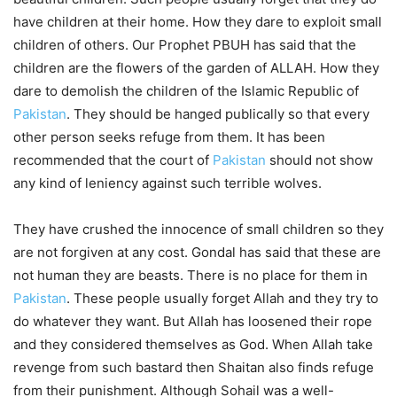
have children at their home. How they dare to exploit small
children of others. Our Prophet PBUH has said that the
children are the flowers of the garden of ALLAH. How they
dare to demolish the children of the Islamic Republic of
Pakistan
. They should be hanged publically so that every
other person seeks refuge from them. It has been
recommended that the court of
Pakistan
should not show
any kind of leniency against such terrible wolves.
They have crushed the innocence of small children so they
are not forgiven at any cost. Gondal has said that these are
not human they are beasts. There is no place for them in
Pakistan
. These people usually forget Allah and they try to
do whatever they want. But Allah has loosened their rope
and they considered themselves as God. When Allah take
revenge from such bastard then Shaitan also finds refuge
from their punishment. Although Sohail was a well-