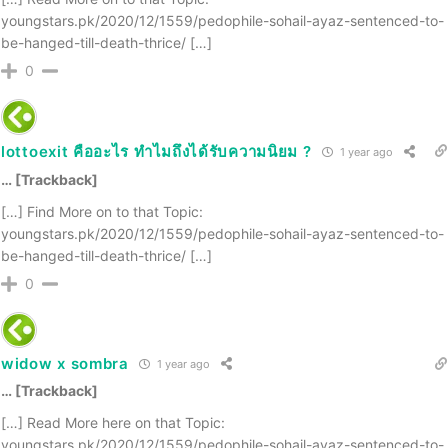
youngstars.pk/2020/12/1559/pedophile-sohail-ayaz-sentenced-to-
be-hanged-till-death-thrice/ […]
0
lottoexit คืออะไร ทำไมถึงได้รับความนิยม ?
1 year ago
… [Trackback]
[…] Find More on to that Topic:
youngstars.pk/2020/12/1559/pedophile-sohail-ayaz-sentenced-to-
be-hanged-till-death-thrice/ […]
0
widow x sombra
1 year ago
… [Trackback]
[…] Read More here on that Topic:
youngstars.pk/2020/12/1559/pedophile-sohail-ayaz-sentenced-to-