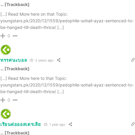
… [Trackback]
[…] Read More here on that Topic:
youngstars.pk/2020/12/1559/pedophile-sohail-ayaz-sentenced-to-
be-hanged-till-death-thrice/ […]
0
ทรรศนะบอล
2 years ago
… [Trackback]
[…] Read More here to that Topic:
youngstars.pk/2020/12/1559/pedophile-sohail-ayaz-sentenced-to-
be-hanged-till-death-thrice/ […]
0
เรียนต่อออสเตรเลีย
1 year ago
… [Trackback]