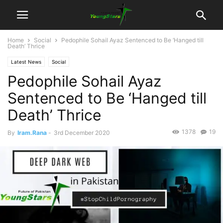
Home
Social
Pedophile Sohail Ayaz Sentenced to Be ‘Hanged till
Death’ Thrice
Latest News
Social
Pedophile Sohail Ayaz
Sentenced to Be ‘Hanged till
Death’ Thrice
1378
19
By
Iram.Rana
-
3rd December 2020