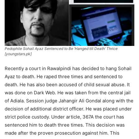
Pedophile Sohail Ayaz Sentenced to Be ‘Hanged till Death’ Thrice
[youngstars.pk]
Recently a court in Rawalpindi has decided to hang Sohail
Ayaz to death. He raped three times and sentenced to
death.
He has also been accused of child sexual abuse. It
was done on Dark Web. He was taken from the central jail
of Adiala. Session judge Jahangir Ali Gondal along with the
decision of additional district officer. He was placed under
strict police custody. Under article, 367A the court has
sentenced him to death three times. This decision was
made after the proven prosecution against him. This