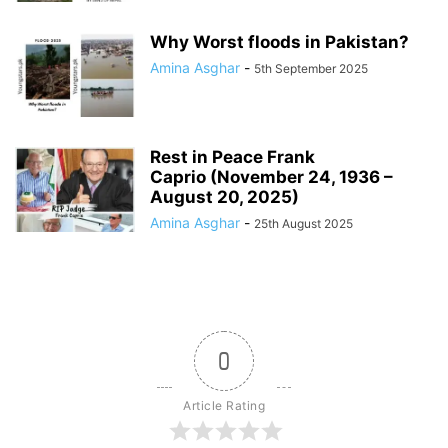
Why Worst floods in Pakistan?
Amina Asghar
-
5th September 2025
Rest in Peace Frank
Caprio (November 24, 1936 –
August 20, 2025)
Amina Asghar
-
25th August 2025
0
Article Rating