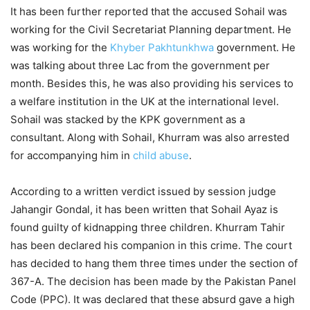
It has been further reported that the accused Sohail was
working for the Civil Secretariat Planning department. He
was working for the
Khyber Pakhtunkhwa
government. He
was talking about three Lac from the government per
month. Besides this, he was also providing his services to
a welfare institution in the UK at the international level.
Sohail was stacked by the KPK government as a
consultant. Along with Sohail, Khurram was also arrested
for accompanying him in
child abuse
.
According to a written verdict issued by session judge
Jahangir Gondal, it has been written that Sohail Ayaz is
found guilty of kidnapping three children. Khurram Tahir
has been declared his companion in this crime. The court
has decided to hang them three times under the section of
367-A. The decision has been made by the Pakistan Panel
Code (PPC). It was declared that these absurd gave a high