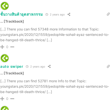
ชั้นวางสินค้าอุตสาหกรรม
2 years ago
… [Trackback]
[…] There you can find 57348 more Information to that Topic:
youngstars.pk/2020/12/1559/pedophile-sohail-ayaz-sentenced-to-
be-hanged-till-death-thrice/ […]
0
auto swiper
2 years ago
… [Trackback]
[…] There you can find 52781 more Info to that Topic:
youngstars.pk/2020/12/1559/pedophile-sohail-ayaz-sentenced-to-
be-hanged-till-death-thrice/ […]
0