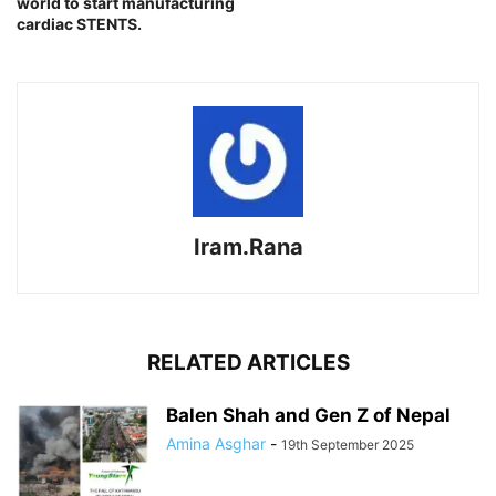
world to start manufacturing
cardiac STENTS.
Iram.Rana
RELATED ARTICLES
Balen Shah and Gen Z of Nepal
Amina Asghar
-
19th September 2025