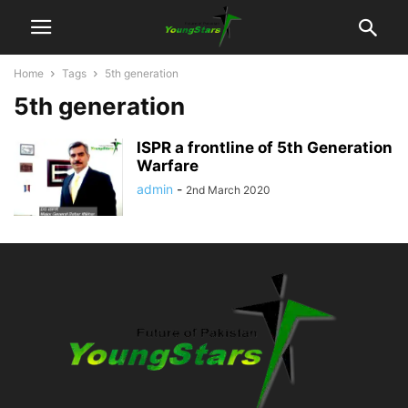
Home
Tags
5th generation
5th generation
ISPR a frontline of 5th Generation
Warfare
admin
-
2nd March 2020