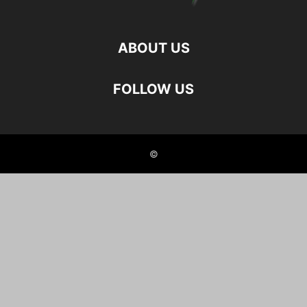
ABOUT US
FOLLOW US
©