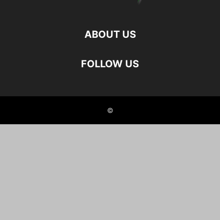
ABOUT US
FOLLOW US
©