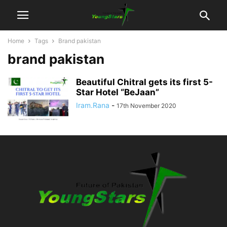
Home
Tags
Brand pakistan
brand pakistan
Beautiful Chitral gets its first 5-
Star Hotel “BeJaan”
Iram.Rana
-
17th November 2020