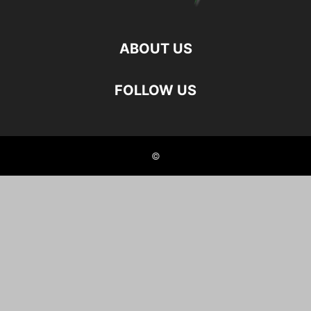
ABOUT US
FOLLOW US
©