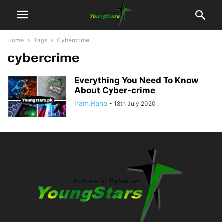
Home
Tags
Cybercrime
cybercrime
Everything You Need To Know
About Cyber-crime
Iram.Rana
-
18th July 2020