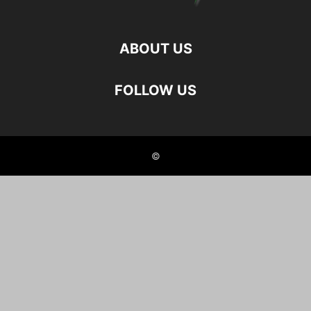
ABOUT US
FOLLOW US
©