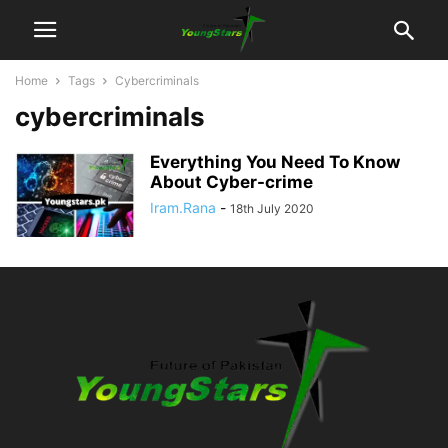
Home
Tags
Cybercriminals
cybercriminals
Everything You Need To Know
About Cyber-crime
Iram.Rana
-
18th July 2020