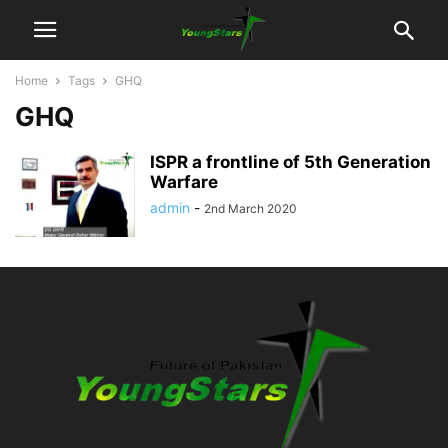
Home
Tags
GHQ
GHQ
ISPR a frontline of 5th Generation
Warfare
admin
-
2nd March 2020