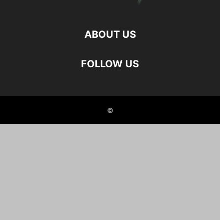
ABOUT US
FOLLOW US
©