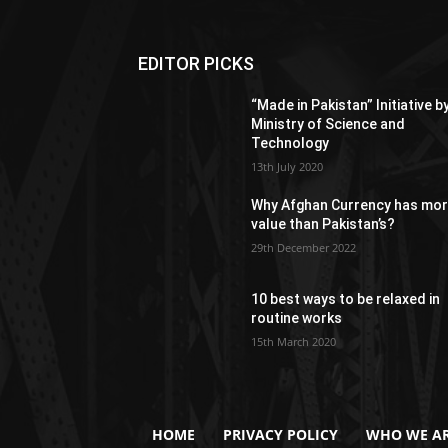
EDITOR PICKS
“Made in Pakistan” Initiative b
Ministry of Science and
Technology
13th July 2020
Why Afghan Currency has mo
value than Pakistan’s?
29th December 2022
10 best ways to be relaxed in
routine works
15th March 2020
HOME
PRIVACY POLICY
WHO WE AR