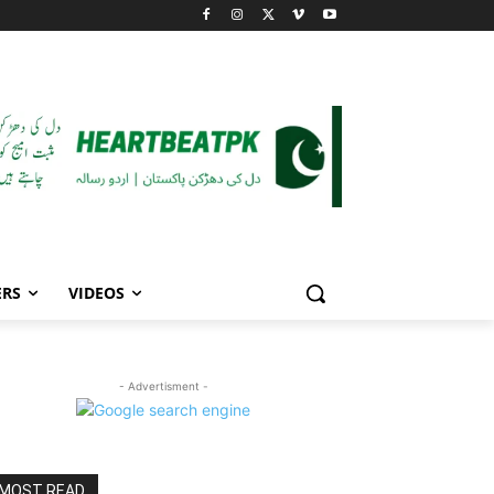
ERS
VIDEOS
- Advertisment -
MOST READ