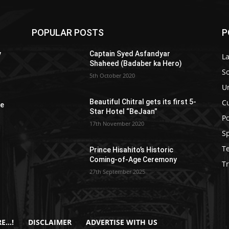
POPULAR POSTS
P
y
Captain Syed Asfandyar
L
Shaheed (Badaber ka Hero)
So
5th October 2020
U
C
Beautiful Chitral gets its first 5-
re
Star Hotel “BeJaan”
Po
17th November 2020
S
T
Prince Hisahito’s Historic
Coming-of-Age Ceremony
Tr
27th September 2025
E…!
DISCLAIMER
ADVERTISE WITH US