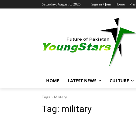
Saturday, August 8, 2026
Sign in / Join
Home
Priv
HOME
LATEST NEWS
CULTURE
Tags
Military
Tag:
military