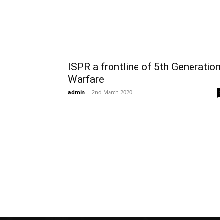
ISPR a frontline of 5th Generatio
Warfare
admin
-
2nd March 2020