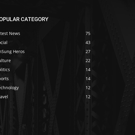
OPULAR CATEGORY
atest News
75
cial
43
nSung Heros
27
ulture
22
litics
14
ports
14
echnology
12
avel
12