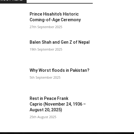
Prince Hisahito’s Historic
Coming-of-Age Ceremony
27th September 2025
Balen Shah and Gen Z of Nepal
19th September 2025
Why Worst floods in Pakistan?
5th September 2025
Rest in Peace Frank
Caprio (November 24, 1936 –
August 20, 2025)
25th August 2025