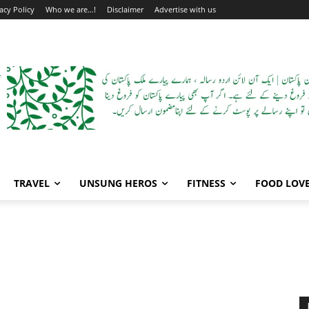
acy Policy
Who we are…!
Disclaimer
Advertise with us
TRAVEL
UNSUNG HEROS
FITNESS
FOOD LOV