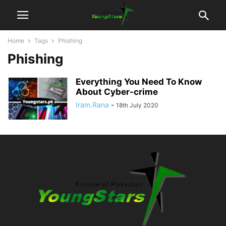
Home
Tags
Phishing
Phishing
Everything You Need To Know
About Cyber-crime
Iram.Rana
-
18th July 2020