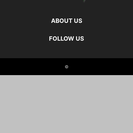
ABOUT US
FOLLOW US
©