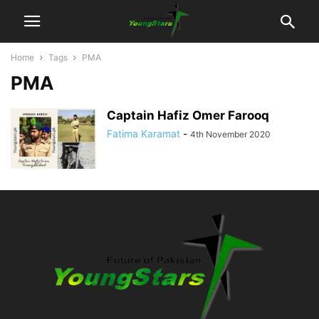
Home
Tags
PMA
PMA
Captain Hafiz Omer Farooq
Fatima Karamat
-
4th November 2020