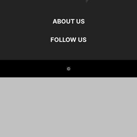
ABOUT US
FOLLOW US
©