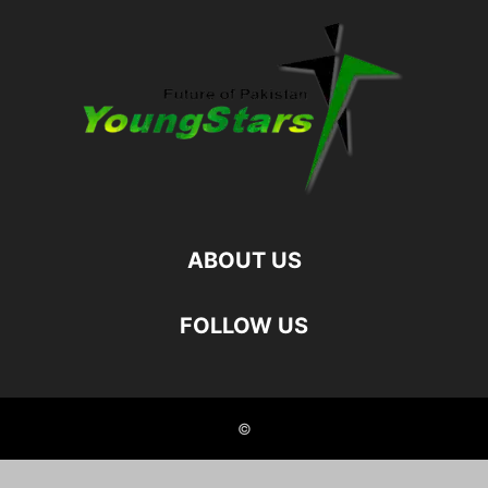
ABOUT US
FOLLOW US
©