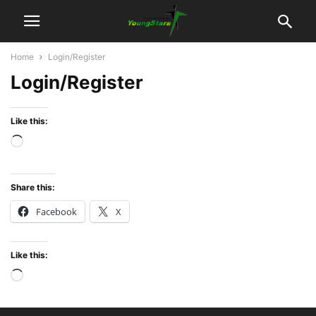
Home
Login/Register
Login/Register
Like this:
Loading…
Share this:
Facebook
X
Like this:
Loading…