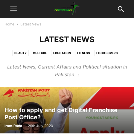
Home
Latest News
LATEST NEWS
BEAUTY
CULTURE
EDUCATION
FITNESS
FOOD LOVERS
JUDICIARY
LATEST NEWS
POLITICS
SOCIAL
SPORTS
Latest News, Current Affairs and Political situation in
TECHNOLOGY
TRAVEL
UNCATEGORISED
UNSUNG HEROS
Pakistan…!
VIDEOS
How to apply and get Digital Franchise
Post Office?
Iram.Rana
-
26th July 2020