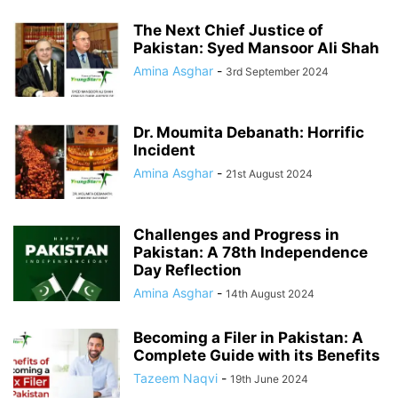
The Next Chief Justice of
Pakistan: Syed Mansoor Ali Shah
Amina Asghar
-
3rd September 2024
Dr. Moumita Debanath: Horrific
Incident
Amina Asghar
-
21st August 2024
Challenges and Progress in
Pakistan: A 78th Independence
Day Reflection
Amina Asghar
-
14th August 2024
Becoming a Filer in Pakistan: A
Complete Guide with its Benefits
Tazeem Naqvi
-
19th June 2024