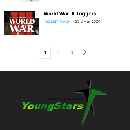
World War III Triggers
Tazeem Naqvi
-
23rd May 2024
1
2
3