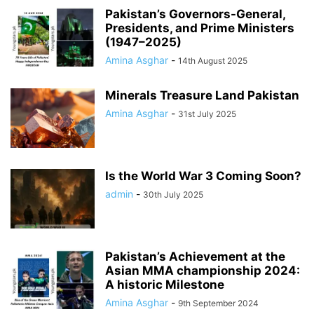
Pakistan’s Governors-General,
Presidents, and Prime Ministers
(1947–2025)
Amina Asghar
-
14th August 2025
Minerals Treasure Land Pakistan
Amina Asghar
-
31st July 2025
Is the World War 3 Coming Soon?
admin
-
30th July 2025
Pakistan’s Achievement at the
Asian MMA championship 2024:
A historic Milestone
Amina Asghar
-
9th September 2024