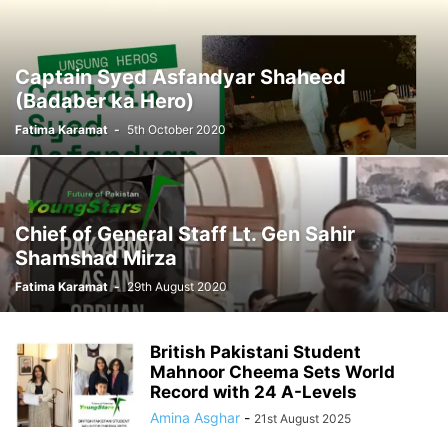
Captain Syed Asfandyar Shaheed
(Badaber ka Hero)
Fatima Karamat
-
5th October 2020
Chief of General Staff Lt. Gen Sahir
Shamshad Mirza
Fatima Karamat
-
29th August 2020
British Pakistani Student
Mahnoor Cheema Sets World
Record with 24 A-Levels
Amina Asghar
-
21st August 2025