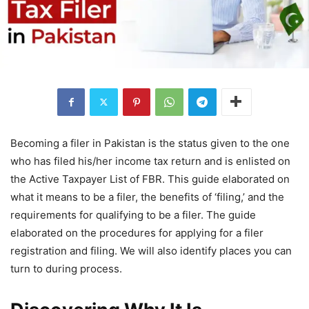
Becoming a filer in Pakistan is the status given to the one
who has filed his/her income tax return and is enlisted on
the Active Taxpayer List of FBR. This guide elaborated on
what it means to be a filer, the benefits of ‘filing,’ and the
requirements for qualifying to be a filer. The guide
elaborated on the procedures for applying for a filer
registration and filing. We will also identify places you can
turn to during process.