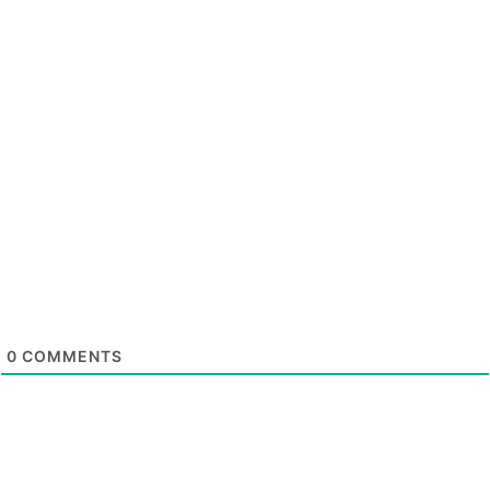
0
COMMENTS