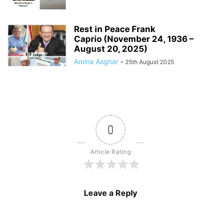
Rest in Peace Frank
Caprio (November 24, 1936 –
August 20, 2025)
Amina Asghar
-
25th August 2025
0
Article Rating
Leave a Reply