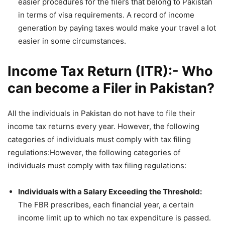
easier procedures for the filers that belong to Pakistan
in terms of visa requirements. A record of income
generation by paying taxes would make your travel a lot
easier in some circumstances.
Income Tax Return (ITR):- Who
can become a Filer in Pakistan?
All the individuals in Pakistan do not have to file their
income tax returns every year. However, the following
categories of individuals must comply with tax filing
regulations:However, the following categories of
individuals must comply with tax filing regulations:
Individuals with a Salary Exceeding the Threshold:
The FBR prescribes, each financial year, a certain
income limit up to which no tax expenditure is passed.