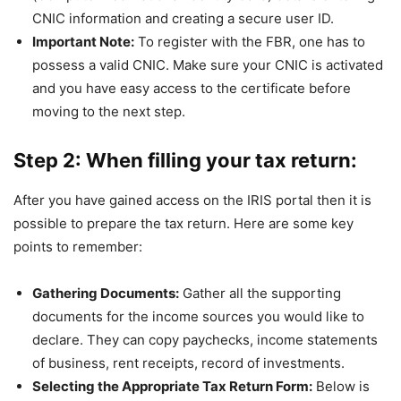
CNIC information and creating a secure user ID.
Important Note:
To register with the FBR, one has to
possess a valid CNIC. Make sure your CNIC is activated
and you have easy access to the certificate before
moving to the next step.
Step 2: When filling your tax return:
After you have gained access on the IRIS portal then it is
possible to prepare the tax return. Here are some key
points to remember:
Gathering Documents:
Gather all the supporting
documents for the income sources you would like to
declare. They can copy paychecks, income statements
of business, rent receipts, record of investments.
Selecting the Appropriate Tax Return Form:
Below is