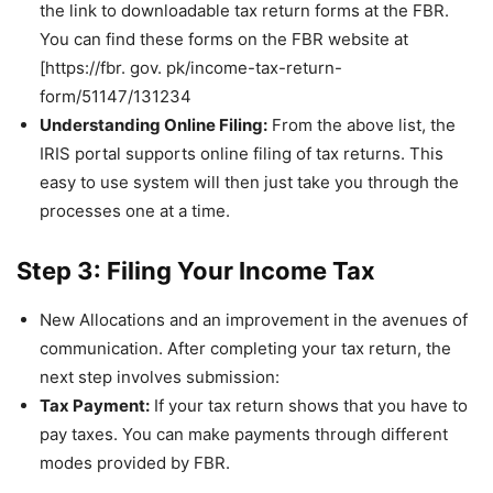
the link to downloadable tax return forms at the FBR.
You can find these forms on the FBR website at
[https://fbr. gov. pk/income-tax-return-
form/51147/131234
Understanding Online Filing:
From the above list, the
IRIS portal supports online filing of tax returns. This
easy to use system will then just take you through the
processes one at a time.
Step 3: Filing Your Income Tax
New Allocations and an improvement in the avenues of
communication. After completing your tax return, the
next step involves submission:
Tax Payment:
If your tax return shows that you have to
pay taxes. You can make payments through different
modes provided by FBR.