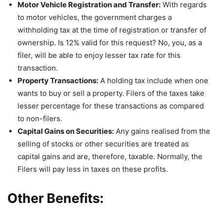
Motor Vehicle Registration and Transfer:
With regards
to motor vehicles, the government charges a
withholding tax at the time of registration or transfer of
ownership. Is 12% valid for this request? No, you, as a
filer, will be able to enjoy lesser tax rate for this
transaction.
Property Transactions:
A holding tax include when one
wants to buy or sell a property. Filers of the taxes take
lesser percentage for these transactions as compared
to non-filers.
Capital Gains on Securities:
Any gains realised from the
selling of stocks or other securities are treated as
capital gains and are, therefore, taxable. Normally, the
Filers will pay less in taxes on these profits.
Other Benefits: