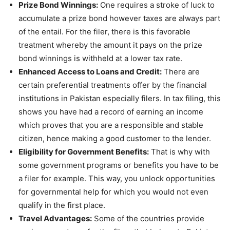
Prize Bond Winnings:
One requires a stroke of luck to
accumulate a prize bond however taxes are always part
of the entail. For the filer, there is this favorable
treatment whereby the amount it pays on the prize
bond winnings is withheld at a lower tax rate.
Enhanced Access to Loans and Credit:
There are
certain preferential treatments offer by the financial
institutions in Pakistan especially filers. In tax filing, this
shows you have had a record of earning an income
which proves that you are a responsible and stable
citizen, hence making a good customer to the lender.
Eligibility for Government Benefits:
That is why with
some government programs or benefits you have to be
a filer for example. This way, you unlock opportunities
for governmental help for which you would not even
qualify in the first place.
Travel Advantages:
Some of the countries provide