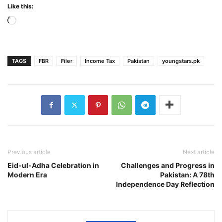
Like this:
Loading…
TAGS
FBR
Filer
Income Tax
Pakistan
youngstars.pk
Previous article
Next article
Eid-ul-Adha Celebration in
Challenges and Progress in
Modern Era
Pakistan: A 78th
Independence Day Reflection