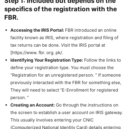
Step 1: Included but depends on the
specifics of the registration with the
FBR.
Accessing the IRIS Portal:
FBR introduced an online
facility known as IRIS, where registration and filing of
tax returns can be done. Visit the IRIS portal at
[https://www. fbr. org. pk/.
Identifying Your Registration Type:
Follow the links to
define your registration type. You must choose the
“Registration for an unregistered person. ” If someone
previously interacted with the FBR for something else,
They will need to select “E-Enrollment for registered
person. “
Creating an Account:
Go through the instructions on
the screen to establish a user account on IRIS gateway.
This usually involves entering your CNIC
(Computerized National Identity Card) details entering