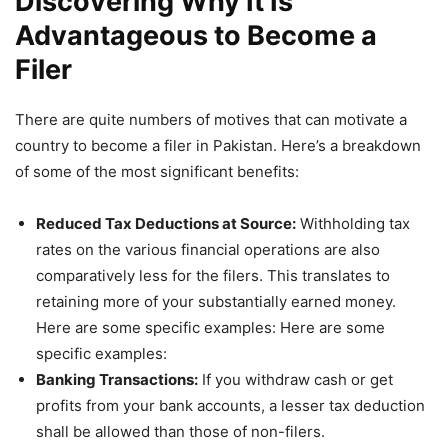
Discovering Why It Is
Advantageous to Become a
Filer
There are quite numbers of motives that can motivate a
country to become a filer in Pakistan. Here’s a breakdown
of some of the most significant benefits:
Reduced Tax Deductions at Source:
Withholding tax
rates on the various financial operations are also
comparatively less for the filers. This translates to
retaining more of your substantially earned money.
Here are some specific examples: Here are some
specific examples:
Banking Transactions:
If you withdraw cash or get
profits from your bank accounts, a lesser tax deduction
shall be allowed than those of non-filers.