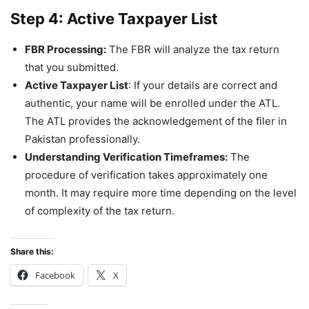
Step 4:
Active Taxpayer List
FBR Processing:
The FBR will analyze the tax return
that you submitted.
Active Taxpayer List
: If your details are correct and
authentic, your name will be enrolled under the ATL.
The ATL provides the acknowledgement of the filer in
Pakistan professionally.
Understanding Verification Timeframes:
The
procedure of verification takes approximately one
month. It may require more time depending on the level
of complexity of the tax return.
Share this:
Facebook
X