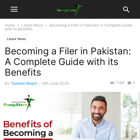
Home
Latest News
Becoming a Filer in Pakistan: A Complete Guide
with its Benefits
Latest News
Becoming a Filer in Pakistan:
A Complete Guide with its
Benefits
1184
0
By
Tazeem Naqvi
-
19th June 2024