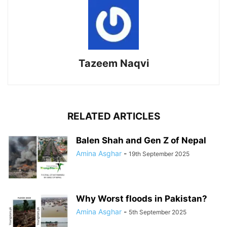
Tazeem Naqvi
RELATED ARTICLES
Balen Shah and Gen Z of Nepal
Amina Asghar
-
19th September 2025
Why Worst floods in Pakistan?
Amina Asghar
-
5th September 2025