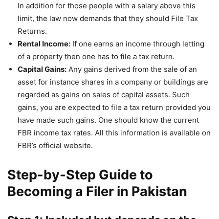
In addition for those people with a salary above this
limit, the law now demands that they should File Tax
Returns.
Rental Income:
If one earns an income through letting
of a property then one has to file a tax return.
Capital Gains:
Any gains derived from the sale of an
asset for instance shares in a company or buildings are
regarded as gains on sales of capital assets. Such
gains, you are expected to file a tax return provided you
have made such gains. One should know the current
FBR income tax rates. All this information is available on
FBR’s official website.
Step-by-Step Guide to
Becoming a Filer in Pakistan