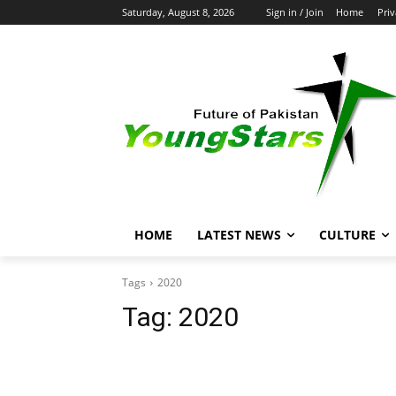
Saturday, August 8, 2026
Sign in / Join
Home
Priv
HOME
LATEST NEWS
CULTURE
Tags
2020
Tag:
2020