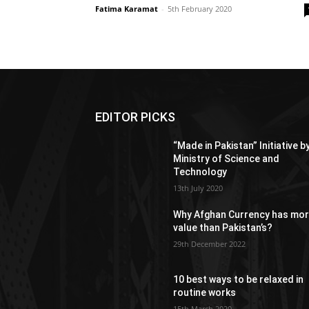
Fatima Karamat
-
5th February 2020
EDITOR PICKS
“Made in Pakistan” Initiative b
Ministry of Science and
Technology
13th July 2020
Why Afghan Currency has mo
value than Pakistan’s?
29th December 2022
10 best ways to be relaxed in
routine works
15th March 2020