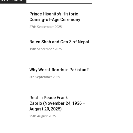
Prince Hisahito’s Historic
Coming-of-Age Ceremony
27th September 2025
Balen Shah and Gen Z of Nepal
19th September 2025
Why Worst floods in Pakistan?
5th September 2025
Rest in Peace Frank
Caprio (November 24, 1936 –
August 20, 2025)
25th August 2025