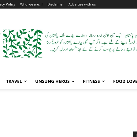
acy Policy
Who we are…!
Disclaimer
Advertise with us
TRAVEL
UNSUNG HEROS
FITNESS
FOOD LOV