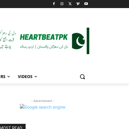
ERS
VIDEOS
- Advertisment -
MOST READ