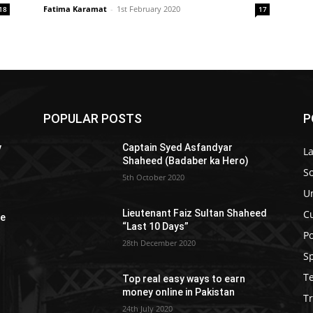
Fatima Karamat
-
1st February 2020
18
17
POPULAR POSTS
P
y
Captain Syed Asfandyar
L
Shaheed (Badaber ka Hero)
So
5th October 2020
U
C
Lieutenant Faiz Sultan Shaheed
re
“Last 10 Days”
Po
28th December 2020
S
T
Top real easy ways to earn
money online in Pakistan
Tr
24th July 2020