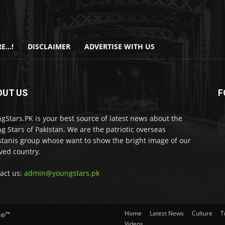
E…!
DISCLAIMER
ADVERTISE WITH US
OUT US
F
gStars.PK is your best source of latest news about the
g Stars of Pakistan. We are the patriotic overseas
stanis group whose want to show the bright image of our
ved country.
act us:
admin@youngstars.pk
Home
Latest News
Culture
T
oup™
Videos