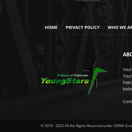
HOME
PRIVACY POLICY
WHO WE AR
AB
Youn
Youn
Paki
belo
Cont
© 2010 - 2023 All the Rights Reserved under SON® Gr