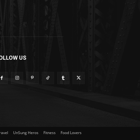
OLLOW US
ravel
UnSung Heros
Fitness
Food Lovers