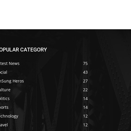
OPULAR CATEGORY
atest News
75
cial
43
nSung Heros
27
ulture
22
litics
14
ports
14
echnology
12
avel
12