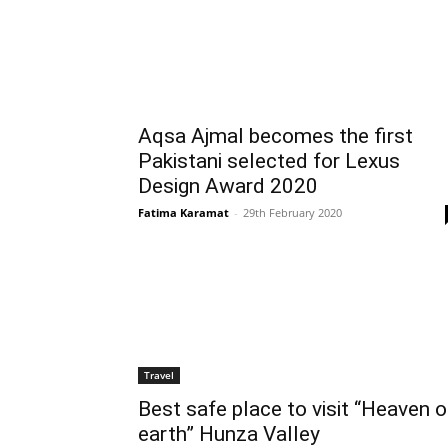
Aqsa Ajmal becomes the first
Pakistani selected for Lexus
Design Award 2020
Fatima Karamat
-
29th February 2020
Travel
Best safe place to visit “Heaven 
earth” Hunza Valley