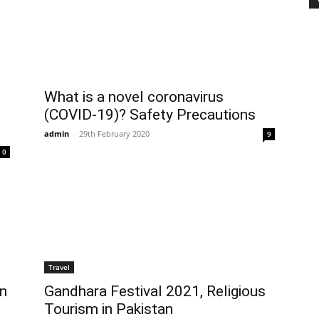
What is a novel coronavirus
(COVID-19)? Safety Precautions
admin
-
29th February 2020
9
0
Travel
on
Gandhara Festival 2021, Religious
Tourism in Pakistan