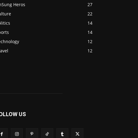
nSung Heros
27
ulture
22
litics
14
ports
14
echnology
12
avel
12
OLLOW US