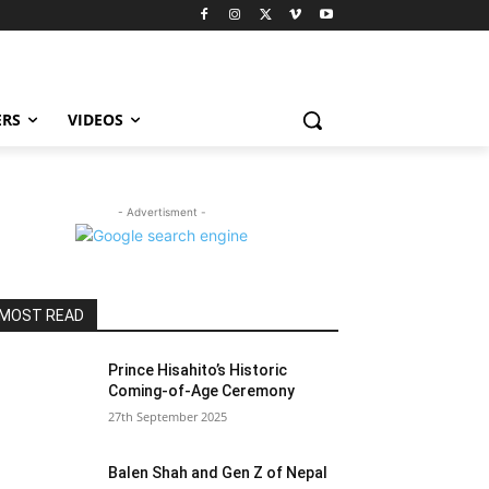
ERS
VIDEOS
- Advertisment -
MOST READ
Prince Hisahito’s Historic
Coming-of-Age Ceremony
27th September 2025
Balen Shah and Gen Z of Nepal