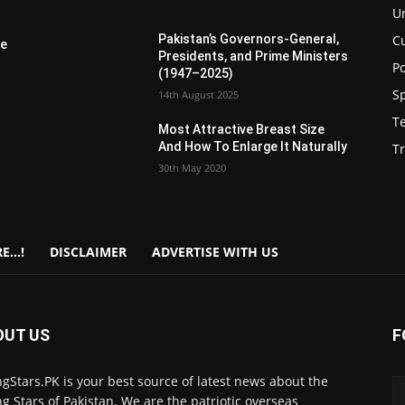
U
C
Pakistan’s Governors-General,
re
Presidents, and Prime Ministers
Po
(1947–2025)
S
14th August 2025
T
Most Attractive Breast Size
And How To Enlarge It Naturally
Tr
30th May 2020
E…!
DISCLAIMER
ADVERTISE WITH US
OUT US
F
gStars.PK is your best source of latest news about the
g Stars of Pakistan. We are the patriotic overseas