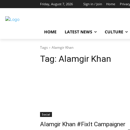
Friday, August 7, 2026
Sign in / Join
Home
Privac
HOME
LATEST NEWS
CULTURE
Tags
Alamgir Khan
Tag:
Alamgir Khan
Social
Alamgir Khan #FixIt Campaigner