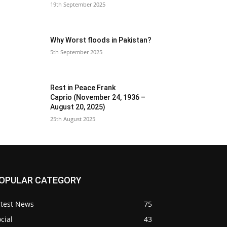
19th September 2025
Why Worst floods in Pakistan?
5th September 2025
Rest in Peace Frank
Caprio (November 24, 1936 –
August 20, 2025)
25th August 2025
OPULAR CATEGORY
atest News
75
cial
43