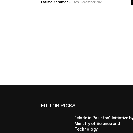
Fatima Karamat
-
16th December 2020
EDITOR PICKS
“Made in Pakistan” Initiative b
Ministry of Science and
Technology