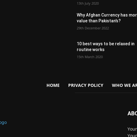
13th July 2020
Why Afghan Currency has mo
value than Pakistan’s?
29th December 2022
10 best ways to be relaxed in
routine works
15th March 2020
HOME
PRIVACY POLICY
WHO WE AR
AB
Youn
Youn