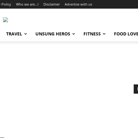
y Policy
Who we are…!
Disclaimer
Advertise with us
TRAVEL
UNSUNG HEROS
FITNESS
FOOD LOV