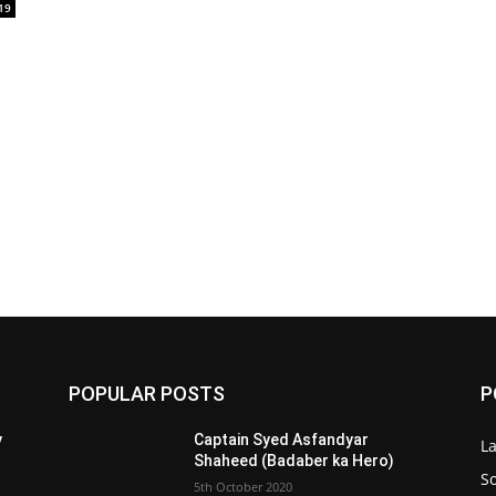
19
POPULAR POSTS
P
y
Captain Syed Asfandyar
L
Shaheed (Badaber ka Hero)
So
5th October 2020