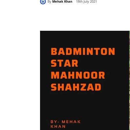
By
Mehak Khan
18th July 2021
Share