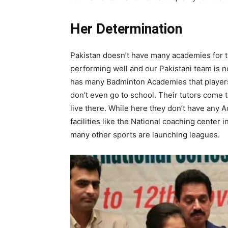
Her Determination
Pakistan doesn’t have many academies for th
performing well and our Pakistani team is no
has many Badminton Academies that players
don’t even go to school. Their tutors come t
live there. While here they don’t have any 
facilities like the National coaching center i
many other sports are launching leagues.