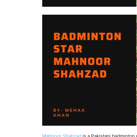
Mahnoor Shahzad
is a Pakistani badminton 