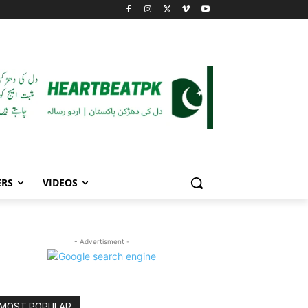
ERS
VIDEOS
- Advertisment -
MOST POPULAR