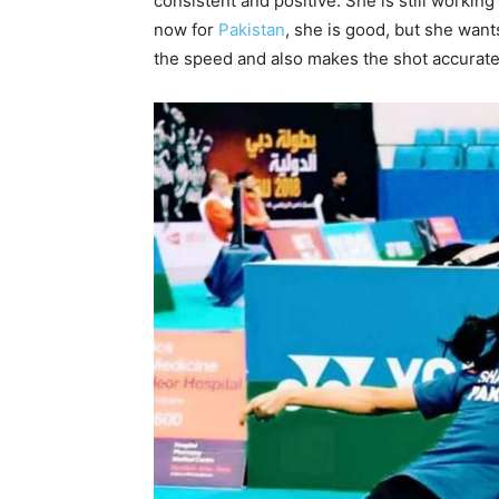
consistent and positive. She is still working 
now for
Pakistan
, she is good, but she want
the speed and also makes the shot accurate