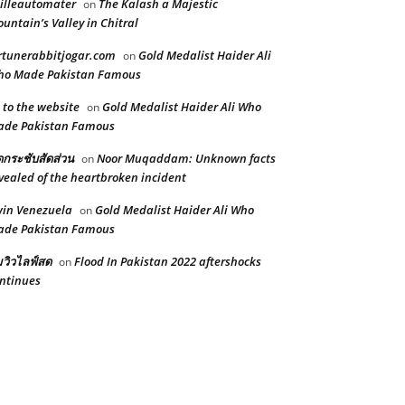
illeautomater
The Kalash a Majestic
on
untain’s Valley in Chitral
rtunerabbitjogar.com
Gold Medalist Haider Ali
on
ho Made Pakistan Famous
 to the website
Gold Medalist Haider Ali Who
on
ade Pakistan Famous
ดกระชับสัดส่วน
Noor Muqaddam: Unknown facts
on
vealed of the heartbroken incident
in Venezuela
Gold Medalist Haider Ali Who
on
ade Pakistan Famous
้มวิวไลฟ์สด
Flood In Pakistan 2022 aftershocks
on
ntinues