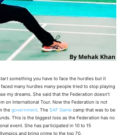
tart something you have to face the hurdles but it
o faced many hurdles many people tried to stop playing
hase my dreams. She said that the Federation doesn’t
m on International Tour. Now the Federation is not
rm the
government
. The
SAF Game
camp that was to be
unds. This is the biggest loss as the Federation has no
nal event. She has participated in 10 to 15
Olympics and bring crime to the top 70.