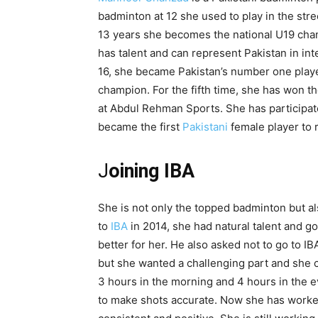
badminton at 12 she used to play in the str
13 years she becomes the national U19 cha
has talent and can represent Pakistan in int
16, she became Pakistan’s number one playe
champion. For the fifth time, she has won t
at Abdul Rehman Sports. She has participate
became the first
Pakistani
female player to 
J
oining IBA
She is not only the topped badminton but a
to
IBA
in 2014, she had natural talent and go
better for her. He also asked not to go to IB
but she wanted a challenging part and she c
3 hours in the morning and 4 hours in the e
to make shots accurate. Now she has worked