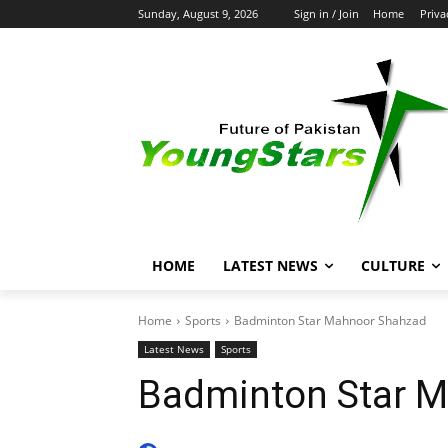
Sunday, August 9, 2026
Sign in / Join
Home
Priva
HOME
LATEST NEWS
CULTURE
Home
Sports
Badminton Star Mahnoor Shahzad
Latest News
Sports
Badminton Star 