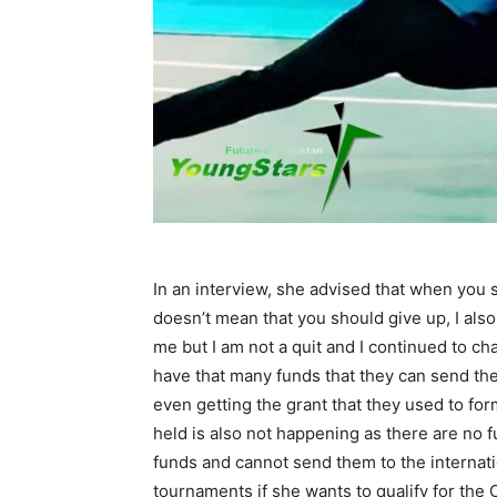
In an interview, she advised that when you s
doesn’t mean that you should give up, I als
me but I am not a quit and I continued to c
have that many funds that they can send the
even getting the grant that they used to fo
held is also not happening as there are no f
funds and cannot send them to the internatio
tournaments if she wants to qualify for the 