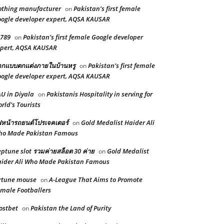
othing manufacturer
Pakistan’s first female
on
ogle developer expert, AQSA KAUSAR
789
Pakistan’s first female Google developer
on
pert, AQSA KAUSAR
กแบบตกแต่งภายในบ้านหรู
Pakistan’s first female
on
ogle developer expert, AQSA KAUSAR
U in Diyala
Pakistanis Hospitality in serving for
on
rld’s Tourists
หน้ารถยนต์โปรเจคเตอร์
Gold Medalist Haider Ali
on
ho Made Pakistan Famous
ptune slot รวมค่ายสล็อต 30 ค่าย
Gold Medalist
on
ider Ali Who Made Pakistan Famous
rtune mouse
A-League That Aims to Promote
on
male Footballers
ostbet
Pakistan the Land of Purity
on