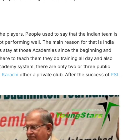
e players. People used to say that the Indian team is
t performing well. The main reason for that is India
 stay at those Academies since the beginning and
here to teach them they do training all day and also
Academy system, there are only two or three public
n
Karachi
other a private club. After the success of
PSL
,