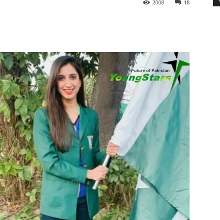
2008
18