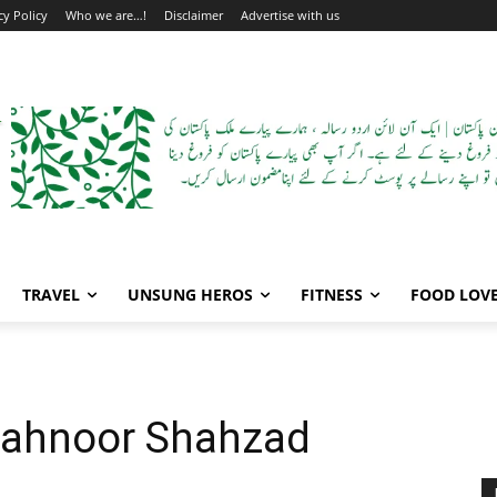
cy Policy
Who we are…!
Disclaimer
Advertise with us
TRAVEL
UNSUNG HEROS
FITNESS
FOOD LOV
Mahnoor Shahzad