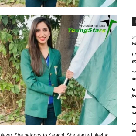
หว
Wo
H
ex
12
de
ht
fe
au
de
Bo
de
player. She belongs to Karachi. She started playing