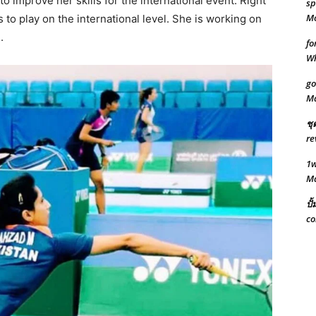
to improve her skills for the international event. Right
sp
Mo
s to play on the international level. She is working on
.
fo
W
go
M
ชุ
re
1w
M
ปั
co