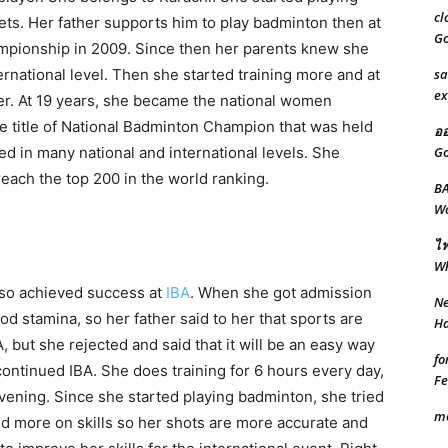
cl
eets. Her father supports him to play badminton then at
Go
mpionship in 2009. Since then her parents knew she
sa
ernational level. Then she started training more and at
ex
r. At 19 years, she became the national women
he title of National Badminton Champion that was held
ออ
Go
d in many national and international levels. She
reach the top 200 in the world ranking.
BA
Wo
ไฟ
W
lso achieved success at
IBA
. When she got admission
Ne
od stamina, so her father said to her that sports are
Ha
A, but she rejected and said that it will be an easy way
fo
ontinued IBA. She does training for 6 hours every day,
Fe
vening. Since she started playing badminton, she tried
m
 more on skills so her shots are more accurate and