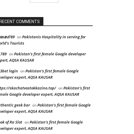
RECENT COMMENTS
ยเฮง789
Pakistanis Hospitality in serving for
on
rld’s Tourists
L789
Pakistan’s first female Google developer
on
pert, AQSA KAUSAR
3bet login
Pakistan’s first female Google
on
veloper expert, AQSA KAUSAR
tps://skachatvostokkazino.top/
Pakistan’s first
on
male Google developer expert, AQSA KAUSAR
thentic geek bar
Pakistan’s first female Google
on
veloper expert, AQSA KAUSAR
ok of Ra Slot
Pakistan’s first female Google
on
veloper expert, AQSA KAUSAR