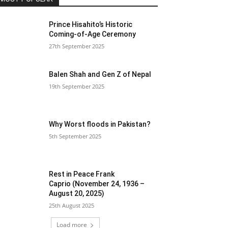
Prince Hisahito’s Historic
Coming-of-Age Ceremony
27th September 2025
Balen Shah and Gen Z of Nepal
19th September 2025
Why Worst floods in Pakistan?
5th September 2025
Rest in Peace Frank
Caprio (November 24, 1936 –
August 20, 2025)
25th August 2025
Load more