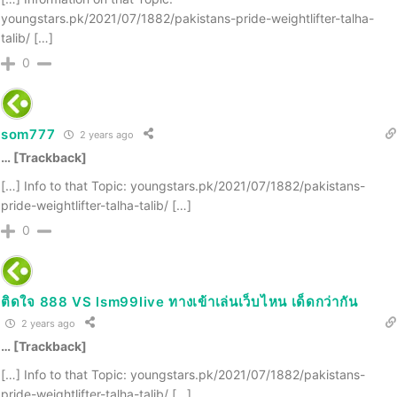
youngstars.pk/2021/07/1882/pakistans-pride-weightlifter-talha-
talib/ […]
0
som777
2 years ago
… [Trackback]
[…] Info to that Topic: youngstars.pk/2021/07/1882/pakistans-
pride-weightlifter-talha-talib/ […]
0
ติดใจ 888 VS lsm99live ทางเข้าเล่นเว็บไหน เด็ดกว่ากัน
2 years ago
… [Trackback]
[…] Info to that Topic: youngstars.pk/2021/07/1882/pakistans-
pride-weightlifter-talha-talib/ […]