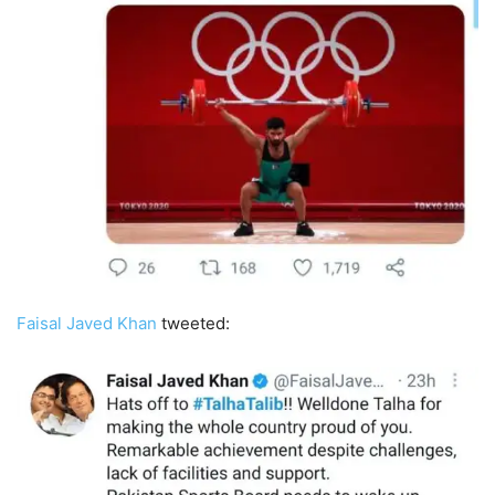
Faisal Javed Khan
tweeted: