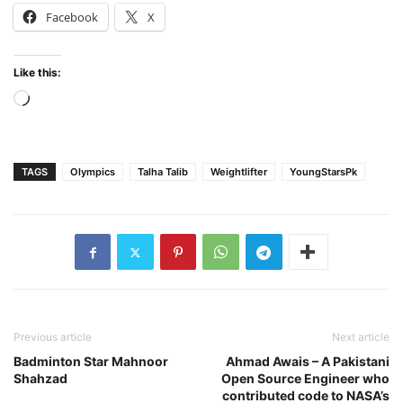
Facebook
X
Like this:
Loading…
TAGS
Olympics
Talha Talib
Weightlifter
YoungStarsPk
Previous article
Next article
Badminton Star Mahnoor
Ahmad Awais – A Pakistani
Shahzad
Open Source Engineer who
contributed code to NASA’s