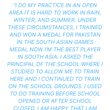
“I DO MY PRACTICE IN AN OPEN
AREA IT IS HARD TO WORK IN RAIN,
WINTER, AND SUMMER. UNDER
THESE CIRCUMSTANCES, I TRAINED
AND WON A MEDAL FOR PAKISTAN
IN THE
SOUTH ASIAN GAMES
MEDAL NOW I’M THE BEST PLAYER
IN SOUTH ASIA. I ASKED THE
PRINCIPAL OF THE SCHOOL WHERE I
STUDIED TO ALLOW ME TO TRAIN
HERE AND I CONTINUED TO TRAIN
ON THE SCHOOL GROUNDS. I USED
TO DO TRAINING BEFORE SCHOOL
OPENED OR AFTER SCHOOL
CLOSED. I AM HAPPY THAT I AM