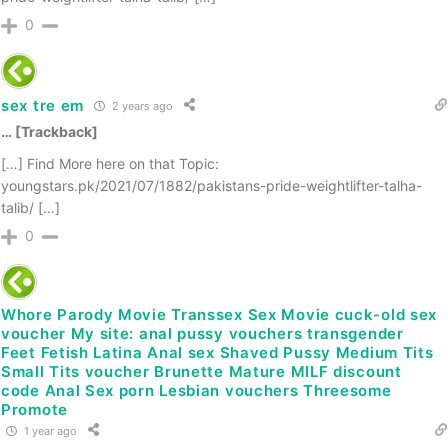
0
sex tre em
2 years ago
… [Trackback]
[…] Find More here on that Topic:
youngstars.pk/2021/07/1882/pakistans-pride-weightlifter-talha-
talib/ […]
0
Whore Parody Movie Transsex Sex Movie cuck-old sex
voucher My site: anal pussy vouchers transgender
Feet Fetish Latina Anal sex Shaved Pussy Medium Tits
Small Tits voucher Brunette Mature MILF discount
code Anal Sex porn Lesbian vouchers Threesome
Promote
1 year ago