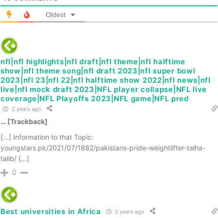
Oldest
nfl|nfl highlights|nfl draft|nfl theme|nfl halftime
show|nfl theme song|nfl draft 2023|nfl super bowl
2023|nfl 23|nfl 22|nfl halftime show 2022|nfl news|nfl
live|nfl mock draft 2023|NFL player collapse|NFL live
coverage|NFL Playoffs 2023|NFL game|NFL pred
2 years ago
… [Trackback]
[…] Information to that Topic:
youngstars.pk/2021/07/1882/pakistans-pride-weightlifter-talha-
talib/ […]
0
Best universities in Africa
2 years ago