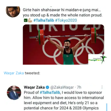
Waqar Zaka
tweeted: