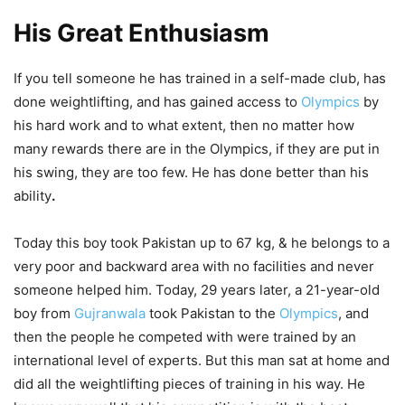
His Great Enthusiasm
If you tell someone he has trained in a self-made club, has
done weightlifting, and has gained access to
Olympics
by
his hard work and to what extent, then no matter how
many rewards there are in the Olympics, if they are put in
his swing, they are too few. He has done better than his
ability
.
Today this boy took Pakistan up to 67 kg, & he belongs to a
very poor and backward area with no facilities and never
someone helped him. Today, 29 years later, a 21-year-old
boy from
Gujranwala
took Pakistan to the
Olympics
, and
then the people he competed with were trained by an
international level of experts. But this man sat at home and
did all the weightlifting pieces of training in his way. He