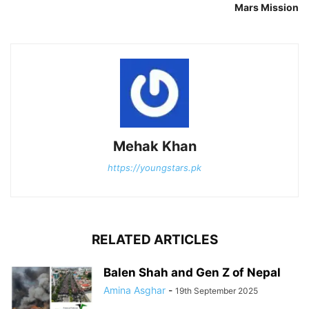
Mars Mission
Mehak Khan
https://youngstars.pk
RELATED ARTICLES
Balen Shah and Gen Z of Nepal
Amina Asghar
-
19th September 2025