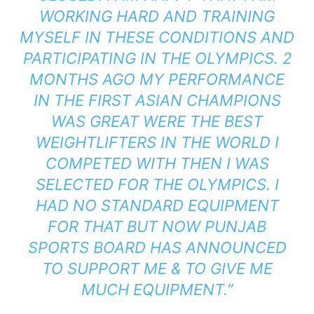
WORKING HARD AND TRAINING
MYSELF IN THESE CONDITIONS AND
PARTICIPATING IN THE OLYMPICS. 2
MONTHS AGO MY PERFORMANCE
IN THE FIRST
ASIAN CHAMPION
S
WAS GREAT WERE THE BEST
WEIGHTLIFTERS IN THE WORLD I
COMPETED WITH THEN I WAS
SELECTED FOR THE OLYMPICS. I
HAD NO STANDARD EQUIPMENT
FOR THAT BUT NOW PUNJAB
SPORTS BOARD HAS ANNOUNCED
TO SUPPORT ME & TO GIVE ME
MUCH EQUIPMENT.”