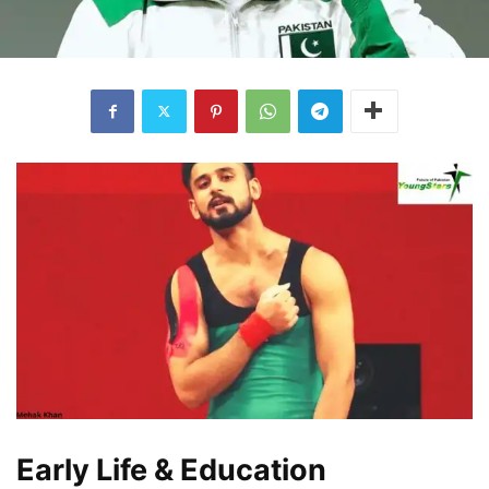
Early Life & Education