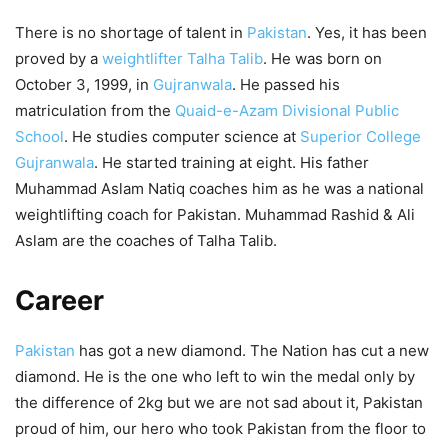
There is no shortage of talent in
Pakistan
. Yes, it has been
proved by a
weightlifter Talha Talib
. He was born on
October 3, 1999, in
Gujranwala
. He passed his
matriculation from the
Quaid-e-Azam Divisional Public
School
. He studies computer science at
Superior College
Gujranwala
. He started training at eight. His father
Muhammad Aslam Natiq coaches him as he was a national
weightlifting coach for Pakistan. Muhammad Rashid & Ali
Aslam are the coaches of Talha Talib.
Career
Pakistan
has got a new diamond. The Nation has cut a new
diamond. He is the one who left to win the medal only by
the difference of 2kg but we are not sad about it, Pakistan
proud of him, our hero who took Pakistan from the floor to