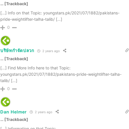
… [Trackback]
[…] Info on that Topic: youngstars.pk/2021/07/1882/pakistans-
pride-weightlifter-talha-talib/ […]
0
บริษัทกำจัดปลวก
2 years ago
… [Trackback]
[…] Find More Info here to that Topic:
youngstars.pk/2021/07/1882/pakistans-pride-weightlifter-talha-
talib/ […]
0
Dan Helmer
2 years ago
… [Trackback]
[…] Information on that Topic: