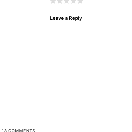
Leave a Reply
13
COMMENTS