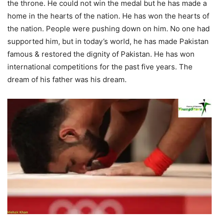
the throne. He could not win the medal but he has made a
home in the hearts of the nation. He has won the hearts of
the nation. People were pushing down on him. No one had
supported him, but in today’s world, he has made Pakistan
famous & restored the dignity of Pakistan. He has won
international competitions for the past five years. The
dream of his father was his dream.