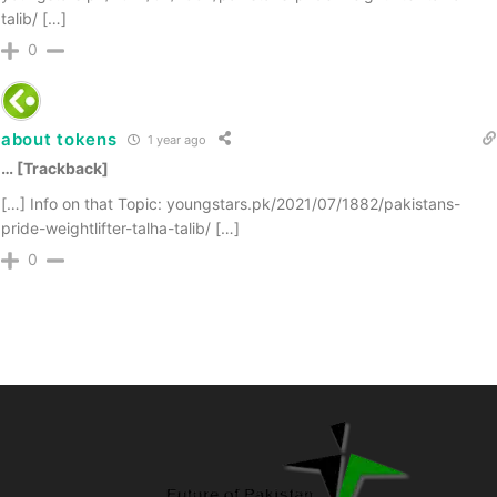
talib/ […]
0
about tokens
1 year ago
… [Trackback]
[…] Info on that Topic: youngstars.pk/2021/07/1882/pakistans-
pride-weightlifter-talha-talib/ […]
0