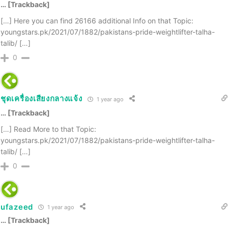
… [Trackback]
[…] Here you can find 26166 additional Info on that Topic:
youngstars.pk/2021/07/1882/pakistans-pride-weightlifter-talha-
talib/ […]
0
ชุดเครื่องเสียงกลางแจ้ง
1 year ago
… [Trackback]
[…] Read More to that Topic:
youngstars.pk/2021/07/1882/pakistans-pride-weightlifter-talha-
talib/ […]
0
ufazeed
1 year ago
… [Trackback]