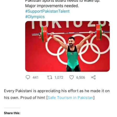
Every Pakistani is appreciating his effort as he made it on
his own. Proud of him! [
Safe Tourism in Pakistan
]
Share this: