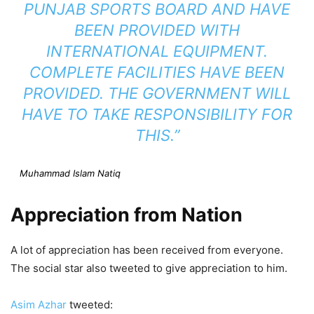
PUNJAB SPORTS BOARD AND HAVE
BEEN PROVIDED WITH
INTERNATIONAL EQUIPMENT.
COMPLETE FACILITIES HAVE BEEN
PROVIDED. THE GOVERNMENT WILL
HAVE TO TAKE RESPONSIBILITY FOR
THIS.”
Muhammad Islam Natiq
Appreciation from Nation
A lot of appreciation has been received from everyone.
The social star also tweeted to give appreciation to him.
Asim Azhar
tweeted: