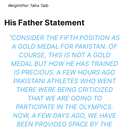
Weightlifter Talha Talib
His Father Statement
“CONSIDER THE FIFTH POSITION AS
A GOLD MEDAL FOR PAKISTAN. OF
COURSE, THIS IS NOT A GOLD
MEDAL BUT HOW HE HAS TRAINED
IS PRECIOUS. A FEW HOURS AGO
PAKISTANI ATHLETES WHO WENT
THERE WERE BEING CRITICIZED
THAT WE ARE GOING TO
PARTICIPATE IN THE OLYMPICS.
NOW, A FEW DAYS AGO, WE HAVE
BEEN PROVIDED SPACE BY THE