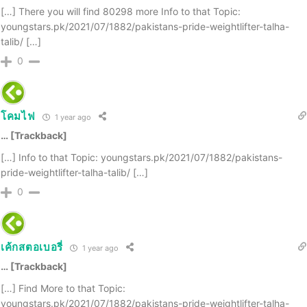
[…] There you will find 80298 more Info to that Topic:
youngstars.pk/2021/07/1882/pakistans-pride-weightlifter-talha-
talib/ […]
0
โคมไฟ
1 year ago
… [Trackback]
[…] Info to that Topic: youngstars.pk/2021/07/1882/pakistans-
pride-weightlifter-talha-talib/ […]
0
เค้กสตอเบอรี่
1 year ago
… [Trackback]
[…] Find More to that Topic:
youngstars.pk/2021/07/1882/pakistans-pride-weightlifter-talha-