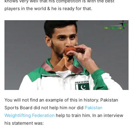
knows very well that his competition is with the best
players in the world & he is ready for that.
You will not find an example of this in history. Pakistan
Sports Board did not help him nor did
Pakistan
Weightlifting Federation
help to train him. In an interview
his statement was: