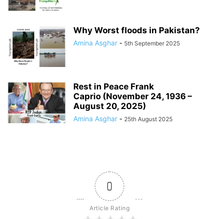
Why Worst floods in Pakistan?
Amina Asghar
-
5th September 2025
Rest in Peace Frank
Caprio (November 24, 1936 –
August 20, 2025)
Amina Asghar
-
25th August 2025
0
Article Rating