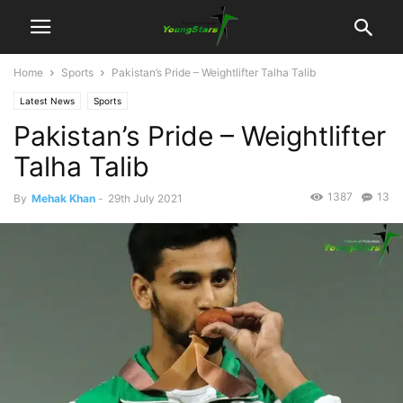
Home
Sports
Pakistan’s Pride – Weightlifter Talha Talib
Latest News
Sports
Pakistan’s Pride – Weightlifter
Talha Talib
1387
13
By
Mehak Khan
-
29th July 2021