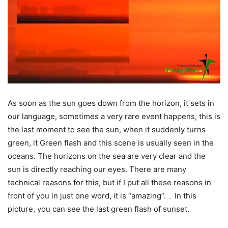
As soon as the sun goes down from the horizon, it sets in
our language, sometimes a very rare event happens, this is
the last moment to see the sun, when it suddenly turns
green, it Green flash and this scene is usually seen in the
oceans. The horizons on the sea are very clear and the
sun is directly reaching our eyes. There are many
technical reasons for this, but if I put all these reasons in
front of you in just one word, it is “amazing”. ۔ In this
picture, you can see the last green flash of sunset.