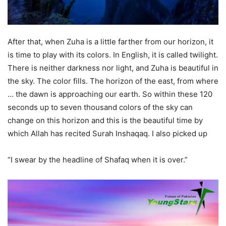
After that, when Zuha is a little farther from our horizon, it
is time to play with its colors. In English, it is called twilight.
There is neither darkness nor light, and Zuha is beautiful in
the sky. The color fills. The horizon of the east, from where
… the dawn is approaching our earth. So within these 120
seconds up to seven thousand colors of the sky can
change on this horizon and this is the beautiful time by
which Allah has recited Surah Inshaqaq. I also picked up
“I swear by the headline of Shafaq when it is over.”