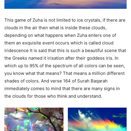
This game of Zuha is not limited to ice crystals, if there are
clouds in the air then what is inside these clouds,
depending on what happens when Zuha enters one of
them an exquisite event occurs which is called cloud
iridescence It is said that this is such a beautiful scene that
the Greeks named it irisation after their goddess iris. In
which up to 95% of the spectrum of all colors can be seen,
you know what that means? That means a million different
shades of colors. And verse 164 of Surah Baqarah
immediately comes to mind that there are many signs in
the clouds for those who think and understand.