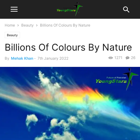
Home
Beauty
Billions Of Colours By Nature
Beauty
Billions Of Colours By Nature
1271
26
By
Mehak Khan
-
7th January 2022