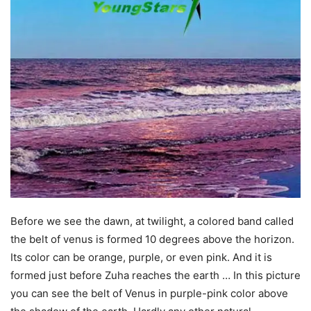
Before we see the dawn, at twilight, a colored band called
the belt of venus is formed 10 degrees above the horizon.
Its color can be orange, purple, or even pink. And it is
formed just before Zuha reaches the earth … In this picture
you can see the belt of Venus in purple-pink color above