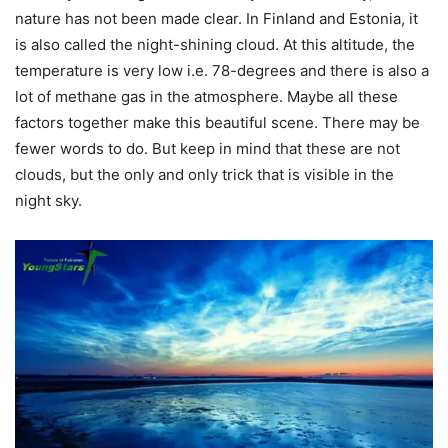
nature has not been made clear. In Finland and Estonia, it
is also called the night-shining cloud. At this altitude, the
temperature is very low i.e. 78-degrees and there is also a
lot of methane gas in the atmosphere. Maybe all these
factors together make this beautiful scene. There may be
fewer words to do. But keep in mind that these are not
clouds, but the only and only trick that is visible in the
night sky.