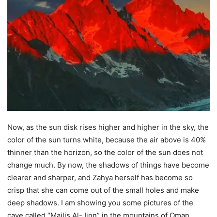
Now, as the sun disk rises higher and higher in the sky, the
color of the sun turns white, because the air above is 40%
thinner than the horizon, so the color of the sun does not
change much. By now, the shadows of things have become
clearer and sharper, and Zahya herself has become so
crisp that she can come out of the small holes and make
deep shadows. I am showing you some pictures of the
cave called “Majlis Al-Jinn” in the mountains of Oman,