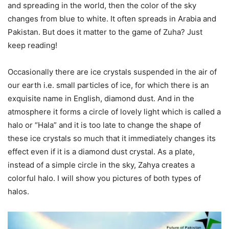
and spreading in the world, then the color of the sky
changes from blue to white. It often spreads in Arabia and
Pakistan. But does it matter to the game of Zuha? Just
keep reading!
Occasionally there are ice crystals suspended in the air of
our earth i.e. small particles of ice, for which there is an
exquisite name in English, diamond dust. And in the
atmosphere it forms a circle of lovely light which is called a
halo or “Hala” and it is too late to change the shape of
these ice crystals so much that it immediately changes its
effect even if it is a diamond dust crystal. As a plate,
instead of a simple circle in the sky, Zahya creates a
colorful halo. I will show you pictures of both types of
halos.