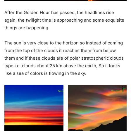
After the Golden Hour has passed, the headlines rise
again, the twilight time is approaching and some exquisite
things are happening.
The sun is very close to the horizon so instead of coming
from the top of the clouds it reaches them from below
them and if these clouds are of polar stratospheric clouds
type i.e. clouds about 25 km above the earth, So it looks
like a sea of colors is flowing in the sky.