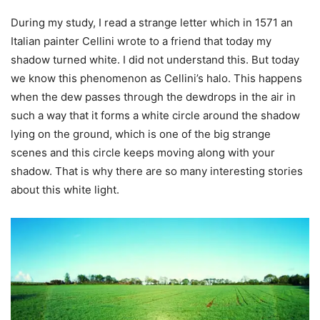
During my study, I read a strange letter which in 1571 an
Italian painter Cellini wrote to a friend that today my
shadow turned white. I did not understand this. But today
we know this phenomenon as Cellini’s halo. This happens
when the dew passes through the dewdrops in the air in
such a way that it forms a white circle around the shadow
lying on the ground, which is one of the big strange
scenes and this circle keeps moving along with your
shadow. That is why there are so many interesting stories
about this white light.