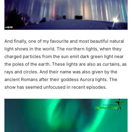
And finally, one of my favourite and most beautiful natural
light shows in the world. The northern lights, when they
charged particles from the sun emit dark green light near
the poles of the earth. These lights are also as curtains, as
rays and circles. And their name was also given by the
ancient Romans after their goddess Aurora lights. The
show has seemed unfocused in recent episodes.