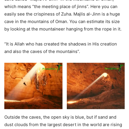
which means “the meeting place of jinns”. Here you can
easily see the crispiness of Zuha. Majlis al-Jinn is a huge
cave in the mountains of Oman. You can estimate its size
by looking at the mountaineer hanging from the rope in it.
“It is Allah who has created the shadows in His creation
and also the caves of the mountains”.
Outside the caves, the open sky is blue, but if sand and
dust clouds from the largest desert in the world are rising