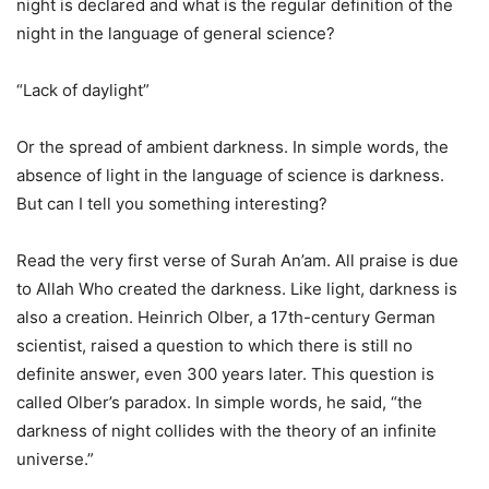
night is declared and what is the regular definition of the
night in the language of general science?
“Lack of daylight”
Or the spread of ambient darkness. In simple words, the
absence of light in the language of science is darkness.
But can I tell you something interesting?
Read the very first verse of Surah An’am. All praise is due
to Allah Who created the darkness. Like light, darkness is
also a creation. Heinrich Olber, a 17th-century German
scientist, raised a question to which there is still no
definite answer, even 300 years later. This question is
called Olber’s paradox. In simple words, he said, “the
darkness of night collides with the theory of an infinite
universe.”