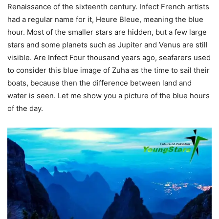
Renaissance of the sixteenth century. Infect French artists
had a regular name for it, Heure Bleue, meaning the blue
hour. Most of the smaller stars are hidden, but a few large
stars and some planets such as Jupiter and Venus are still
visible. Are Infect Four thousand years ago, seafarers used
to consider this blue image of Zuha as the time to sail their
boats, because then the difference between land and
water is seen. Let me show you a picture of the blue hours
of the day.