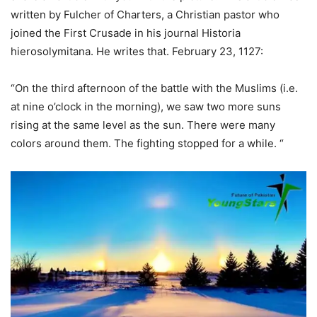
written by Fulcher of Charters, a Christian pastor who
joined the First Crusade in his journal Historia
hierosolymitana. He writes that. February 23, 1127:
“On the third afternoon of the battle with the Muslims (i.e.
at nine o’clock in the morning), we saw two more suns
rising at the same level as the sun. There were many
colors around them. The fighting stopped for a while. “