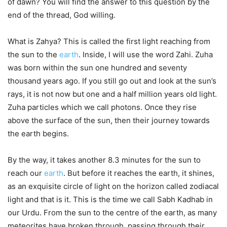
of dawn? You will find the answer to this question by the
end of the thread, God willing.
What is Zahya? This is called the first light reaching from
the sun to the
earth
. Inside, I will use the word Zahi. Zuha
was born within the sun one hundred and seventy
thousand years ago. If you still go out and look at the sun’s
rays, it is not now but one and a half million years old light.
Zuha particles which we call photons. Once they rise
above the surface of the sun, then their journey towards
the earth begins.
By the way, it takes another 8.3 minutes for the sun to
reach our
earth
. But before it reaches the earth, it shines,
as an exquisite circle of light on the horizon called zodiacal
light and that is it. This is the time we call Sabh Kadhab in
our Urdu. From the sun to the centre of the earth, as many
meteorites have broken through, passing through their