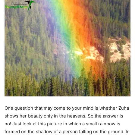
One question that may come to your mind is whether Zuha
shows her beauty only in the heavens. So the answer is
no! Just look at this picture in which a small rainbow is
formed on the shadow of a person falling on the ground. In