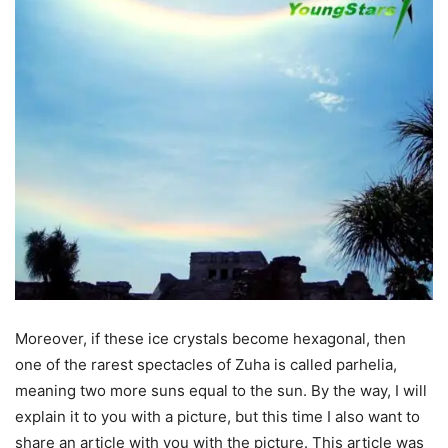
Moreover, if these ice crystals become hexagonal, then
one of the rarest spectacles of Zuha is called parhelia,
meaning two more suns equal to the sun. By the way, I will
explain it to you with a picture, but this time I also want to
share an article with you with the picture. This article was