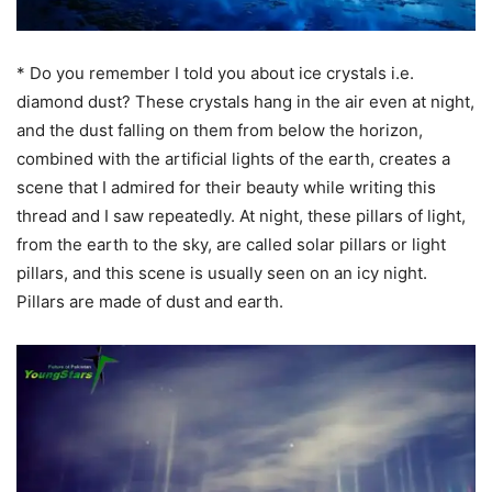
* Do you remember I told you about ice crystals i.e.
diamond dust? These crystals hang in the air even at night,
and the dust falling on them from below the horizon,
combined with the artificial lights of the earth, creates a
scene that I admired for their beauty while writing this
thread and I saw repeatedly. At night, these pillars of light,
from the earth to the sky, are called solar pillars or light
pillars, and this scene is usually seen on an icy night.
Pillars are made of dust and earth.