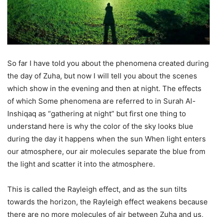
So far I have told you about the phenomena created during
the day of Zuha, but now I will tell you about the scenes
which show in the evening and then at night. The effects
of which Some phenomena are referred to in Surah Al-
Inshiqaq as “gathering at night” but first one thing to
understand here is why the color of the sky looks blue
during the day it happens when the sun When light enters
our atmosphere, our air molecules separate the blue from
the light and scatter it into the atmosphere.
This is called the Rayleigh effect, and as the sun tilts
towards the horizon, the Rayleigh effect weakens because
there are no more molecules of air between Zuha and us,