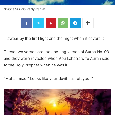
Billions Of Colours By Nature
“I swear by the first light and the night when it covers it”.
These two verses are the opening verses of Surah No. 93
and they were revealed when Abu Lahab’s wife Aurah said
to the Holy Prophet when he was ill:
“Muhammad!” Looks like your devil has left you. “