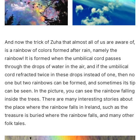
And now the trick of Zuha that almost all of us are aware of,
is a rainbow of colors formed after rain, namely the
rainbow! It is formed when the umbilical cord passes
through the drops of water in the air, and if the umbilical
cord refracted twice in these drops instead of one, then no
one but two rainbows can be formed, and sometimes its tip
can be seen. In the picture, you can see the rainbow falling
inside the trees. There are many interesting stories about
the place where the rainbow falls in Ireland, such as the
treasure is buried where the rainbow falls, and many other
folk tales.