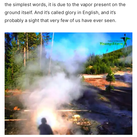
the simplest words, it is due to the vapor present on the
ground itself. And it’s called glory in English, and it’s
probably a sight that very few of us have ever seen.