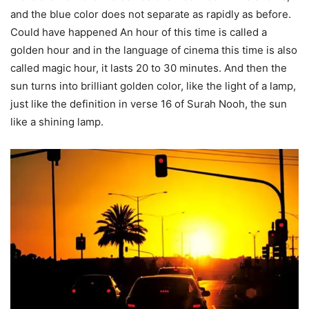
and the blue color does not separate as rapidly as before.
Could have happened An hour of this time is called a
golden hour and in the language of cinema this time is also
called magic hour, it lasts 20 to 30 minutes. And then the
sun turns into brilliant golden color, like the light of a lamp,
just like the definition in verse 16 of Surah Nooh, the sun
like a shining lamp.