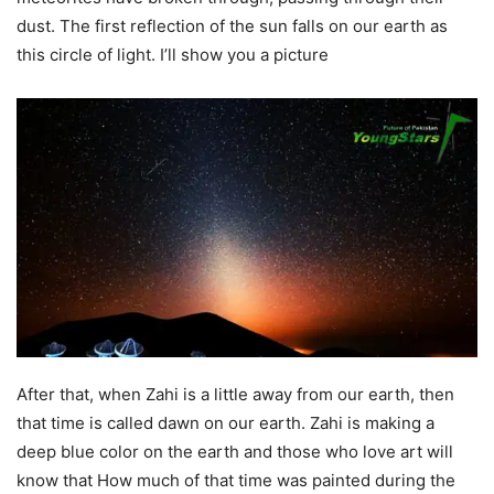
dust. The first reflection of the sun falls on our earth as
this circle of light. I’ll show you a picture
After that, when Zahi is a little away from our earth, then
that time is called dawn on our earth. Zahi is making a
deep blue color on the earth and those who love art will
know that How much of that time was painted during the