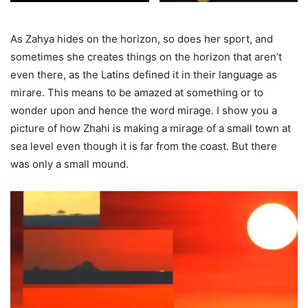
As Zahya hides on the horizon, so does her sport, and
sometimes she creates things on the horizon that aren’t
even there, as the Latins defined it in their language as
mirare. This means to be amazed at something or to
wonder upon and hence the word mirage. I show you a
picture of how Zhahi is making a mirage of a small town at
sea level even though it is far from the coast. But there
was only a small mound.