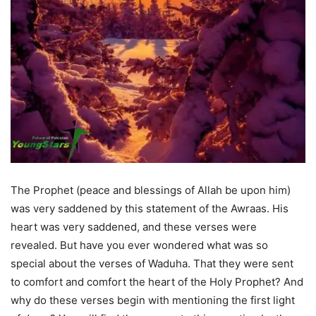
The Prophet (peace and blessings of Allah be upon him)
was very saddened by this statement of the Awraas. His
heart was very saddened, and these verses were
revealed. But have you ever wondered what was so
special about the verses of Waduha. That they were sent
to comfort and comfort the heart of the Holy Prophet? And
why do these verses begin with mentioning the first light