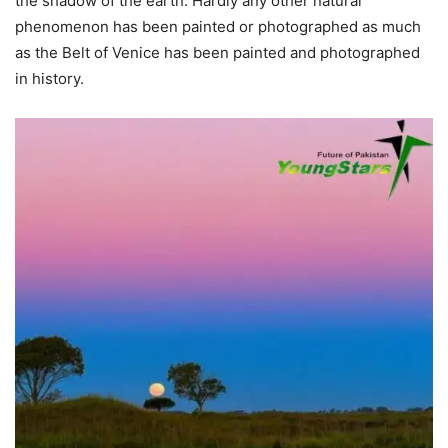
the shadow of the earth. Hardly any other natural
phenomenon has been painted or photographed as much
as the Belt of Venice has been painted and photographed
in history.