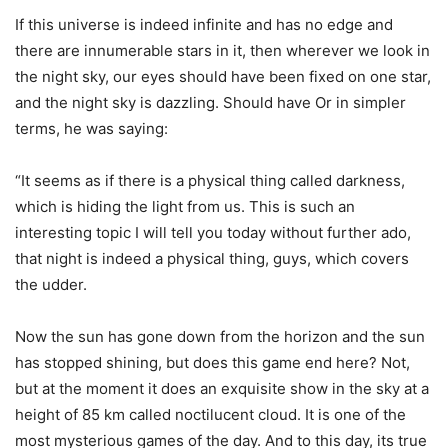
If this universe is indeed infinite and has no edge and
there are innumerable stars in it, then wherever we look in
the night sky, our eyes should have been fixed on one star,
and the night sky is dazzling. Should have Or in simpler
terms, he was saying:
“It seems as if there is a physical thing called darkness,
which is hiding the light from us. This is such an
interesting topic I will tell you today without further ado,
that night is indeed a physical thing, guys, which covers
the udder.
Now the sun has gone down from the horizon and the sun
has stopped shining, but does this game end here? Not,
but at the moment it does an exquisite show in the sky at a
height of 85 km called noctilucent cloud. It is one of the
most mysterious games of the day. And to this day, its true