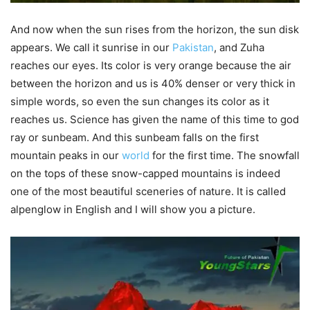
And now when the sun rises from the horizon, the sun disk
appears. We call it sunrise in our
Pakistan
, and Zuha
reaches our eyes. Its color is very orange because the air
between the horizon and us is 40% denser or very thick in
simple words, so even the sun changes its color as it
reaches us. Science has given the name of this time to god
ray or sunbeam. And this sunbeam falls on the first
mountain peaks in our
world
for the first time. The snowfall
on the tops of these snow-capped mountains is indeed
one of the most beautiful sceneries of nature. It is called
alpenglow in English and I will show you a picture.