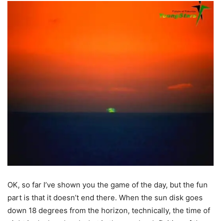
OK, so far I’ve shown you the game of the day, but the fun
part is that it doesn’t end there. When the sun disk goes
down 18 degrees from the horizon, technically, the time of