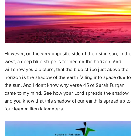
However, on the very opposite side of the rising sun, in the
west, a deep blue stripe is formed on the horizon. And I
will show you a picture, that the blue stripe just above the
horizon is the shadow of the earth falling into space due to
the sun. And I don’t know why verse 45 of Surah Furqan
came to my mind. See how your Lord spreads the shadow
and you know that this shadow of our earth is spread up to
fourteen million kilometers.