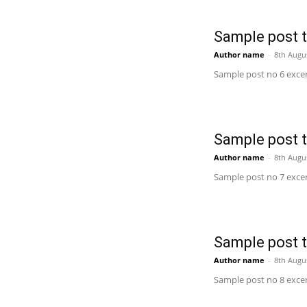
Sample post ti
Author name
-
8th Augu
Sample post no 6 excer
Sample post ti
Author name
-
8th Augu
Sample post no 7 excer
Sample post ti
Author name
-
8th Augu
Sample post no 8 excer