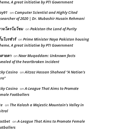
heme, A great initiative by PTI Government
ay91
Computer Scientist and Highly Cited
on
searcher of 2020 | Dr. Mubashir Husain Rehmani
รวจโครโมโซม
Pakistan the Land of Purity
on
ิ้นโบรชัวร์
Prime Minister Naya Pakistan housing
on
heme, A great initiative by PTI Government
ดสายตา
Noor Muqaddam: Unknown facts
on
vealed of the heartbroken incident
cky Casino
Aitzaz Hassan Shaheed “A Nation’s
on
ro”
cky Casino
A-League That Aims to Promote
on
male Footballers
te
The Kalash a Majestic Mountain’s Valley in
on
itral
stbet
A-League That Aims to Promote Female
on
otballers