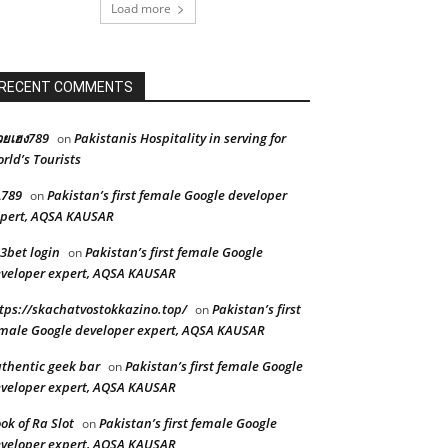
Load more
RECENT COMMENTS
ยเฮง789
Pakistanis Hospitality in serving for
on
rld’s Tourists
L789
Pakistan’s first female Google developer
on
pert, AQSA KAUSAR
3bet login
Pakistan’s first female Google
on
veloper expert, AQSA KAUSAR
tps://skachatvostokkazino.top/
Pakistan’s first
on
male Google developer expert, AQSA KAUSAR
thentic geek bar
Pakistan’s first female Google
on
veloper expert, AQSA KAUSAR
ok of Ra Slot
Pakistan’s first female Google
on
veloper expert, AQSA KAUSAR