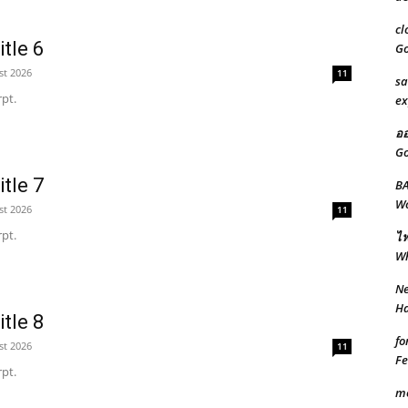
cl
tle 6
Go
st 2026
11
sa
pt.
ex
ออ
Go
tle 7
BA
Wo
st 2026
11
pt.
ไฟ
W
Ne
Ha
tle 8
fo
st 2026
11
Fe
pt.
m