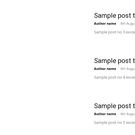
Sample post ti
Author name
-
8th Augu
Sample post no 3 excer
Sample post ti
Author name
-
8th Augu
Sample post no 4 excer
Sample post ti
Author name
-
8th Augu
Sample post no 5 excer