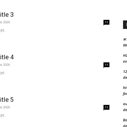
tle 3
st 2026
11
pt.
หว
Wo
H
tle 4
ex
st 2026
11
12
pt.
de
ht
fe
tle 5
au
st 2026
11
de
pt.
Bo
de