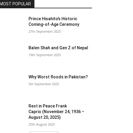
MOST POPULAR
Prince Hisahito’s Historic
Coming-of-Age Ceremony
27th September 2025
Balen Shah and Gen Z of Nepal
19th September 2025
Why Worst floods in Pakistan?
5th September 2025
Rest in Peace Frank
Caprio (November 24, 1936 –
August 20, 2025)
25th August 2025