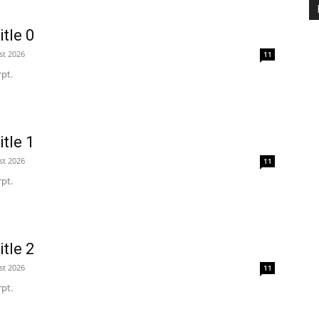
tle 0
st 2026
11
pt.
tle 1
st 2026
11
pt.
tle 2
st 2026
11
pt.