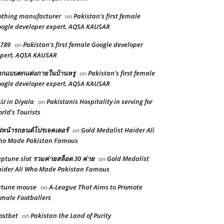
othing manufacturer
Pakistan’s first female
on
ogle developer expert, AQSA KAUSAR
789
Pakistan’s first female Google developer
on
pert, AQSA KAUSAR
กแบบตกแต่งภายในบ้านหรู
Pakistan’s first female
on
ogle developer expert, AQSA KAUSAR
U in Diyala
Pakistanis Hospitality in serving for
on
rld’s Tourists
หน้ารถยนต์โปรเจคเตอร์
Gold Medalist Haider Ali
on
ho Made Pakistan Famous
ptune slot รวมค่ายสล็อต 30 ค่าย
Gold Medalist
on
ider Ali Who Made Pakistan Famous
rtune mouse
A-League That Aims to Promote
on
male Footballers
ostbet
Pakistan the Land of Purity
on