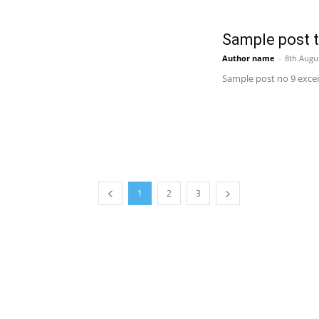
Sample post ti
Author name
-
8th Augu
Sample post no 9 excer
1
2
3