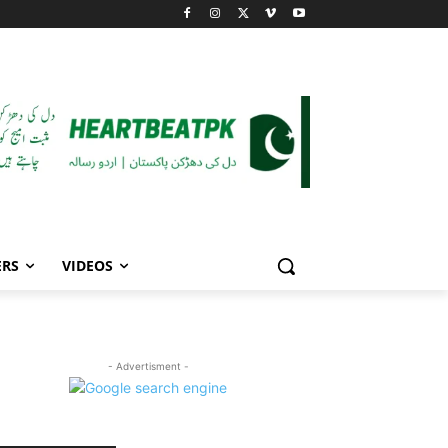
ERS
VIDEOS
- Advertisment -