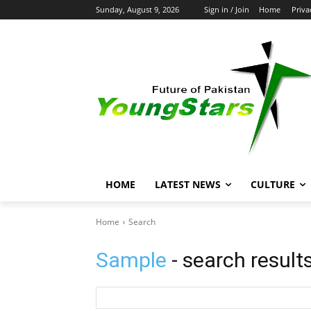
Sunday, August 9, 2026
Sign in / Join
Home
Priva
HOME
LATEST NEWS
CULTURE
Home
Search
Sample
- search result