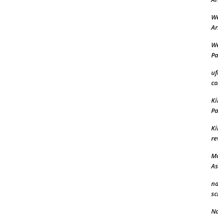
We
Ar
We
Pa
uf
co
Ki
Pa
Ki
re
Mo
A
n
sc
N