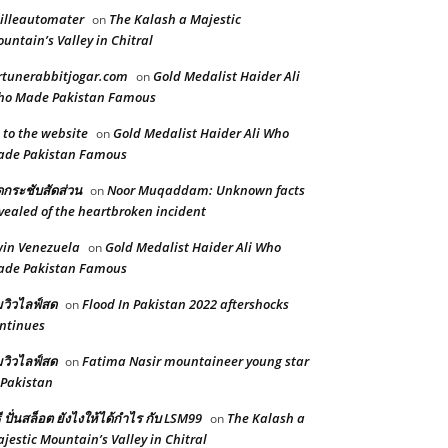
illeautomater
The Kalash a Majestic
on
untain’s Valley in Chitral
rtunerabbitjogar.com
Gold Medalist Haider Ali
on
ho Made Pakistan Famous
 to the website
Gold Medalist Haider Ali Who
on
ade Pakistan Famous
ดกระชับสัดส่วน
Noor Muqaddam: Unknown facts
on
vealed of the heartbroken incident
in Venezuela
Gold Medalist Haider Ali Who
on
ade Pakistan Famous
้มวิวไลฟ์สด
Flood In Pakistan 2022 aftershocks
on
ntinues
้มวิวไลฟ์สด
Fatima Nasir mountaineer young star
on
 Pakistan
ธี ปั่นสล็อต ยังไงให้ได้กำไร กับ LSM99
The Kalash a
on
jestic Mountain’s Valley in Chitral