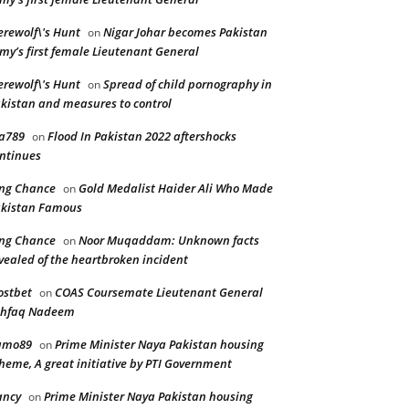
rewolf\'s Hunt
Nigar Johar becomes Pakistan
on
my’s first female Lieutenant General
rewolf\'s Hunt
Spread of child pornography in
on
kistan and measures to control
a789
Flood In Pakistan 2022 aftershocks
on
ntinues
ng Chance
Gold Medalist Haider Ali Who Made
on
kistan Famous
ng Chance
Noor Muqaddam: Unknown facts
on
vealed of the heartbroken incident
stbet
COAS Coursemate Lieutenant General
on
shfaq Nadeem
amo89
Prime Minister Naya Pakistan housing
on
heme, A great initiative by PTI Government
ancy
Prime Minister Naya Pakistan housing
on