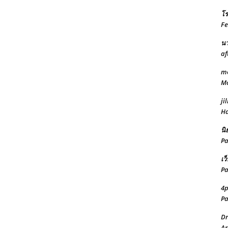
โร
Fe
นว
af
mo
Mo
jil
Ha
นิ
Pa
เว
Pa
4
Pa
Dr
Ar