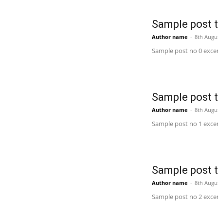
Sample post ti
Author name
-
8th Augu
Sample post no 0 excer
Sample post ti
Author name
-
8th Augu
Sample post no 1 excer
Sample post ti
Author name
-
8th Augu
Sample post no 2 excer