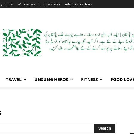
cy Policy
Who we are…!
Disclaimer
Advertise with us
TRAVEL
UNSUNG HEROS
FITNESS
FOOD LOV
s
Search