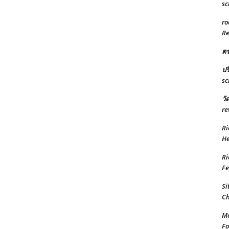
sc
ro
Re
ต
ปร
sc
วั
re
Ri
He
Ri
Fe
Si
Ch
Mo
Fo