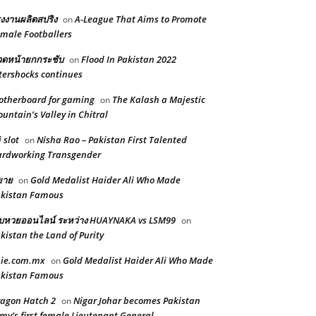
งงานผลิตสปริง
A-League That Aims to Promote
on
male Footballers
ดหน้ายกกระชับ
Flood In Pakistan 2022
on
tershocks continues
therboard for gaming
The Kalash a Majestic
on
untain’s Valley in Chitral
i slot
Nisha Rao – Pakistan First Talented
on
rdworking Transgender
ยาย
Gold Medalist Haider Ali Who Made
on
kistan Famous
็บหวยออนไลน์ ระหว่าง HUAYNAKA vs LSM99
on
kistan the Land of Purity
pie.com.mx
Gold Medalist Haider Ali Who Made
on
kistan Famous
agon Hatch 2
Nigar Johar becomes Pakistan
on
my’s first female Lieutenant General