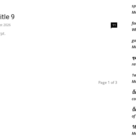
sp
Mo
tle 9
fo
st 2026
11
W
pt.
go
M
ชุ
re
1w
M
Page 1 of 3
ปั
co
ปั
of
วิ
Ma